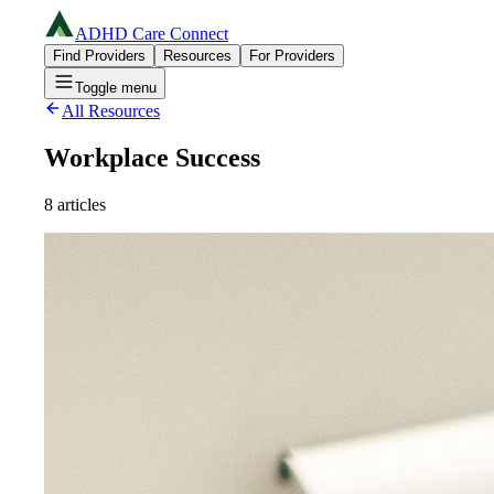
ADHD Care Connect
Find Providers
Resources
For Providers
Toggle menu
All Resources
Workplace Success
8
articles