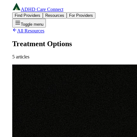
ADHD Care Connect
Find Providers
Resources
For Providers
Toggle menu
All Resources
Treatment Options
5
articles