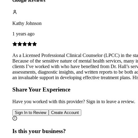
Google Reviews
Kathy Johnson
1 years ago
As a Licensed Professional Clinical Counselor (LPCC) in the stat
Because of the sensitive nature of mental health services, many i
clients I’ve worked with who have benefited from Dr. Hall’s ser
assessments, diagnostic insights, and written reports to be both 
an invaluable support in developing effective treatment plans. Hi
Share Your Experience
Have you worked with
this provider
? Sign in to leave a review.
Sign In to Review
Create Account
Is this your business?