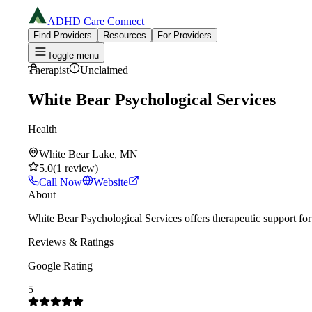
ADHD Care Connect
Find Providers
Resources
For Providers
Toggle menu
Therapist
Unclaimed
White Bear Psychological Services
Health
White Bear Lake, MN
5.0
(
1
review
)
Call Now
Website
About
White Bear Psychological Services offers therapeutic support f
Reviews & Ratings
Google Rating
5