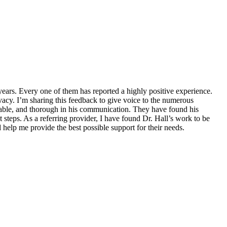
years. Every one of them has reported a highly positive experience.
ivacy. I’m sharing this feedback to give voice to the numerous
chable, and thorough in his communication. They have found his
 steps. As a referring provider, I have found Dr. Hall’s work to be
 help me provide the best possible support for their needs.