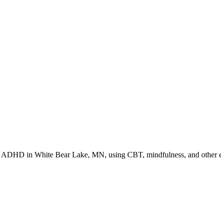
or ADHD in White Bear Lake, MN, using CBT, mindfulness, and other ev