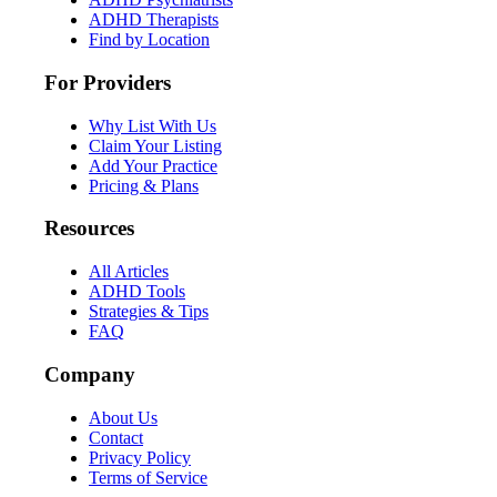
ADHD Therapists
Find by Location
For Providers
Why List With Us
Claim Your Listing
Add Your Practice
Pricing & Plans
Resources
All Articles
ADHD Tools
Strategies & Tips
FAQ
Company
About Us
Contact
Privacy Policy
Terms of Service