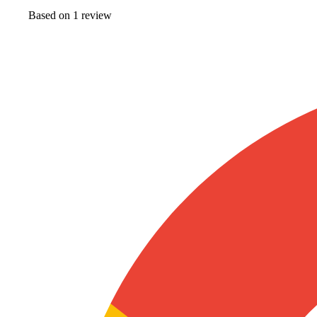
Based on
1
review