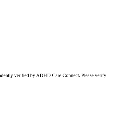
ependently verified by ADHD Care Connect. Please verify