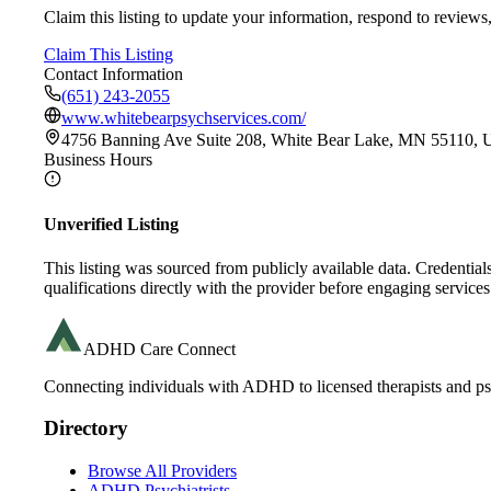
Claim this listing to update your information, respond to reviews,
Claim This Listing
Contact Information
(651) 243-2055
www.whitebearpsychservices.com/
4756 Banning Ave Suite 208, White Bear Lake, MN 55110,
Business Hours
Unverified Listing
This listing was sourced from publicly available data. Credentia
qualifications directly with the provider before engaging services
ADHD Care Connect
Connecting individuals with ADHD to licensed therapists and psy
Directory
Browse All Providers
ADHD Psychiatrists