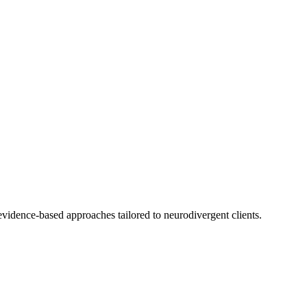
idence-based approaches tailored to neurodivergent clients.