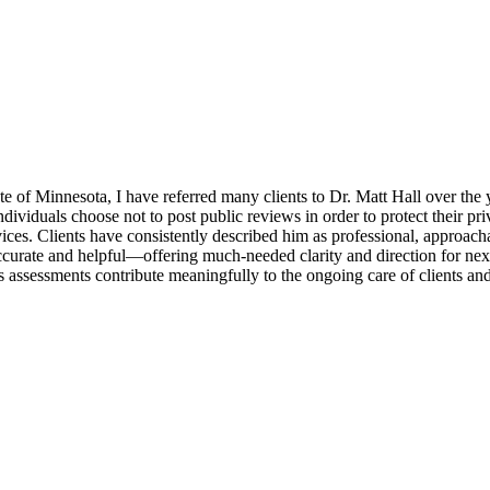
e of Minnesota, I have referred many clients to Dr. Matt Hall over the 
ndividuals choose not to post public reviews in order to protect their pr
vices. Clients have consistently described him as professional, approa
accurate and helpful—offering much-needed clarity and direction for next
s assessments contribute meaningfully to the ongoing care of clients and