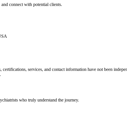
 and connect with potential clients.
 USA
ls, certifications, services, and contact information have not been ind
.
chiatrists who truly understand the journey.