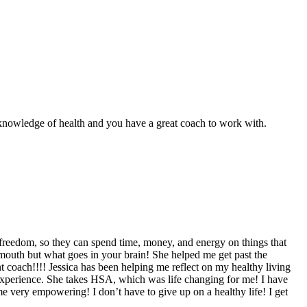
r knowledge of health and you have a great coach to work with.
freedom, so they can spend time, money, and energy on things that
ur mouth but what goes in your brain! She helped me get past the
t coach!!!! Jessica has been helping me reflect on my healthy living
 experience. She takes HSA, which was life changing for me! I have
 very empowering! I don’t have to give up on a healthy life! I get