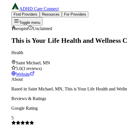
ADHD Care Connect
Find Providers
Resources
For Providers
Toggle menu
Therapist
Unclaimed
This is Your Life Health and Wellness 
Health
Saint Michael, MN
5.0
(
3
reviews
)
Website
About
Based in Saint Michael, MN, This is Your Life Health and Wellne
Reviews & Ratings
Google Rating
5