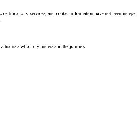
ls, certifications, services, and contact information have not been ind
.
chiatrists who truly understand the journey.