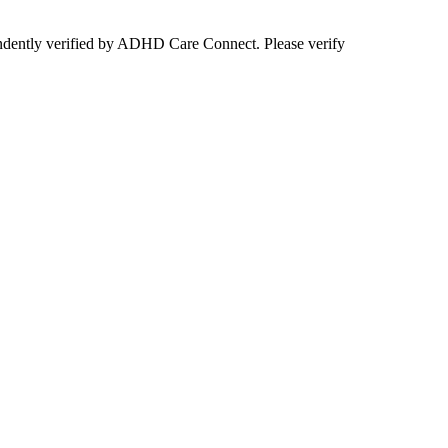
ependently verified by ADHD Care Connect. Please verify