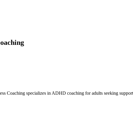
Coaching
ss Coaching specializes in ADHD coaching for adults seeking support w