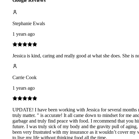
Google Reviews
Stephanie Ewals
1 years ago
Jessica is kind, caring and really good at what she does. She is
Carrie Cook
1 years ago
UPDATE! I have been working with Jessica for several months now
truly matter. " is accurate! It all came down to mindset for me an
garbage and truly find peace with food. I recommend that you hire
future. I was truly sick of my body and the gravity pull of agi
been very frustrated with my insurance as it wouldn’t cover my 
to live my life without thinking food all the time.