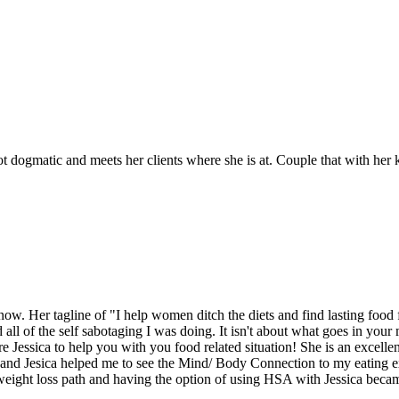
 not dogmatic and meets her clients where she is at. Couple that with he
. Her tagline of "I help women ditch the diets and find lasting food 
d all of the self sabotaging I was doing. It isn't about what goes in yo
 Jessica to help you with you food related situation! She is an excellen
ng, and Jesica helped me to see the Mind/ Body Connection to my eating
weight loss path and having the option of using HSA with Jessica became