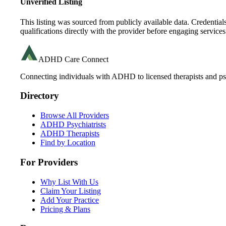
Unverified Listing
This listing was sourced from publicly available data. Credentia
qualifications directly with the provider before engaging services
ADHD Care Connect
Connecting individuals with ADHD to licensed therapists and psy
Directory
Browse All Providers
ADHD Psychiatrists
ADHD Therapists
Find by Location
For Providers
Why List With Us
Claim Your Listing
Add Your Practice
Pricing & Plans