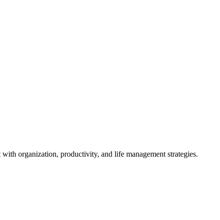
ith organization, productivity, and life management strategies.