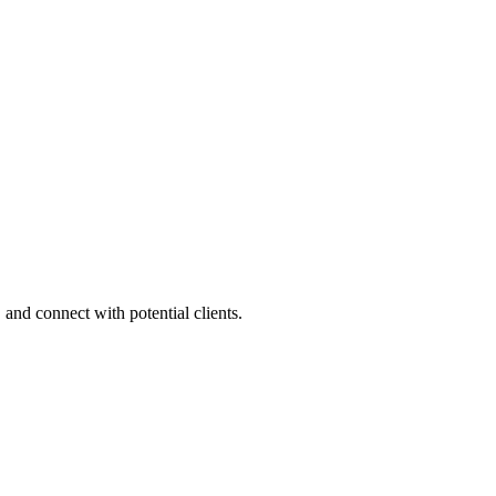
 and connect with potential clients.