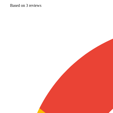
Based on
3
review
s