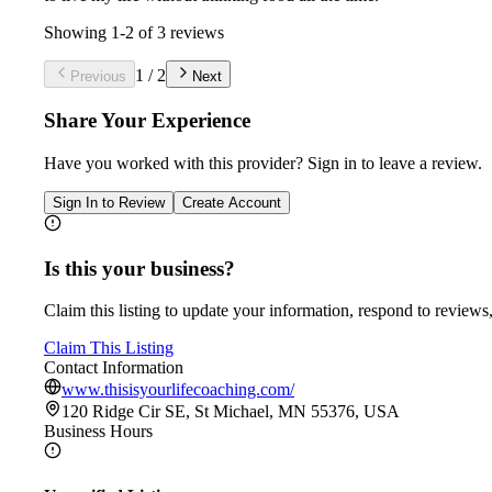
Showing
1
-
2
of
3
reviews
1
/
2
Previous
Next
Share Your Experience
Have you worked with
this provider
? Sign in to leave a review.
Sign In to Review
Create Account
Is this your business?
Claim this listing to update your information, respond to reviews,
Claim This Listing
Contact Information
www.thisisyourlifecoaching.com/
120 Ridge Cir SE, St Michael, MN 55376, USA
Business Hours