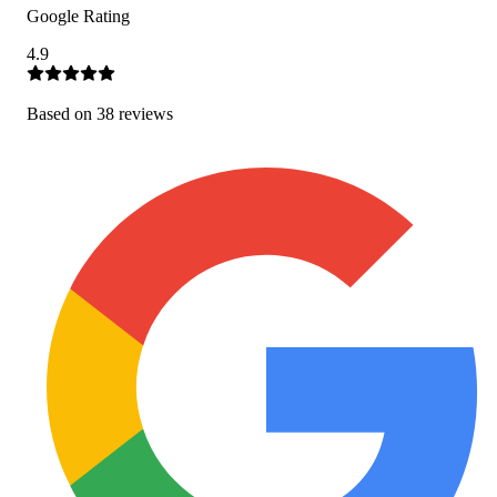
Google Rating
4.9
Based on
38
review
s