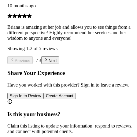
10 months ago
Briana is amazing at her job and allows you to see things from a
different perspective! Highly recommend her services and her
wisdom to anyone and everyone!
Showing
1
-
2
of
5
reviews
1
/
3
Previous
Next
Share Your Experience
Have you worked with
this provider
? Sign in to leave a review.
Sign In to Review
Create Account
Is this your business?
Claim this listing to update your information, respond to reviews,
and connect with potential clients.