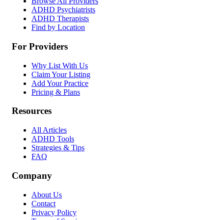
Browse All Providers
ADHD Psychiatrists
ADHD Therapists
Find by Location
For Providers
Why List With Us
Claim Your Listing
Add Your Practice
Pricing & Plans
Resources
All Articles
ADHD Tools
Strategies & Tips
FAQ
Company
About Us
Contact
Privacy Policy