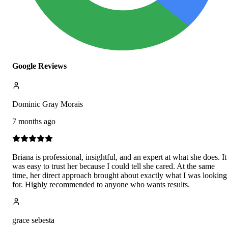
Google Reviews
Dominic Gray Morais
7 months ago
Briana is professional, insightful, and an expert at what she does. It
was easy to trust her because I could tell she cared. At the same
time, her direct approach brought about exactly what I was looking
for. Highly recommended to anyone who wants results.
grace sebesta