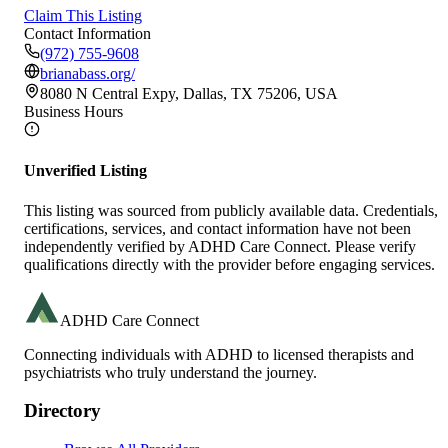
Claim This Listing
Contact Information
(972) 755-9608
brianabass.org/
8080 N Central Expy, Dallas, TX 75206, USA
Business Hours
Unverified Listing
This listing was sourced from publicly available data. Credentials,
certifications, services, and contact information have not been
independently verified by ADHD Care Connect. Please verify
qualifications directly with the provider before engaging services.
ADHD Care Connect
Connecting individuals with ADHD to licensed therapists and
psychiatrists who truly understand the journey.
Directory