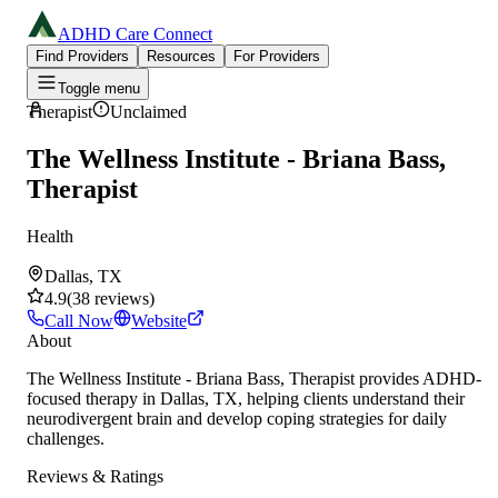
ADHD Care Connect
Find Providers
Resources
For Providers
Toggle menu
Therapist
Unclaimed
The Wellness Institute - Briana Bass,
Therapist
Health
Dallas, TX
4.9
(
38
reviews
)
Call Now
Website
About
The Wellness Institute - Briana Bass, Therapist provides ADHD-
focused therapy in Dallas, TX, helping clients understand their
neurodivergent brain and develop coping strategies for daily
challenges.
Reviews & Ratings