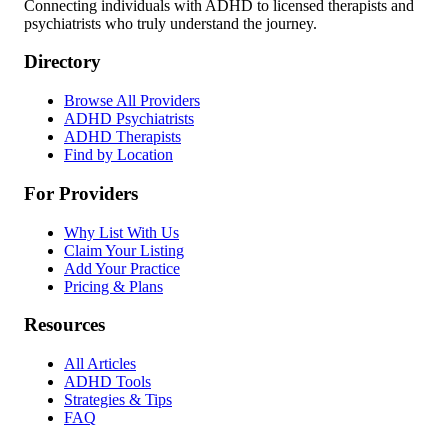
Connecting individuals with ADHD to licensed therapists and
psychiatrists who truly understand the journey.
Directory
Browse All Providers
ADHD Psychiatrists
ADHD Therapists
Find by Location
For Providers
Why List With Us
Claim Your Listing
Add Your Practice
Pricing & Plans
Resources
All Articles
ADHD Tools
Strategies & Tips
FAQ