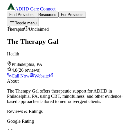
ADHD Care Connect
Find Providers
Resources
For Providers
Toggle menu
Therapist
Unclaimed
The Therapy Gal
Health
Philadelphia, PA
4.8
(
26
reviews
)
Call Now
Website
About
The Therapy Gal offers therapeutic support for ADHD in
Philadelphia, PA, using CBT, mindfulness, and other evidence-
based approaches tailored to neurodivergent clients.
Reviews & Ratings
Google Rating