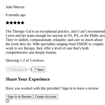
Julia Marcus
8 months ago
The Therapy Gal is an exceptional practice, and I can’t recommend
Leeor and her team enough for anyone in NJ, PA, or the Philly area
They’re skilled, compassionate, relatable, and care so much about
the work they do. With specialties ranging from EMDR to couples
work to sex therapy, they offer a level of care that’s both
comprehensive and deeply human.
Showing
1
-
2
of
5
reviews
1
/
3
Previous
Next
Share Your Experience
Have you worked with
this provider
? Sign in to leave a review.
Sign In to Review
Create Account