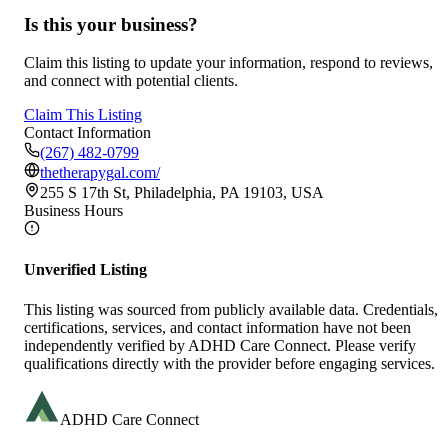
Is this your business?
Claim this listing to update your information, respond to reviews,
and connect with potential clients.
Claim This Listing
Contact Information
(267) 482-0799
thetherapygal.com/
255 S 17th St, Philadelphia, PA 19103, USA
Business Hours
Unverified Listing
This listing was sourced from publicly available data. Credentials,
certifications, services, and contact information have not been
independently verified by ADHD Care Connect. Please verify
qualifications directly with the provider before engaging services.
ADHD Care Connect