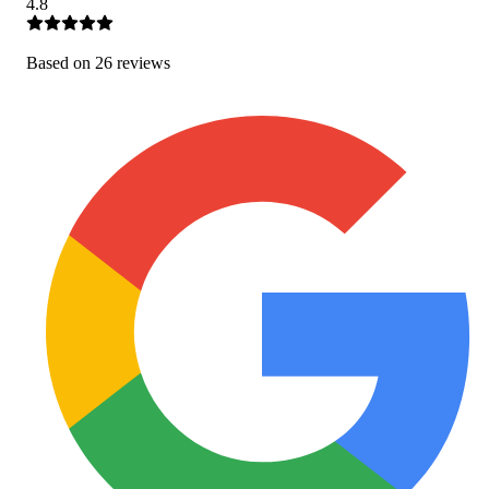
4.8
Based on
26
review
s