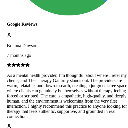
Google Reviews
Brianna Dawson
7 months ago
As a mental health provider, I’m thoughtful about where I refer my
clients, and The Therapy Gal truly stands out. The providers are
warm, relatable, and down-to-earth, creating a judgment-free space
where clients can genuinely be themselves without therapy feeling
forced or scripted. The care is empathetic, high-quality, and deeply
human, and the environment is welcoming from the very first
interaction. I highly recommend this practice to anyone looking for
therapy that feels authentic, supportive, and grounded in real
connection.