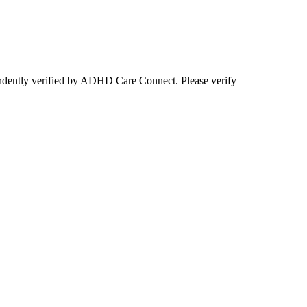
ependently verified by ADHD Care Connect. Please verify