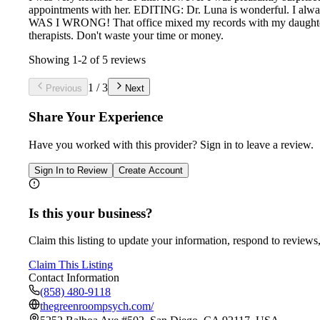
appointments with her. EDITING: Dr. Luna is wonderful. I alway
WAS I WRONG! That office mixed my records with my daughter's. 
therapists. Don't waste your time or money.
Showing
1
-
2
of
5
reviews
1
/
3
Previous
Next
Share Your Experience
Have you worked with
this provider
? Sign in to leave a review.
Sign In to Review
Create Account
Is this your business?
Claim this listing to update your information, respond to reviews,
Claim This Listing
Contact Information
(858) 480-9118
thegreenroompsych.com/