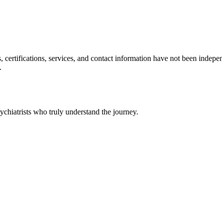
ls, certifications, services, and contact information have not been ind
.
chiatrists who truly understand the journey.