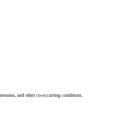
ession, and other co-occurring conditions.