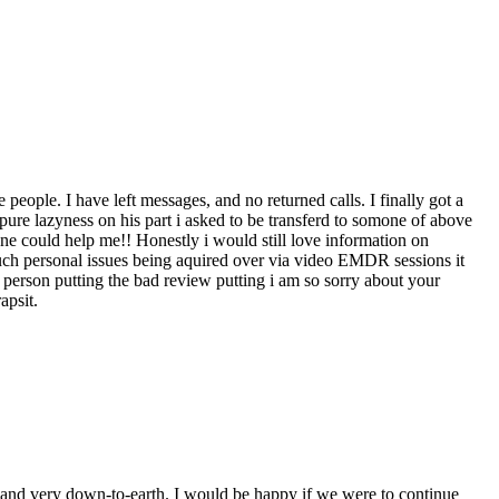
ople. I have left messages, and no returned calls. I finally got a
ure lazyness on his part i asked to be transferd to somone of above
 could help me!! Honestly i would still love information on
ch personal issues being aquired over via video EMDR sessions it
 person putting the bad review putting i am so sorry about your
apsit.
, and very down-to-earth. I would be happy if we were to continue