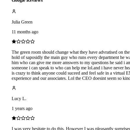
Google Reviews
Julia Green
11 months ago
The green room should change what they have advratised on there
hold of saposidly the main guy who runs every department he was 
him who can give me more amswers to my questions he said i am
someone i can speak to who can help me lol.and i have never he
is crazy to think anyone could suceed and feel safe in a virtual
experience and our associates. Lol the CEO doesint seem so kind e
Lucy L.
1 years ago
I was very hesitate to do this. However I was pleasantly surpri