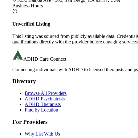
5252 Balboa Ave #502, San Diego, CA 92117, USA
Business Hours
Unverified Listing
This listing was sourced from publicly available data. Credentia
qualifications directly with the provider before engaging services
ADHD Care Connect
Connecting individuals with ADHD to licensed therapists and psy
Directory
Browse All Providers
ADHD Psychiatrists
ADHD Therapists
Find by Location
For Providers
Why List With Us