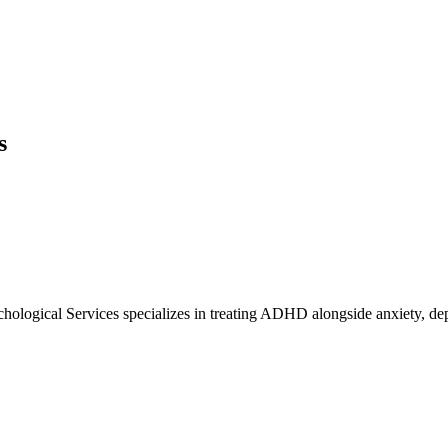
s
ological Services specializes in treating ADHD alongside anxiety, depr