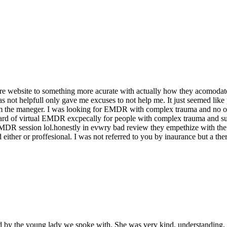
 website to something more acurate with actually how they acomodate pe
not helpfull only gave me excuses to not help me. It just seemed like p
 the maneger. I was looking for EMDR with complex trauma and no one
ard of virtual EMDR excpecally for people with complex trauma and su
 EMDR session lol.honestly in evwry bad review they empethize with the
ither or proffesional. I was not referred to you by inaurance but a ther
sed by the young lady we spoke with. She was very kind, understanding