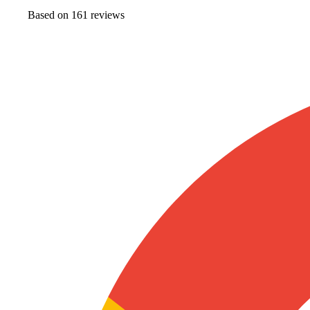
Based on
161
review
s