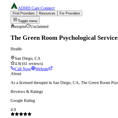
ADHD Care Connect
Find Providers
Resources
For Providers
Toggle menu
Therapist
Unclaimed
The Green Room Psychological Service
Health
San Diego, CA
4.9
(
161
reviews
)
Call Now
Website
About
As a licensed therapist in San Diego, CA, The Green Room Psych
Reviews & Ratings
Google Rating
4.9