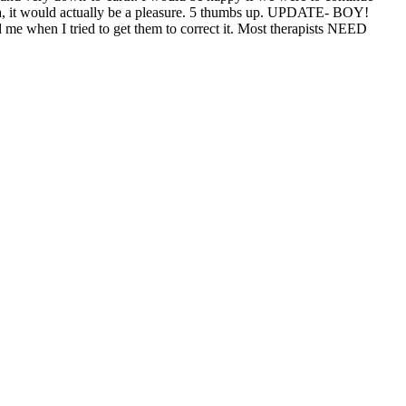
una, it would actually be a pleasure. 5 thumbs up. UPDATE- BOY!
e when I tried to get them to correct it. Most therapists NEED