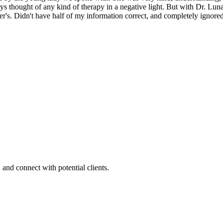
s thought of any kind of therapy in a negative light. But with Dr. L
Didn't have half of my information correct, and completely ignored m
 and connect with potential clients.