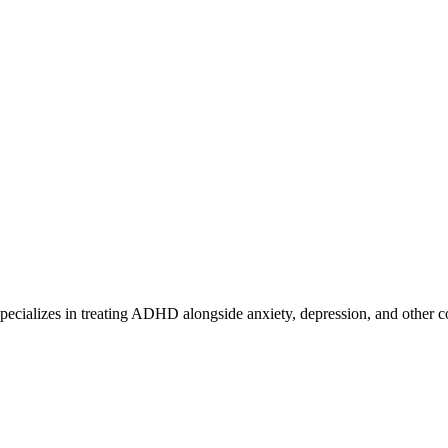
ecializes in treating ADHD alongside anxiety, depression, and other c