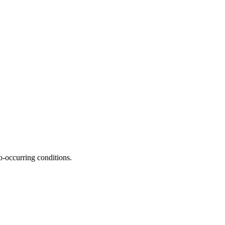
o-occurring conditions.