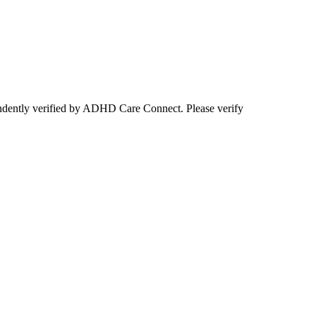
ependently verified by ADHD Care Connect. Please verify