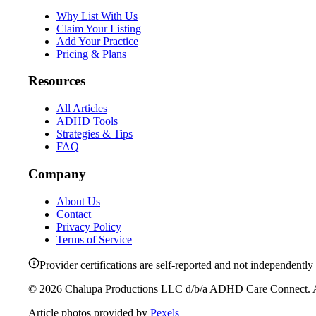
Why List With Us
Claim Your Listing
Add Your Practice
Pricing & Plans
Resources
All Articles
ADHD Tools
Strategies & Tips
FAQ
Company
About Us
Contact
Privacy Policy
Terms of Service
Provider certifications are self-reported and not independently 
©
2026
Chalupa Productions LLC
d/b/a
ADHD Care Connect
. 
Article photos provided by
Pexels