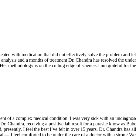
eated with medication that did not effectively solve the problem and lef
 analysis and a months of treatment Dr. Chandra has resolved the underl
r methodology is on the cutting edge of science. I am grateful for thei
ent of a complex medical condition. I was very sick with an undiagnos
by Dr. Chandra, receiving a positive lab result for a parasite know as B
esently, I feel the best I’ve felt in over 15 years. Dr. Chandra has al
l — I feel comforted to be under the care of a doctor with a strong W