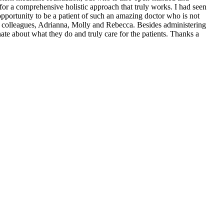
 for a comprehensive holistic approach that truly works. I had seen
opportunity to be a patient of such an amazing doctor who is not
ul colleagues, Adrianna, Molly and Rebecca. Besides administering
nate about what they do and truly care for the patients. Thanks a