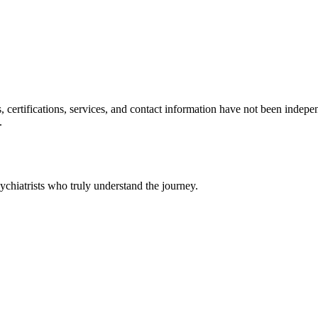
ls, certifications, services, and contact information have not been ind
.
chiatrists who truly understand the journey.