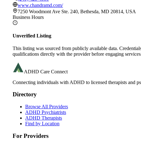
www.chandramd.com/
7250 Woodmont Ave Ste. 240, Bethesda, MD 20814, USA
Business Hours
Unverified Listing
This listing was sourced from publicly available data. Credentia
qualifications directly with the provider before engaging services
ADHD Care Connect
Connecting individuals with ADHD to licensed therapists and psy
Directory
Browse All Providers
ADHD Psychiatrists
ADHD Therapists
Find by Location
For Providers