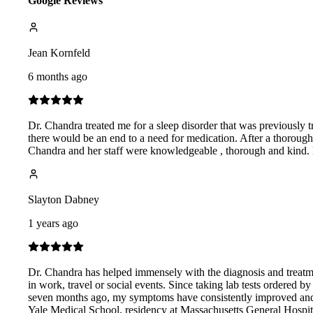
Google Reviews
Jean Kornfeld
6 months ago
Dr. Chandra treated me for a sleep disorder that was previously tr
there would be an end to a need for medication. After a thorough
Chandra and her staff were knowledgeable , thorough and kind. He
Slayton Dabney
1 years ago
Dr. Chandra has helped immensely with the diagnosis and treatm
in work, travel or social events. Since taking lab tests ordered 
seven months ago, my symptoms have consistently improved and, pr
Yale Medical School, residency at Massachusetts General Hospita