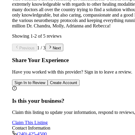
extremely knowledgeable with regards to other healing modalities,
many doctors all over the country trying to find a solution witho
only knowledgeable, but also caring, compassionate and a good l
the various neurotherapy protocols and keeping everything running
million Dr. Chandra, Molly, Adrianna and Rebecca!
Showing
1
-
2
of
5
reviews
1
/
3
Previous
Next
Share Your Experience
Have you worked with
this provider
? Sign in to leave a review.
Sign In to Review
Create Account
Is this your business?
Claim this listing to update your information, respond to reviews,
Claim This Listing
Contact Information
(240) 425-4500