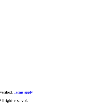
verified.
Terms apply
All rights reserved.