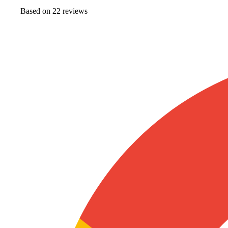
Based on
22
review
s