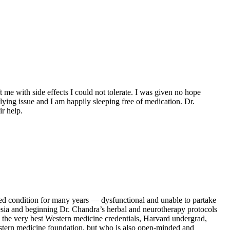
t me with side effects I could not tolerate. I was given no hope
ying issue and I am happily sleeping free of medication. Dr.
r help.
ed condition for many years — dysfunctional and unable to partake
abesia and beginning Dr. Chandra’s herbal and neurotherapy protocols
l the very best Western medicine credentials, Harvard undergrad,
estern medicine foundation, but who is also open-minded and