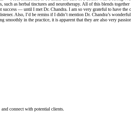
 such as herbal tinctures and neurotherapy. All of this blends together
ut success — until I met Dr. Chandra. I am so very grateful to have the 
istener. Also, I’d be remiss if I didn’t mention Dr. Chandra’s wonderf
 smoothly in the practice, it is apparent that they are also very passio
 and connect with potential clients.