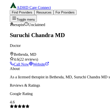
ADHD Care Connect
Find Providers
Resources
For Providers
Toggle menu
Therapist
Unclaimed
Suruchi Chandra MD
Doctor
Bethesda, MD
4.6
(
22
reviews
)
Call Now
Website
About
As a licensed therapist in Bethesda, MD, Suruchi Chandra MD sp
Reviews & Ratings
Google Rating
4.6