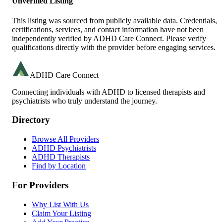
Unverified Listing
This listing was sourced from publicly available data. Credentials,
certifications, services, and contact information have not been
independently verified by ADHD Care Connect. Please verify
qualifications directly with the provider before engaging services.
ADHD Care Connect
Connecting individuals with ADHD to licensed therapists and
psychiatrists who truly understand the journey.
Directory
Browse All Providers
ADHD Psychiatrists
ADHD Therapists
Find by Location
For Providers
Why List With Us
Claim Your Listing