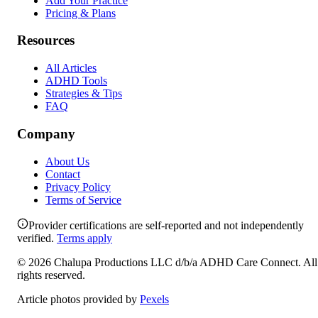
Add Your Practice
Pricing & Plans
Resources
All Articles
ADHD Tools
Strategies & Tips
FAQ
Company
About Us
Contact
Privacy Policy
Terms of Service
Provider certifications are self-reported and not independently
verified.
Terms apply
©
2026
Chalupa Productions LLC
d/b/a
ADHD Care Connect
. All
rights reserved.
Article photos provided by
Pexels