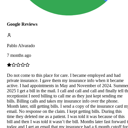
Google Reviews
Pablo Alvarado
7 months ago
Do not come to this place for care. I became employed and had
private insurance. I gave them my insurance info when it became
active. I had appointments in May and November of 2024. Summe
2025 I get a bill in the mail. I call and call and call and finally tell t
receptionist I need billing to call me as they just kept sending me
bills. Billing calls and takes my insurance info over the phone.
Month later, still getting bills. I send a copy of the insurance card 
email. No response on the claim. I kept getting bills. During this
time they deleted me as a patient. I was told it was because of this
bill and then I was told it wasn’t the bill. Months later fast forward 
today and I get an email that my insurance had a 6 month cutoff for