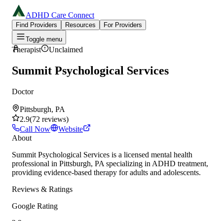
ADHD Care Connect
Find Providers
Resources
For Providers
Toggle menu
Therapist
Unclaimed
Summit Psychological Services
Doctor
Pittsburgh, PA
2.9
(
72
reviews
)
Call Now
Website
About
Summit Psychological Services is a licensed mental health
professional in Pittsburgh, PA specializing in ADHD treatment,
providing evidence-based therapy for adults and adolescents.
Reviews & Ratings
Google Rating