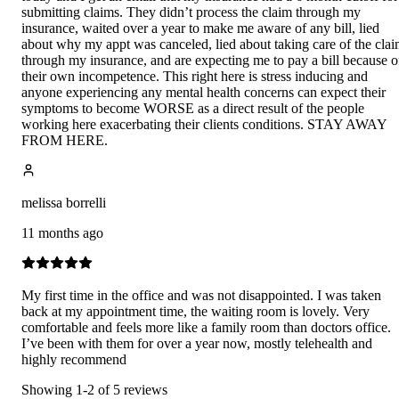
submitting claims. They didn’t process the claim through my
insurance, waited over a year to make me aware of any bill, lied
about why my appt was canceled, lied about taking care of the cla
through my insurance, and are expecting me to pay a bill because o
their own incompetence. This right here is stress inducing and
anyone experiencing any mental health concerns can expect their
symptoms to become WORSE as a direct result of the people
working here exacerbating their clients conditions. STAY AWAY
FROM HERE.
melissa borrelli
11 months ago
My first time in the office and was not disappointed. I was taken
back at my appointment time, the waiting room is lovely. Very
comfortable and feels more like a family room than doctors office.
I’ve been with them for over a year now, mostly telehealth and
highly recommend
Showing
1
-
2
of
5
reviews