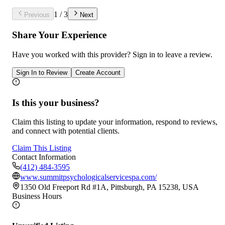
1
/
3
Previous
Next
Share Your Experience
Have you worked with
this provider
? Sign in to leave a review.
Sign In to Review
Create Account
Is this your business?
Claim this listing to update your information, respond to reviews,
and connect with potential clients.
Claim This Listing
Contact Information
(412) 484-3595
www.summitpsychologicalservicespa.com/
1350 Old Freeport Rd #1A, Pittsburgh, PA 15238, USA
Business Hours