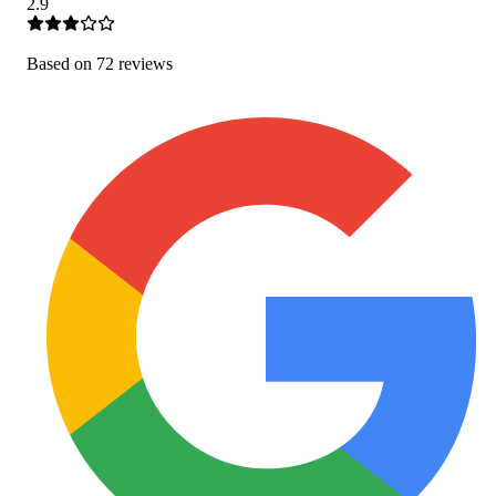
2.9
Based on
72
review
s