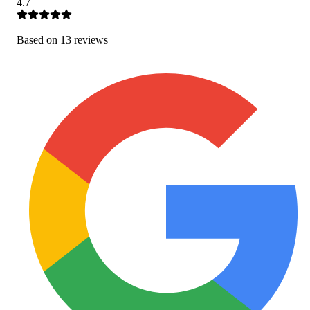
4.7
Based on
13
review
s