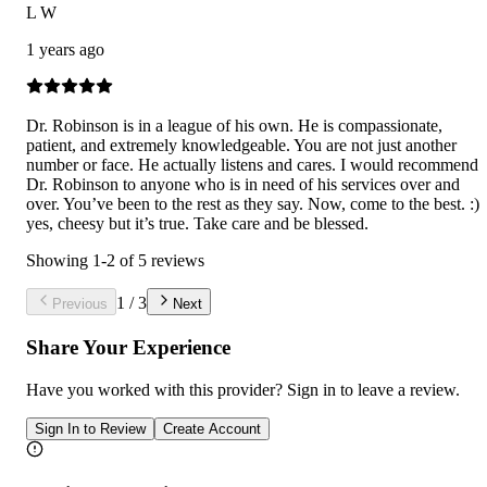
L W
1 years ago
Dr. Robinson is in a league of his own. He is compassionate,
patient, and extremely knowledgeable. You are not just another
number or face. He actually listens and cares. I would recommend
Dr. Robinson to anyone who is in need of his services over and
over. You’ve been to the rest as they say. Now, come to the best. :)
yes, cheesy but it’s true. Take care and be blessed.
Showing
1
-
2
of
5
reviews
1
/
3
Previous
Next
Share Your Experience
Have you worked with
this provider
? Sign in to leave a review.
Sign In to Review
Create Account