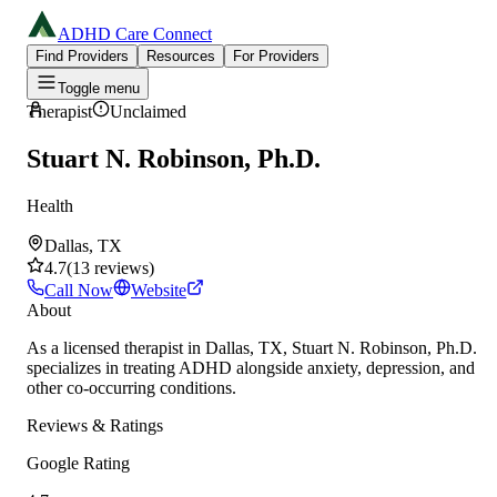
ADHD Care Connect
Find Providers
Resources
For Providers
Toggle menu
Therapist
Unclaimed
Stuart N. Robinson, Ph.D.
Health
Dallas, TX
4.7
(
13
reviews
)
Call Now
Website
About
As a licensed therapist in Dallas, TX, Stuart N. Robinson, Ph.D.
specializes in treating ADHD alongside anxiety, depression, and
other co-occurring conditions.
Reviews & Ratings
Google Rating