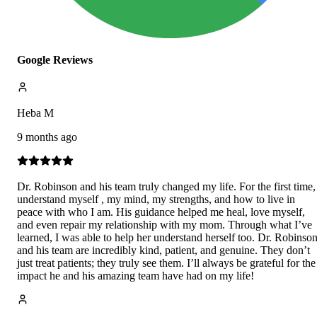
Google Reviews
Heba M
9 months ago
Dr. Robinson and his team truly changed my life. For the first time,
understand myself , my mind, my strengths, and how to live in
peace with who I am. His guidance helped me heal, love myself,
and even repair my relationship with my mom. Through what I’ve
learned, I was able to help her understand herself too. Dr. Robinso
and his team are incredibly kind, patient, and genuine. They don’t
just treat patients; they truly see them. I’ll always be grateful for the
impact he and his amazing team have had on my life!