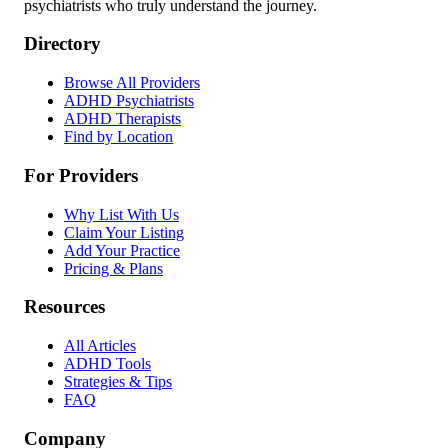
psychiatrists who truly understand the journey.
Directory
Browse All Providers
ADHD Psychiatrists
ADHD Therapists
Find by Location
For Providers
Why List With Us
Claim Your Listing
Add Your Practice
Pricing & Plans
Resources
All Articles
ADHD Tools
Strategies & Tips
FAQ
Company