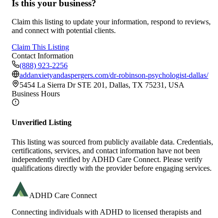
Is this your business?
Claim this listing to update your information, respond to reviews,
and connect with potential clients.
Claim This Listing
Contact Information
(888) 923-2256
addanxietyandaspergers.com/dr-robinson-psychologist-dallas/
5454 La Sierra Dr STE 201, Dallas, TX 75231, USA
Business Hours
Unverified Listing
This listing was sourced from publicly available data. Credentials,
certifications, services, and contact information have not been
independently verified by ADHD Care Connect. Please verify
qualifications directly with the provider before engaging services.
ADHD Care Connect
Connecting individuals with ADHD to licensed therapists and