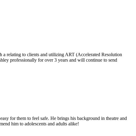
a relating to clients and utilizing ART (Accelerated Resolution
ley professionally for over 3 years and will continue to send
asy for them to feel safe. He brings his background in theatre and
mend him to adolescents and adults alike!