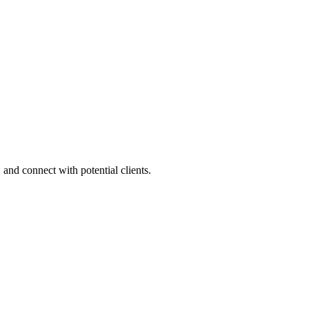
 and connect with potential clients.