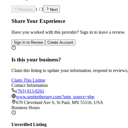
1
/
3
Previous
Next
Share Your Experience
Have you worked with
this provider
? Sign in to leave a review.
Sign In to Review
Create Account
Is this your business?
Claim this listing to update your information, respond to reviews,
Claim This Listing
Contact Information
(763) 913-8261
www.sentiertherapy.com/?utm_source=gbp
670 Cleveland Ave S, St Paul, MN 55116, USA
Business Hours
Unverified Listing