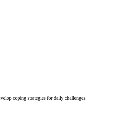
elop coping strategies for daily challenges.