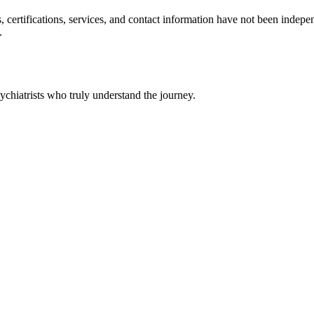
ls, certifications, services, and contact information have not been ind
.
chiatrists who truly understand the journey.