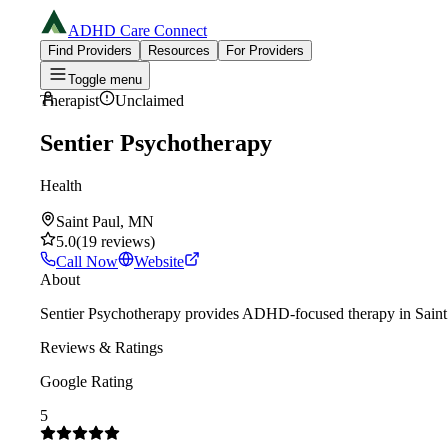
ADHD Care Connect
Find Providers
Resources
For Providers
Toggle menu
Therapist
Unclaimed
Sentier Psychotherapy
Health
Saint Paul, MN
5.0
(
19
reviews
)
Call Now
Website
About
Sentier Psychotherapy provides ADHD-focused therapy in Saint Pa
Reviews & Ratings
Google Rating
5