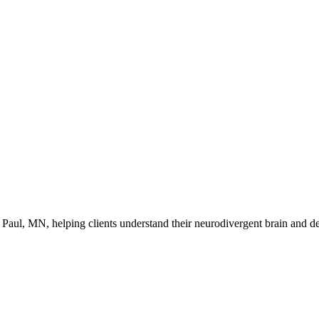
ul, MN, helping clients understand their neurodivergent brain and dev