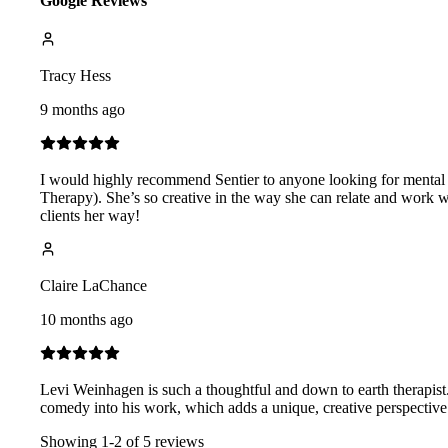
Google Reviews
Tracy Hess
9 months ago
I would highly recommend Sentier to anyone looking for mental h
Therapy). She’s so creative in the way she can relate and work w
clients her way!
Claire LaChance
10 months ago
Levi Weinhagen is such a thoughtful and down to earth therapist.
comedy into his work, which adds a unique, creative perspective
Showing
1
-
2
of
5
reviews