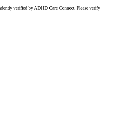
ependently verified by ADHD Care Connect. Please verify