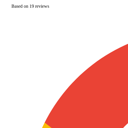
Based on
19
review
s