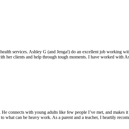
ealth services. Ashley G (and Jenga!) do an excellent job working with 
ith her clients and help through tough moments. I have worked with Ash
 He connects with young adults like few people I’ve met, and makes it e
 to what can be heavy work. As a parent and a teacher, I heartily recom