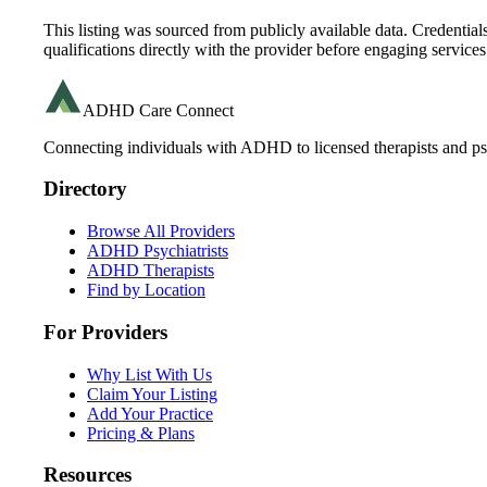
This listing was sourced from publicly available data. Credentia
qualifications directly with the provider before engaging services
ADHD Care Connect
Connecting individuals with ADHD to licensed therapists and psy
Directory
Browse All Providers
ADHD Psychiatrists
ADHD Therapists
Find by Location
For Providers
Why List With Us
Claim Your Listing
Add Your Practice
Pricing & Plans
Resources