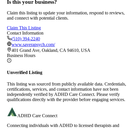
Is this your business?
Claim this listing to update your information, respond to reviews,
and connect with potential clients.
Claim This Listing
Contact Information
(510) 394-2240
www.saverapsych.com/
401 Grand Ave, Oakland, CA 94610, USA
Business Hours
Unverified Listing
This listing was sourced from publicly available data. Credentials,
certifications, services, and contact information have not been
independently verified by ADHD Care Connect. Please verify
qualifications directly with the provider before engaging services.
ADHD Care Connect
Connecting individuals with ADHD to licensed therapists and