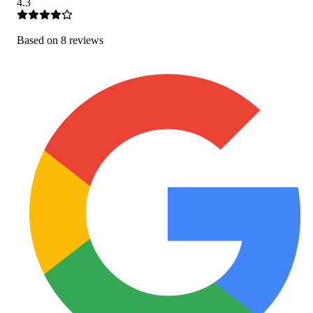
4.3
Based on
8
review
s