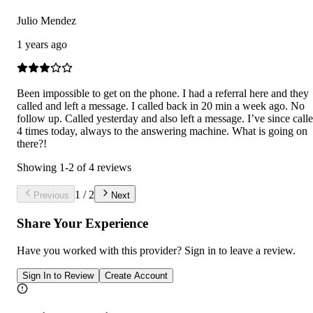
Julio Mendez
1 years ago
Been impossible to get on the phone. I had a referral here and they
called and left a message. I called back in 20 min a week ago. No
follow up. Called yesterday and also left a message. I’ve since call
4 times today, always to the answering machine. What is going on
there?!
Showing
1
-
2
of
4
reviews
1
/
2
Previous
Next
Share Your Experience
Have you worked with
this provider
? Sign in to leave a review.
Sign In to Review
Create Account