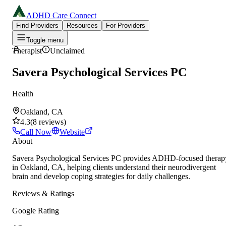
ADHD Care Connect
Find Providers
Resources
For Providers
Toggle menu
Therapist
Unclaimed
Savera Psychological Services PC
Health
Oakland, CA
4.3
(
8
reviews
)
Call Now
Website
About
Savera Psychological Services PC provides ADHD-focused therap
in Oakland, CA, helping clients understand their neurodivergent
brain and develop coping strategies for daily challenges.
Reviews & Ratings
Google Rating