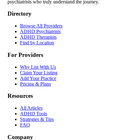
psychiatrists who truly understand the journey.
Directory
Browse All Providers
ADHD Psychiatrists
ADHD Therapists
Find by Location
For Providers
Why List With Us
Claim Your Listing
Add Your Practice
Pricing & Plans
Resources
All Articles
ADHD Tools
Strategies & Tips
FAQ
Company