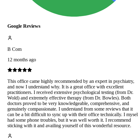
Google Reviews
B Com
12 months ago
This office came highly recommended by an expert in psychiatry,
and now I understand why. It is a great office with excellent
practitioners. I received extensive psychological testing (from Dr.
Wold) and extremely effective therapy (from Dr. Bowles). Both
doctors proved to be very knowledgeable, comprehensive, and
genuinely compassionate. I understand from some reviews that it
can be a bit difficult to sync up with their office technically. I mysel
had some phone troubles, but it was well worth it. I recommend
sticking with it and availing yourself of this wonderful resource.