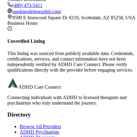
(480) 473-5411
sandrarodriguezphd.com/
9590 E Ironwood Square Dr #210, Scottsdale, AZ 85258, USA
Business Hours
Unverified Listing
This listing was sourced from publicly available data. Credentials,
certifications, services, and contact information have not been
independently verified by ADHD Care Connect. Please verify
qualifications directly with the provider before engaging services.
ADHD Care Connect
Connecting individuals with ADHD to licensed therapists and
psychiatrists who truly understand the journey.
Directory
Browse All Providers
ADHD Psychiatrists