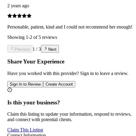
2 years ago
Personable, patient, kind and I could not recommend her enough!
Showing
1
-
2
of
5
reviews
1
/
3
Previous
Next
Share Your Experience
Have you worked with
this provider
? Sign in to leave a review.
Sign In to Review
Create Account
Is this your business?
Claim this listing to update your information, respond to reviews,
and connect with potential clients.
Claim This Listing
Contact Information