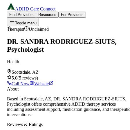
ADHD Care Connect
Find Providers
Resources
For Providers
Toggle menu
Therapist
Unclaimed
DR. SANDRA RODRIGUEZ-SIUTS,
Psychologist
Health
Scottsdale, AZ
5.0
(
5
reviews
)
Call Now
Website
About
Based in Scottsdale, AZ, DR. SANDRA RODRIGUEZ-SIUTS,
Psychologist offers comprehensive ADHD therapy services
including assessment support, medication guidance, and therapeuti
interventions.
Reviews & Ratings