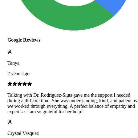
Google Reviews
Tanya
2 years ago
Talking with Dr. Rodriguez-Siuts gave me the support I needed
during a difficult time. She was understanding, kind, and patient as
we worked through everything. A perfect balance of empathy and
expertise. I am so grateful for her help!
Crystal Vasquez