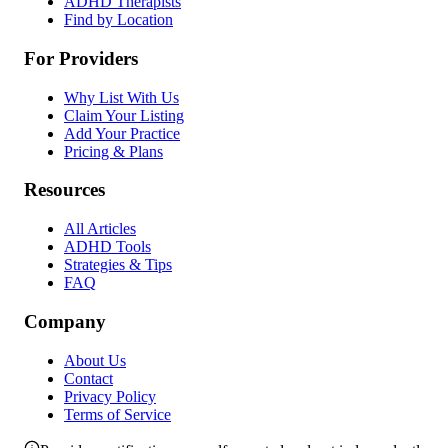
ADHD Therapists
Find by Location
For Providers
Why List With Us
Claim Your Listing
Add Your Practice
Pricing & Plans
Resources
All Articles
ADHD Tools
Strategies & Tips
FAQ
Company
About Us
Contact
Privacy Policy
Terms of Service