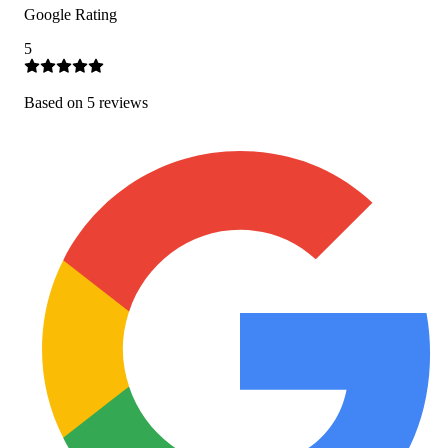
Google Rating
5
Based on
5
review
s