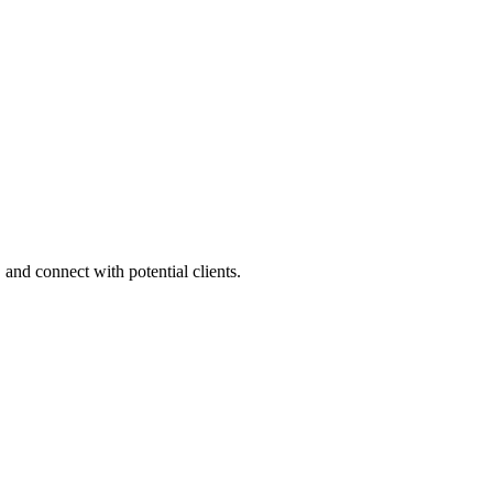
 and connect with potential clients.