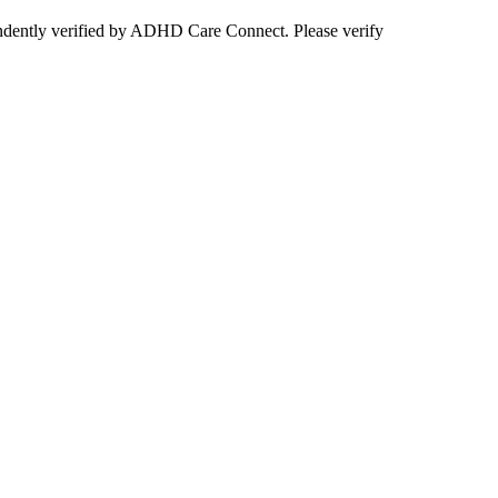
ependently verified by ADHD Care Connect. Please verify