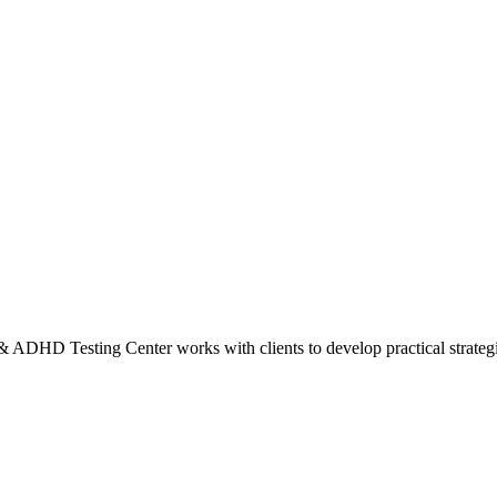
HD Testing Center works with clients to develop practical strategies f