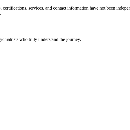
ls, certifications, services, and contact information have not been ind
.
chiatrists who truly understand the journey.