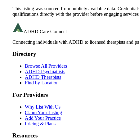
This listing was sourced from publicly available data. Credentia
qualifications directly with the provider before engaging services
ADHD Care Connect
Connecting individuals with ADHD to licensed therapists and psy
Directory
Browse All Providers
ADHD Psychiatrists
ADHD Therapists
Find by Location
For Providers
Why List With Us
Claim Your Listing
Add Your Practice
Pricing & Plans
Resources