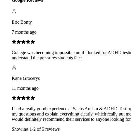
Google Reviews
Eric Bonty
7 months ago
College was becoming impossible until I looked for ADHD testin
understand the pressures students face.
Kane Grocerys
11 months ago
I had a really good experience at Sachs Autism & ADHD Testing C
my questions and explain everything clearly, which really put me 
would definitely recommend their services to anyone looking for 
Showing
1
-
2
of
5
reviews