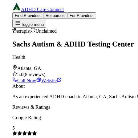
ADHD Care Connect
Find Providers
Resources
For Providers
Toggle menu
Therapist
Unclaimed
Sachs Autism & ADHD Testing Center
Health
Atlanta, GA
5.0
(
8
reviews
)
Call Now
Website
About
As an experienced ADHD coach in Atlanta, GA, Sachs Autism & AD
Reviews & Ratings
Google Rating
5