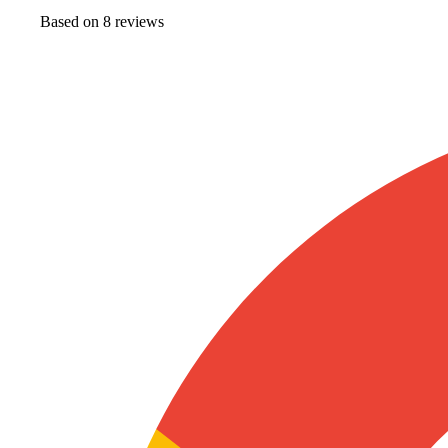
Based on
8
review
s