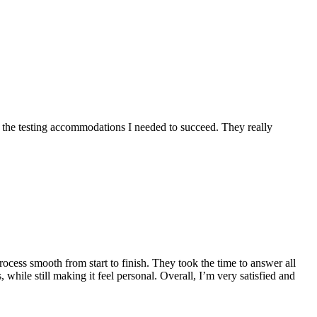
the testing accommodations I needed to succeed. They really
ess smooth from start to finish. They took the time to answer all
while still making it feel personal. Overall, I’m very satisfied and