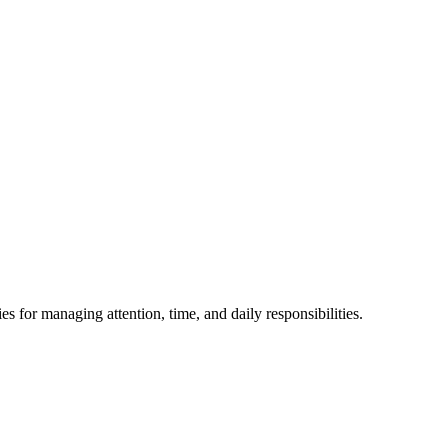
or managing attention, time, and daily responsibilities.