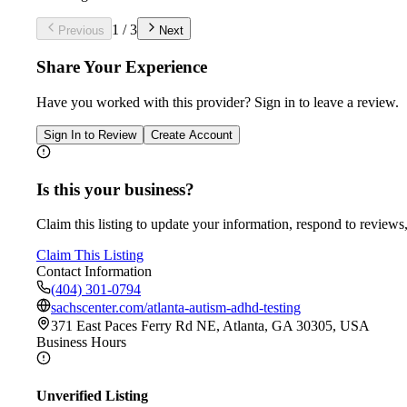
1
/
3
Previous
Next
Share Your Experience
Have you worked with
this provider
? Sign in to leave a review.
Sign In to Review
Create Account
Is this your business?
Claim this listing to update your information, respond to reviews,
Claim This Listing
Contact Information
(404) 301-0794
sachscenter.com/atlanta-autism-adhd-testing
371 East Paces Ferry Rd NE, Atlanta, GA 30305, USA
Business Hours
Unverified Listing