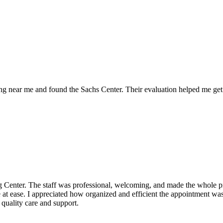
g near me and found the Sachs Center. Their evaluation helped me get 
enter. The staff was professional, welcoming, and made the whole proc
at ease. I appreciated how organized and efficient the appointment was, 
quality care and support.