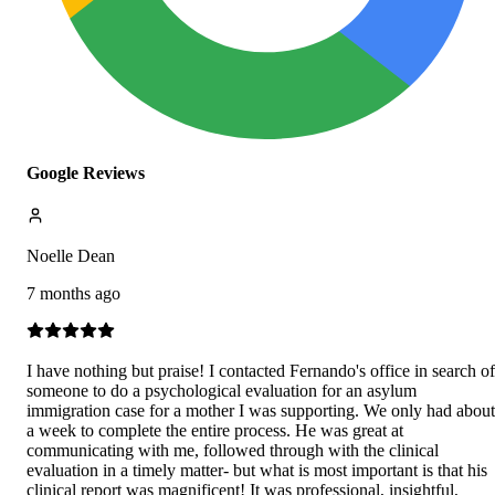
Google Reviews
Noelle Dean
7 months ago
I have nothing but praise! I contacted Fernando's office in search of
someone to do a psychological evaluation for an asylum
immigration case for a mother I was supporting. We only had about
a week to complete the entire process. He was great at
communicating with me, followed through with the clinical
evaluation in a timely matter- but what is most important is that his
clinical report was magnificent! It was professional, insightful,