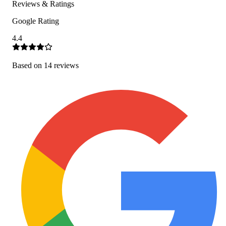
Reviews & Ratings
Google Rating
4.4
Based on
14
review
s