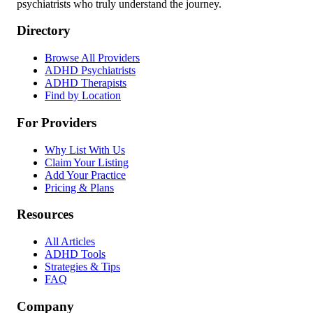
psychiatrists who truly understand the journey.
Directory
Browse All Providers
ADHD Psychiatrists
ADHD Therapists
Find by Location
For Providers
Why List With Us
Claim Your Listing
Add Your Practice
Pricing & Plans
Resources
All Articles
ADHD Tools
Strategies & Tips
FAQ
Company