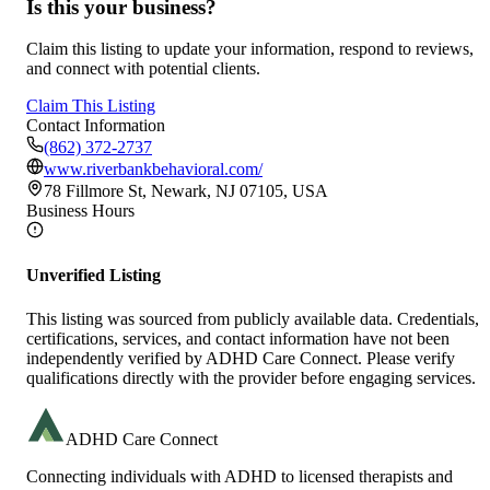
Is this your business?
Claim this listing to update your information, respond to reviews,
and connect with potential clients.
Claim This Listing
Contact Information
(862) 372-2737
www.riverbankbehavioral.com/
78 Fillmore St, Newark, NJ 07105, USA
Business Hours
Unverified Listing
This listing was sourced from publicly available data. Credentials,
certifications, services, and contact information have not been
independently verified by ADHD Care Connect. Please verify
qualifications directly with the provider before engaging services.
ADHD Care Connect
Connecting individuals with ADHD to licensed therapists and