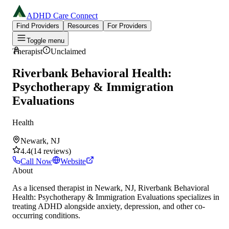
ADHD Care Connect
Find Providers
Resources
For Providers
Toggle menu
Therapist
Unclaimed
Riverbank Behavioral Health:
Psychotherapy & Immigration
Evaluations
Health
Newark, NJ
4.4
(
14
reviews
)
Call Now
Website
About
As a licensed therapist in Newark, NJ, Riverbank Behavioral
Health: Psychotherapy & Immigration Evaluations specializes in
treating ADHD alongside anxiety, depression, and other co-
occurring conditions.