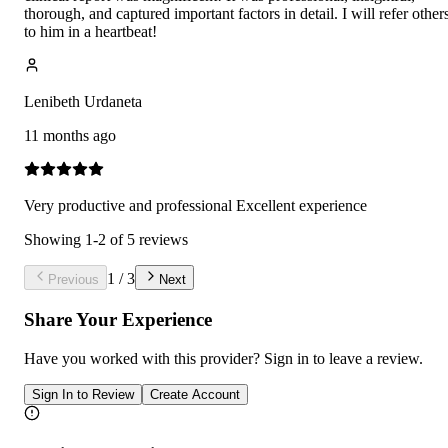
thorough, and captured important factors in detail. I will refer other
to him in a heartbeat!
Lenibeth Urdaneta
11 months ago
Very productive and professional Excellent experience
Showing
1
-
2
of
5
reviews
1
/
3
Previous
Next
Share Your Experience
Have you worked with
this provider
? Sign in to leave a review.
Sign In to Review
Create Account