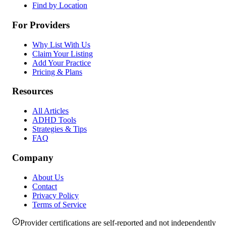
Find by Location
For Providers
Why List With Us
Claim Your Listing
Add Your Practice
Pricing & Plans
Resources
All Articles
ADHD Tools
Strategies & Tips
FAQ
Company
About Us
Contact
Privacy Policy
Terms of Service
Provider certifications are self-reported and not independently