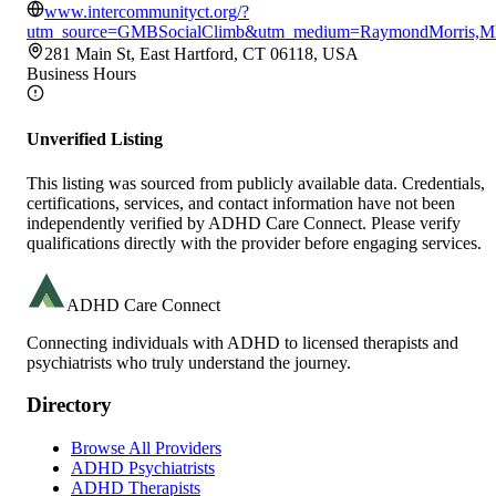
www.intercommunityct.org/?
utm_source=GMBSocialClimb&utm_medium=RaymondMorris,
281 Main St, East Hartford, CT 06118, USA
Business Hours
Unverified Listing
This listing was sourced from publicly available data. Credentials,
certifications, services, and contact information have not been
independently verified by ADHD Care Connect. Please verify
qualifications directly with the provider before engaging services.
ADHD Care Connect
Connecting individuals with ADHD to licensed therapists and
psychiatrists who truly understand the journey.
Directory
Browse All Providers
ADHD Psychiatrists
ADHD Therapists