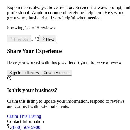
Experience is always above average. Service is always prompt, an
professional. Would recommend receiving help here. He’s works
great w my husband and very helpful when needed.
Showing
1
-
2
of
5
reviews
1
/
3
Previous
Next
Share Your Experience
Have you worked with
this provider
? Sign in to leave a review.
Sign In to Review
Create Account
Is this your business?
Claim this listing to update your information, respond to reviews,
and connect with potential clients.
Claim This Listing
Contact Information
(860) 569-5900