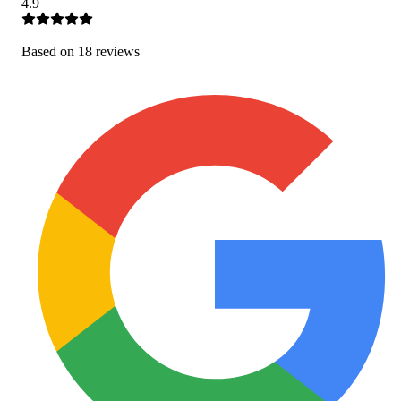
4.9
Based on
18
review
s