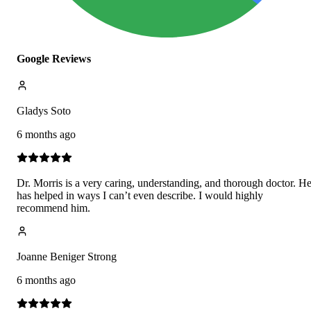
Google Reviews
Gladys Soto
6 months ago
Dr. Morris is a very caring, understanding, and thorough doctor. H
has helped in ways I can’t even describe. I would highly
recommend him.
Joanne Beniger Strong
6 months ago