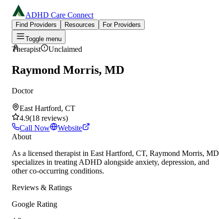
ADHD Care Connect
Find Providers
Resources
For Providers
Toggle menu
Therapist
Unclaimed
Raymond Morris, MD
Doctor
East Hartford, CT
4.9
(
18
reviews
)
Call Now
Website
About
As a licensed therapist in East Hartford, CT, Raymond Morris, MD
specializes in treating ADHD alongside anxiety, depression, and
other co-occurring conditions.
Reviews & Ratings
Google Rating