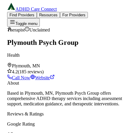
ADHD Care Connect
Find Providers
Resources
For Providers
Toggle menu
Therapist
Unclaimed
Plymouth Psych Group
Health
Plymouth, MN
4.2
(
185
reviews
)
Call Now
Website
About
Based in Plymouth, MN, Plymouth Psych Group offers
comprehensive ADHD therapy services including assessment
support, medication guidance, and therapeutic interventions.
Reviews & Ratings
Google Rating