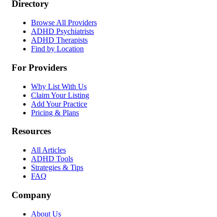
Directory
Browse All Providers
ADHD Psychiatrists
ADHD Therapists
Find by Location
For Providers
Why List With Us
Claim Your Listing
Add Your Practice
Pricing & Plans
Resources
All Articles
ADHD Tools
Strategies & Tips
FAQ
Company
About Us