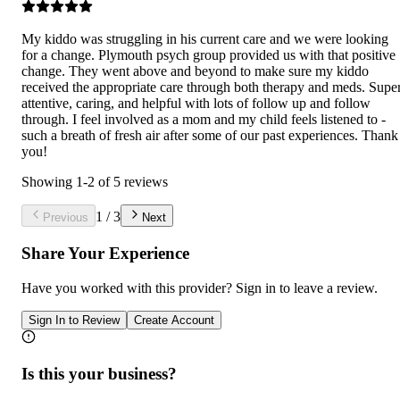
My kiddo was struggling in his current care and we were looking
for a change. Plymouth psych group provided us with that positive
change. They went above and beyond to make sure my kiddo
received the appropriate care through both therapy and meds. Supe
attentive, caring, and helpful with lots of follow up and follow
through. I feel involved as a mom and my child feels listened to -
such a breath of fresh air after some of our past experiences. Thank
you!
Showing
1
-
2
of
5
reviews
1
/
3
Previous
Next
Share Your Experience
Have you worked with
this provider
? Sign in to leave a review.
Sign In to Review
Create Account
Is this your business?