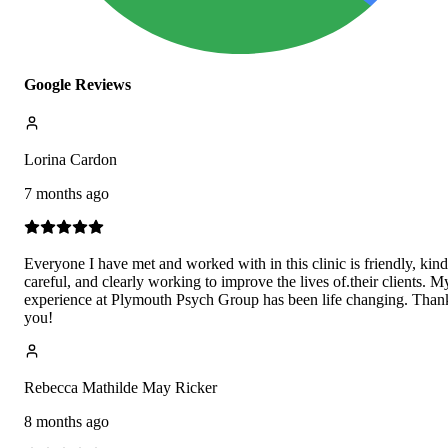
Google Reviews
Lorina Cardon
7 months ago
Everyone I have met and worked with in this clinic is friendly, kind
careful, and clearly working to improve the lives of.their clients. M
experience at Plymouth Psych Group has been life changing. Than
you!
Rebecca Mathilde May Ricker
8 months ago