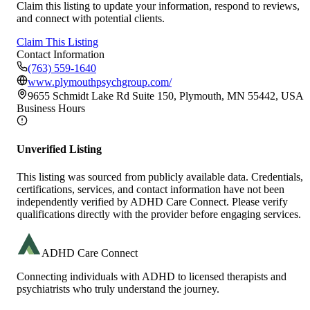
Claim this listing to update your information, respond to reviews,
and connect with potential clients.
Claim This Listing
Contact Information
(763) 559-1640
www.plymouthpsychgroup.com/
9655 Schmidt Lake Rd Suite 150, Plymouth, MN 55442, USA
Business Hours
Unverified Listing
This listing was sourced from publicly available data. Credentials,
certifications, services, and contact information have not been
independently verified by ADHD Care Connect. Please verify
qualifications directly with the provider before engaging services.
ADHD Care Connect
Connecting individuals with ADHD to licensed therapists and
psychiatrists who truly understand the journey.