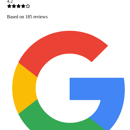
4.2
Based on
185
review
s