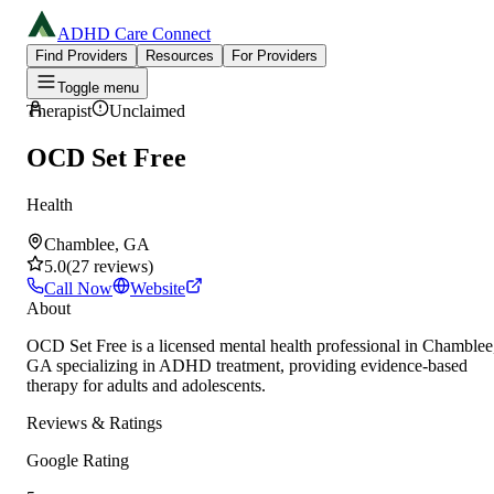
ADHD Care Connect
Find Providers
Resources
For Providers
Toggle menu
Therapist
Unclaimed
OCD Set Free
Health
Chamblee, GA
5.0
(
27
reviews
)
Call Now
Website
About
OCD Set Free is a licensed mental health professional in Chamblee
GA specializing in ADHD treatment, providing evidence-based
therapy for adults and adolescents.
Reviews & Ratings
Google Rating