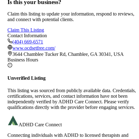
Is this your business?
Claim this listing to update your information, respond to reviews,
and connect with potential clients.
Claim This Listing
Contact Information
(404) 669-6571
www.ocdsetfree.com/
3644 Chamblee Tucker Rd, Chamblee, GA 30341, USA
Business Hours
Unverified Listing
This listing was sourced from publicly available data. Credentials,
certifications, services, and contact information have not been
independently verified by ADHD Care Connect. Please verify
qualifications directly with the provider before engaging services.
ADHD Care Connect
Connecting individuals with ADHD to licensed therapists and