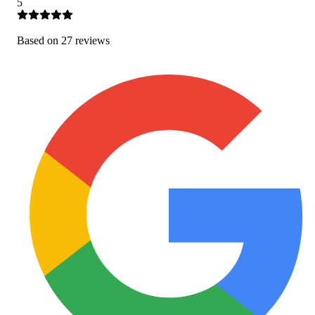
5
Based on
27
review
s