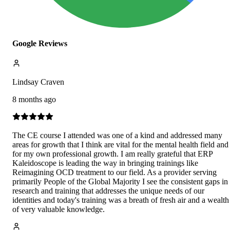
Google Reviews
Lindsay Craven
8 months ago
The CE course I attended was one of a kind and addressed many
areas for growth that I think are vital for the mental health field and
for my own professional growth. I am really grateful that ERP
Kaleidoscope is leading the way in bringing trainings like
Reimagining OCD treatment to our field. As a provider serving
primarily People of the Global Majority I see the consistent gaps in
research and training that addresses the unique needs of our
identities and today's training was a breath of fresh air and a wealth
of very valuable knowledge.