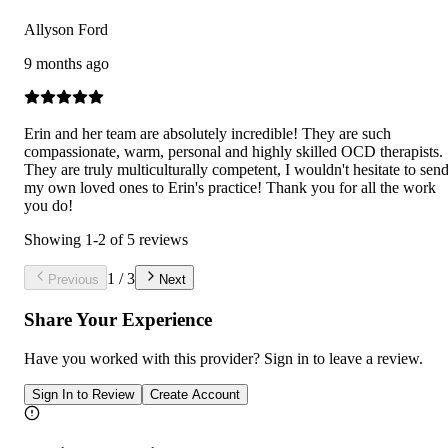
Allyson Ford
9 months ago
Erin and her team are absolutely incredible! They are such
compassionate, warm, personal and highly skilled OCD therapists.
They are truly multiculturally competent, I wouldn't hesitate to sen
my own loved ones to Erin's practice! Thank you for all the work
you do!
Showing
1
-
2
of
5
reviews
1
/
3
Previous
Next
Share Your Experience
Have you worked with
this provider
? Sign in to leave a review.
Sign In to Review
Create Account