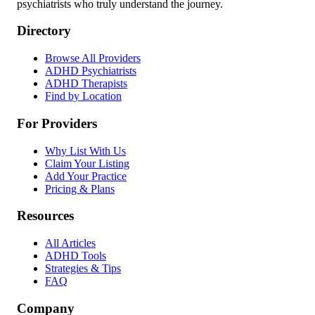
psychiatrists who truly understand the journey.
Directory
Browse All Providers
ADHD Psychiatrists
ADHD Therapists
Find by Location
For Providers
Why List With Us
Claim Your Listing
Add Your Practice
Pricing & Plans
Resources
All Articles
ADHD Tools
Strategies & Tips
FAQ
Company