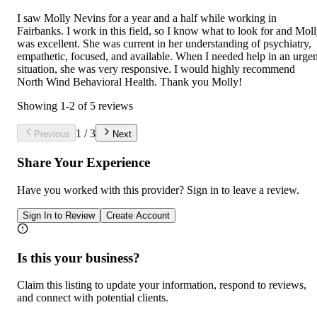
I saw Molly Nevins for a year and a half while working in
Fairbanks. I work in this field, so I know what to look for and Mol
was excellent. She was current in her understanding of psychiatry,
empathetic, focused, and available. When I needed help in an urgen
situation, she was very responsive. I would highly recommend
North Wind Behavioral Health. Thank you Molly!
Showing
1
-
2
of
5
reviews
1
/
3
Previous
Next
Share Your Experience
Have you worked with
this provider
? Sign in to leave a review.
Sign In to Review
Create Account
Is this your business?
Claim this listing to update your information, respond to reviews,
and connect with potential clients.