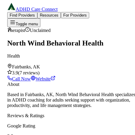
ADHD Care Connect
Find Providers
Resources
For Providers
Toggle menu
Therapist
Unclaimed
North Wind Behavioral Health
Health
Fairbanks, AK
3.9
(
7
reviews
)
Call Now
Website
About
Based in Fairbanks, AK, North Wind Behavioral Health specialize
in ADHD coaching for adults seeking support with organization,
productivity, and life management strategies.
Reviews & Ratings
Google Rating