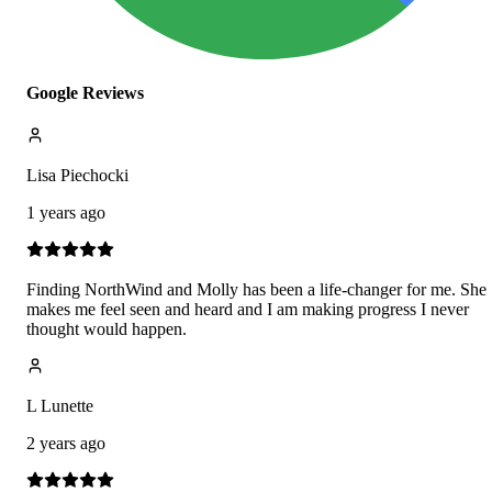
Google Reviews
Lisa Piechocki
1 years ago
Finding NorthWind and Molly has been a life-changer for me. She
makes me feel seen and heard and I am making progress I never
thought would happen.
L Lunette
2 years ago