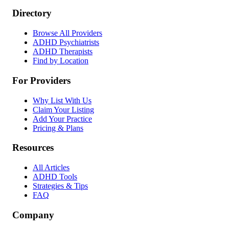
Directory
Browse All Providers
ADHD Psychiatrists
ADHD Therapists
Find by Location
For Providers
Why List With Us
Claim Your Listing
Add Your Practice
Pricing & Plans
Resources
All Articles
ADHD Tools
Strategies & Tips
FAQ
Company