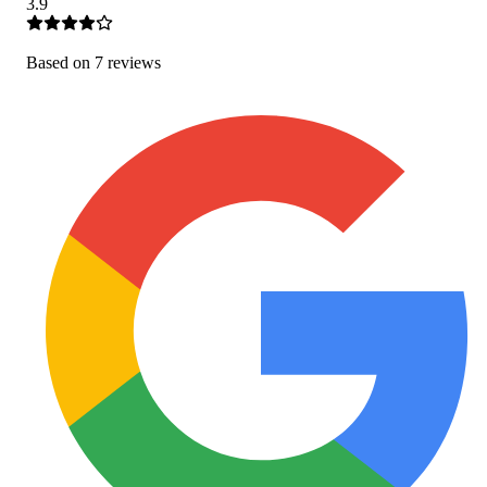
3.9
Based on
7
review
s