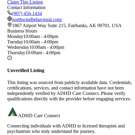
Claim This Listing
Contact Information
(907) 456-1434
northwindbehavioral.com/
1867 Airport Way Suite 215, Fairbanks, AK 99701, USA
Business Hours
Monday
10:00am - 4:00pm
Tuesday
10:00am - 4:00pm
Wednesday
10:00am - 4:00pm
Thursday
10:00am - 4:00pm
Unverified Listing
This listing was sourced from publicly available data. Credentials,
certifications, services, and contact information have not been
independently verified by ADHD Care Connect. Please verify
qualifications directly with the provider before engaging services.
ADHD Care Connect
Connecting individuals with ADHD to licensed therapists and
psychiatrists who truly understand the journey.