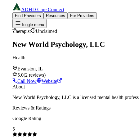
ADHD Care Connect
Find Providers
Resources
For Providers
Toggle menu
Therapist
Unclaimed
New World Psychology, LLC
Health
Evanston, IL
5.0
(
2
reviews
)
Call Now
Website
About
New World Psychology, LLC is a licensed mental health professi
Reviews & Ratings
Google Rating
5