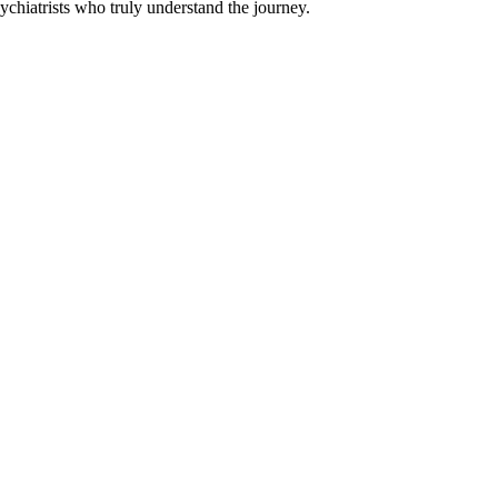
chiatrists who truly understand the journey.