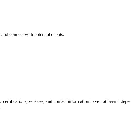
 and connect with potential clients.
ls, certifications, services, and contact information have not been ind
.