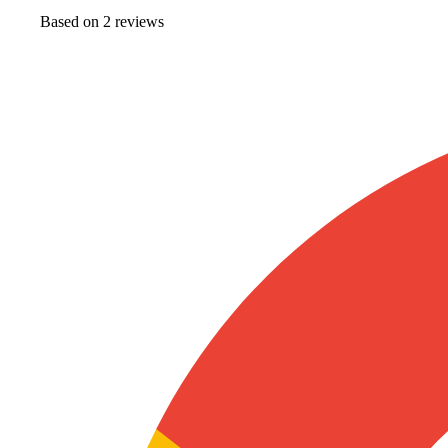
Based on
2
review
s