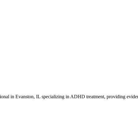
onal in Evanston, IL specializing in ADHD treatment, providing eviden