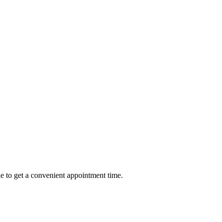
e to get a convenient appointment time.