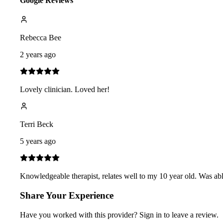
Google Reviews
Rebecca Bee
2 years ago
Lovely clinician. Loved her!
Terri Beck
5 years ago
Knowledgeable therapist, relates well to my 10 year old. Was abl
Share Your Experience
Have you worked with
this provider
? Sign in to leave a review.