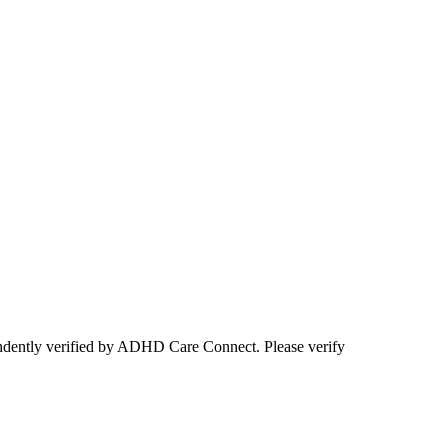
ependently verified by ADHD Care Connect. Please verify