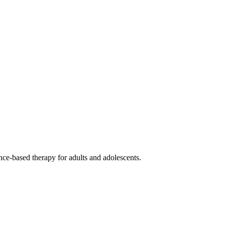
ce-based therapy for adults and adolescents.