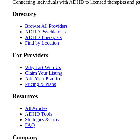
Connecting individuals with ADHD to licensed therapists and psy
Directory
Browse All Providers
ADHD Psychiatrists
ADHD Therapists
Find by Location
For Providers
Why List With Us
Claim Your Listing
Add Your Practice
Pricing & Plans
Resources
All Articles
ADHD Tools
Strategies & Tips
FAQ
Company