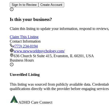
Sign In to Review
Create Account
Is this your business?
Claim this listing to update your information, respond to reviews,
Claim This Listing
Contact Information
(773) 234-0194
www.newworldpsychology.com/
636 Church St Suite 415, Evanston, IL 60201, USA
Business Hours
Unverified Listing
This listing was sourced from publicly available data. Credentia
qualifications directly with the provider before engaging services
ADHD Care Connect