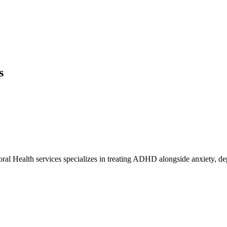
s
al Health services specializes in treating ADHD alongside anxiety, dep