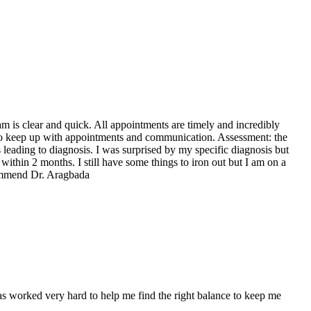
 is clear and quick. All appointments are timely and incredibly
sy to keep up with appointments and communication. Assessment: the
 leading to diagnosis. I was surprised by my specific diagnosis but
ithin 2 months. I still have some things to iron out but I am on a
ecommend Dr. Aragbada
 worked very hard to help me find the right balance to keep me