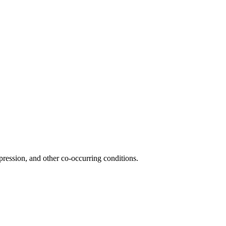
ression, and other co-occurring conditions.