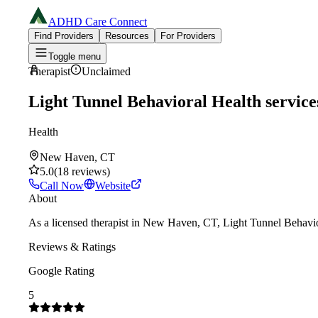
ADHD Care Connect
Find Providers
Resources
For Providers
Toggle menu
Therapist
Unclaimed
Light Tunnel Behavioral Health service
Health
New Haven, CT
5.0
(
18
reviews
)
Call Now
Website
About
As a licensed therapist in New Haven, CT, Light Tunnel Behavior
Reviews & Ratings
Google Rating
5