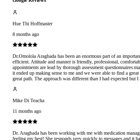
Google Reviews
Hue Thi Hoffmaster
8 months ago
Dr.Omolola Aragbada has been an enormous part of an important t
efficient. Attitude and manner is friendly, professional, comfor
appointments are lead by thorough assessment questionnaires makin
it ended up making sense to me and we were able to find a great s
great path. The approach was different than I had expected but I
Mike Di Teacha
11 months ago
Dr. Aragbada has been working with me with medication manageme
feeling my best! She responds very quickly to messages and it h