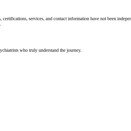
ls, certifications, services, and contact information have not been ind
.
chiatrists who truly understand the journey.