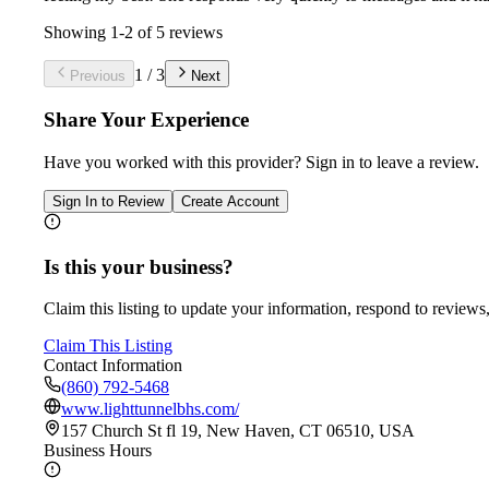
Showing
1
-
2
of
5
reviews
1
/
3
Previous
Next
Share Your Experience
Have you worked with
this provider
? Sign in to leave a review.
Sign In to Review
Create Account
Is this your business?
Claim this listing to update your information, respond to reviews,
Claim This Listing
Contact Information
(860) 792-5468
www.lighttunnelbhs.com/
157 Church St fl 19, New Haven, CT 06510, USA
Business Hours