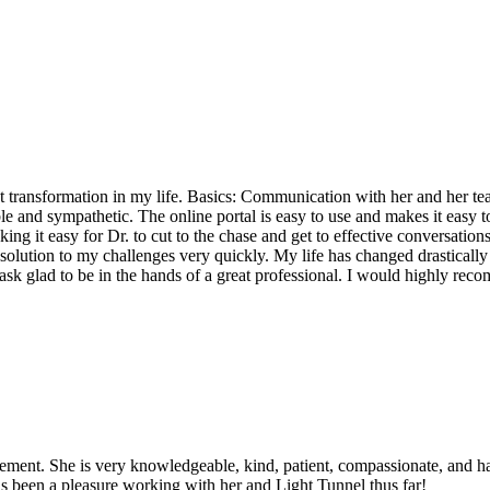
ransformation in my life. Basics: Communication with her and her team
table and sympathetic. The online portal is easy to use and makes it ea
g it easy for Dr. to cut to the chase and get to effective conversations
olution to my challenges very quickly. My life has changed drastically w
 ask glad to be in the hands of a great professional. I would highly r
nt. She is very knowledgeable, kind, patient, compassionate, and has
as been a pleasure working with her and Light Tunnel thus far!