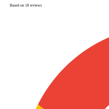
Based on
18
review
s