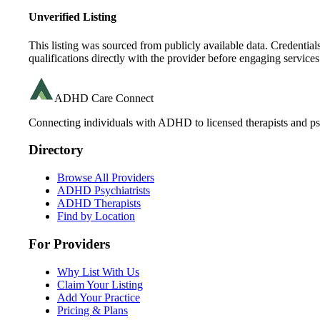
Unverified Listing
This listing was sourced from publicly available data. Credentia
qualifications directly with the provider before engaging services
ADHD Care Connect
Connecting individuals with ADHD to licensed therapists and psy
Directory
Browse All Providers
ADHD Psychiatrists
ADHD Therapists
Find by Location
For Providers
Why List With Us
Claim Your Listing
Add Your Practice
Pricing & Plans