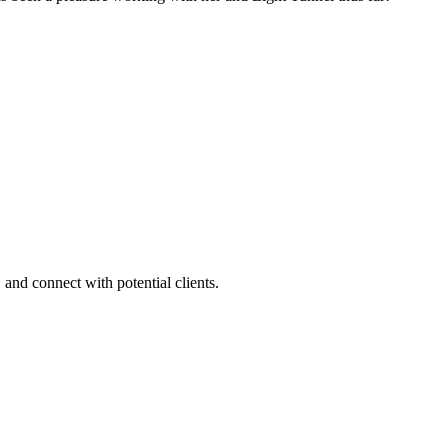
 and connect with potential clients.