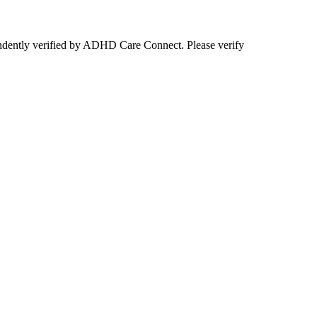
ependently verified by ADHD Care Connect. Please verify