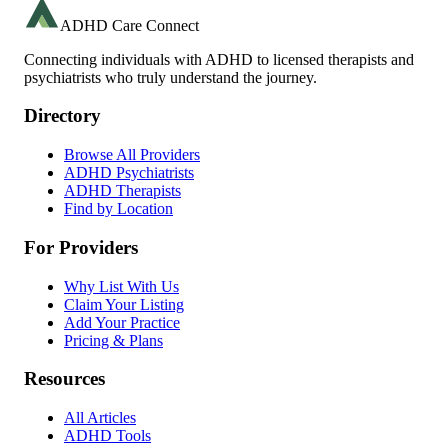
ADHD Care Connect
Connecting individuals with ADHD to licensed therapists and
psychiatrists who truly understand the journey.
Directory
Browse All Providers
ADHD Psychiatrists
ADHD Therapists
Find by Location
For Providers
Why List With Us
Claim Your Listing
Add Your Practice
Pricing & Plans
Resources
All Articles
ADHD Tools