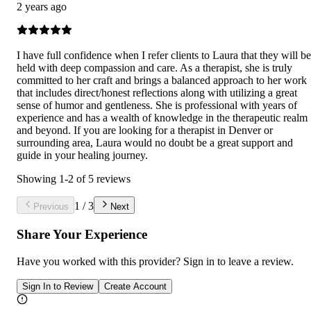
2 years ago
I have full confidence when I refer clients to Laura that they will be
held with deep compassion and care. As a therapist, she is truly
committed to her craft and brings a balanced approach to her work
that includes direct/honest reflections along with utilizing a great
sense of humor and gentleness. She is professional with years of
experience and has a wealth of knowledge in the therapeutic realm
and beyond. If you are looking for a therapist in Denver or
surrounding area, Laura would no doubt be a great support and
guide in your healing journey.
Showing
1
-
2
of
5
reviews
1
/
3
Previous
Next
Share Your Experience
Have you worked with
this provider
? Sign in to leave a review.
Sign In to Review
Create Account