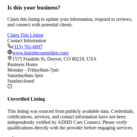
Is this your business?
Claim this listing to update your information, respond to reviews,
and connect with potential clients.
Claim This Listing
Contact Information
(315) 761-6697
www.laurabtcounseling.com/
1575 Franklin St, Denver, CO 80218, USA
Business Hours
Monday - Friday
8am-7pm
Saturday
8am-3pm
Sunday
closed
Unverified Listing
This listing was sourced from publicly available data. Credentials,
certifications, services, and contact information have not been
independently verified by ADHD Care Connect. Please verify
qualifications directly with the provider before engaging services.