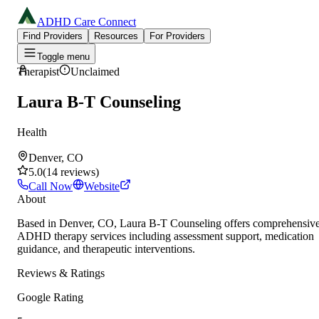
ADHD Care Connect
Find Providers
Resources
For Providers
Toggle menu
Therapist
Unclaimed
Laura B-T Counseling
Health
Denver, CO
5.0
(
14
reviews
)
Call Now
Website
About
Based in Denver, CO, Laura B-T Counseling offers comprehensiv
ADHD therapy services including assessment support, medication
guidance, and therapeutic interventions.
Reviews & Ratings
Google Rating