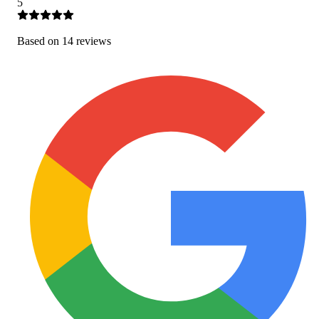
5
Based on
14
review
s