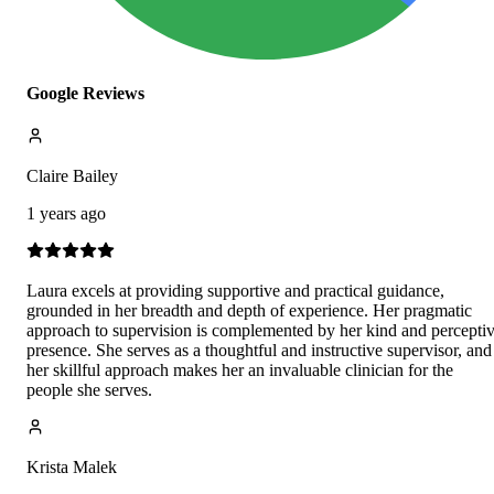
Google Reviews
Claire Bailey
1 years ago
Laura excels at providing supportive and practical guidance,
grounded in her breadth and depth of experience. Her pragmatic
approach to supervision is complemented by her kind and percepti
presence. She serves as a thoughtful and instructive supervisor, and
her skillful approach makes her an invaluable clinician for the
people she serves.
Krista Malek