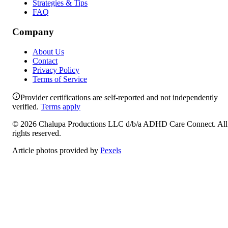
Strategies & Tips
FAQ
Company
About Us
Contact
Privacy Policy
Terms of Service
Provider certifications are self-reported and not independently
verified.
Terms apply
©
2026
Chalupa Productions LLC
d/b/a
ADHD Care Connect
. All
rights reserved.
Article photos provided by
Pexels