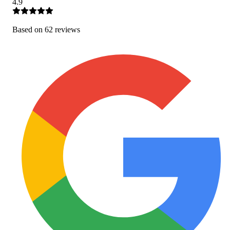
4.9
Based on
62
review
s