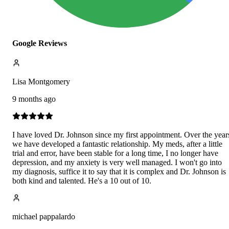
Google Reviews
Lisa Montgomery
9 months ago
I have loved Dr. Johnson since my first appointment. Over the year
we have developed a fantastic relationship. My meds, after a little
trial and error, have been stable for a long time, I no longer have
depression, and my anxiety is very well managed. I won't go into
my diagnosis, suffice it to say that it is complex and Dr. Johnson is
both kind and talented. He's a 10 out of 10.
michael pappalardo