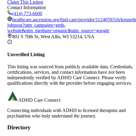
Claim This Listing
Contact Information
(414) 773-6600
healthcare.ascension.org/find-care/provider/1124059316/kenneth
johnson?utm_campaign=gmb-
website&utm_medium=organic&utm_source=google
801 S 70th St, West Allis, WI 53214, USA
Unverified Listing
This listing was sourced from publicly available data. Credentials,
certifications, services, and contact information have not been
independently verified by ADHD Care Connect. Please verify
qualifications directly with the provider before engaging services.
ADHD Care Connect
Connecting individuals with ADHD to licensed therapists and
psychiatrists who truly understand the journey.
Directory