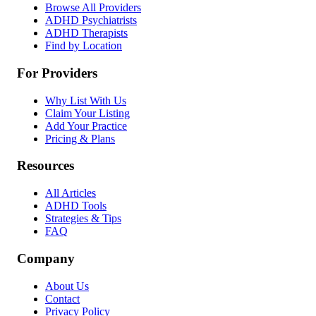
Browse All Providers
ADHD Psychiatrists
ADHD Therapists
Find by Location
For Providers
Why List With Us
Claim Your Listing
Add Your Practice
Pricing & Plans
Resources
All Articles
ADHD Tools
Strategies & Tips
FAQ
Company
About Us
Contact
Privacy Policy