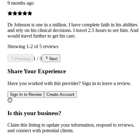
9 months ago
Dr Johnson is one in a million. I have complete faith in his abilities
and rely on his clinical decisions. I travel 2.5 hours to see him. And
would travel further to get his care.
Showing
1
-
2
of
5
reviews
1
/
3
Previous
Next
Share Your Experience
Have you worked with
this provider
? Sign in to leave a review.
Sign In to Review
Create Account
Is this your business?
Claim this listing to update your information, respond to reviews,
and connect with potential clients.