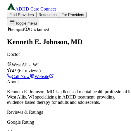
ADHD Care Connect
Find Providers
Resources
For Providers
Toggle menu
Therapist
Unclaimed
Kenneth E. Johnson, MD
Doctor
West Allis, WI
4.9
(
62
reviews
)
Call Now
Website
About
Kenneth E. Johnson, MD is a licensed mental health professional i
West Allis, WI specializing in ADHD treatment, providing
evidence-based therapy for adults and adolescents.
Reviews & Ratings
Google Rating