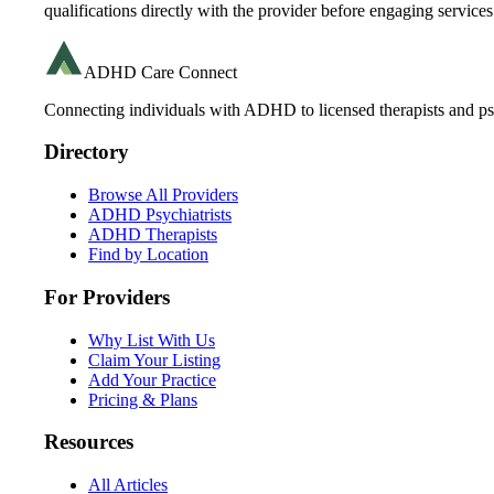
qualifications directly with the provider before engaging services
ADHD Care Connect
Connecting individuals with ADHD to licensed therapists and psy
Directory
Browse All Providers
ADHD Psychiatrists
ADHD Therapists
Find by Location
For Providers
Why List With Us
Claim Your Listing
Add Your Practice
Pricing & Plans
Resources
All Articles