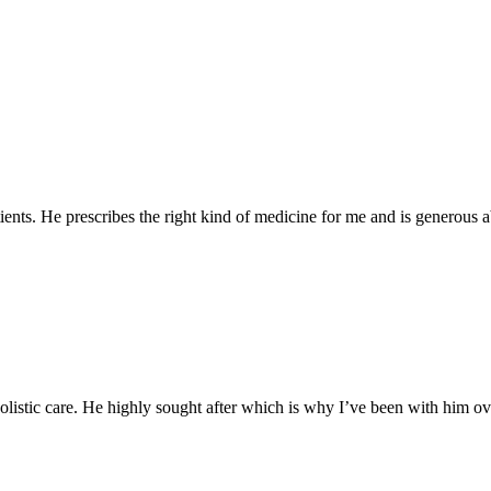
tients. He prescribes the right kind of medicine for me and is generous a
listic care. He highly sought after which is why I’ve been with him ove