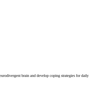
urodivergent brain and develop coping strategies for daily