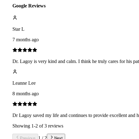
Google Reviews
Star L
7 months ago
Dr. Lagoy is very kind and calm. I think he truly cares for his pa
Leanne Lee
8 months ago
Dr Lagoy saved my life and continues to provide excellent and ho
Showing
1
-
2
of
3
reviews
1
/
2
Previous
Next