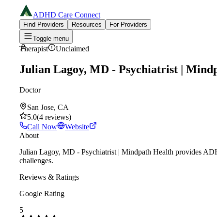
ADHD Care Connect
Find Providers
Resources
For Providers
Toggle menu
Therapist
Unclaimed
Julian Lagoy, MD - Psychiatrist | Mind
Doctor
San Jose, CA
5.0
(
4
reviews
)
Call Now
Website
About
Julian Lagoy, MD - Psychiatrist | Mindpath Health provides ADHD
challenges.
Reviews & Ratings
Google Rating
5