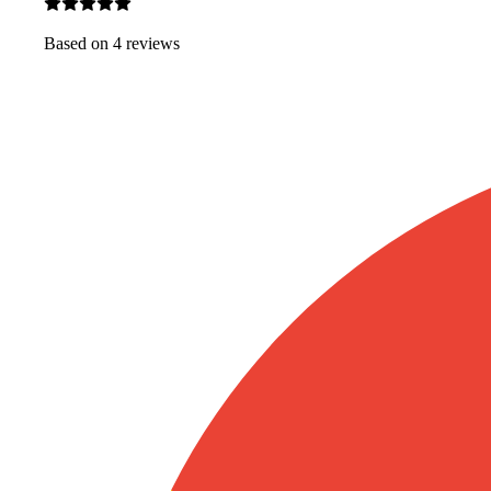
Based on
4
review
s