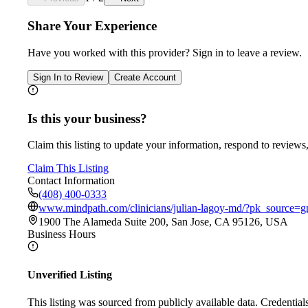
Share Your Experience
Have you worked with
this provider
? Sign in to leave a review.
Sign In to Review
Create Account
Is this your business?
Claim this listing to update your information, respond to reviews,
Claim This Listing
Contact Information
(408) 400-0333
www.mindpath.com/clinicians/julian-lagoy-md/?pk_sourc
1900 The Alameda Suite 200, San Jose, CA 95126, USA
Business Hours
Unverified Listing
This listing was sourced from publicly available data. Credentia