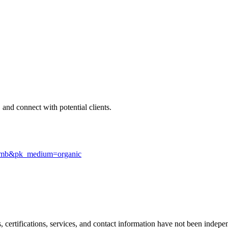
 and connect with potential clients.
e=gmb&pk_medium=organic
ls, certifications, services, and contact information have not been ind