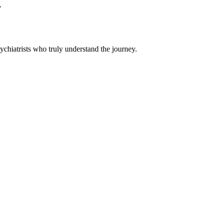
.
chiatrists who truly understand the journey.