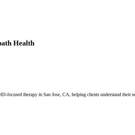
path Health
-focused therapy in San Jose, CA, helping clients understand their ne