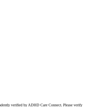
ependently verified by ADHD Care Connect. Please verify