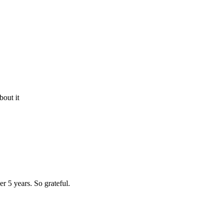
bout it
r 5 years. So grateful.