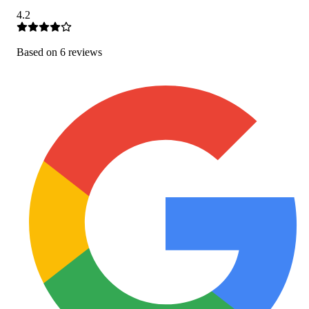
4.2
Based on
6
review
s