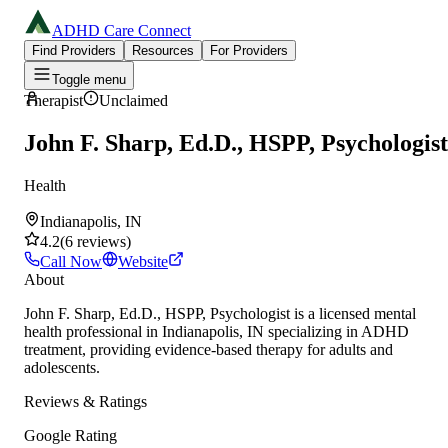
ADHD Care Connect
Find Providers
Resources
For Providers
Toggle menu
Therapist
Unclaimed
John F. Sharp, Ed.D., HSPP, Psychologist
Health
Indianapolis, IN
4.2
(
6
reviews
)
Call Now
Website
About
John F. Sharp, Ed.D., HSPP, Psychologist is a licensed mental
health professional in Indianapolis, IN specializing in ADHD
treatment, providing evidence-based therapy for adults and
adolescents.
Reviews & Ratings
Google Rating