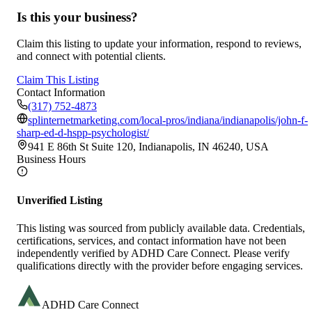
Is this your business?
Claim this listing to update your information, respond to reviews,
and connect with potential clients.
Claim This Listing
Contact Information
(317) 752-4873
splinternetmarketing.com/local-pros/indiana/indianapolis/john-f-
sharp-ed-d-hspp-psychologist/
941 E 86th St Suite 120, Indianapolis, IN 46240, USA
Business Hours
Unverified Listing
This listing was sourced from publicly available data. Credentials,
certifications, services, and contact information have not been
independently verified by ADHD Care Connect. Please verify
qualifications directly with the provider before engaging services.
ADHD Care Connect