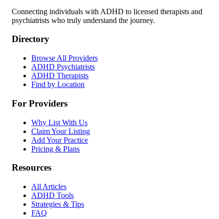
Connecting individuals with ADHD to licensed therapists and
psychiatrists who truly understand the journey.
Directory
Browse All Providers
ADHD Psychiatrists
ADHD Therapists
Find by Location
For Providers
Why List With Us
Claim Your Listing
Add Your Practice
Pricing & Plans
Resources
All Articles
ADHD Tools
Strategies & Tips
FAQ