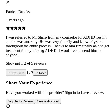
Patricia Brooks
1 years ago
I was referred to Mr Sharp from my counselor for ADHD Testing
and he was amazing! He was very friendly and knowledgeable
throughout the entire process. Thanks to him I’m finally able to get
treatment for my lifelong ADHD. I would recommend him to
anyone.
Showing
1
-
2
of
5
reviews
1
/
3
Previous
Next
Share Your Experience
Have you worked with
this provider
? Sign in to leave a review.
Sign In to Review
Create Account