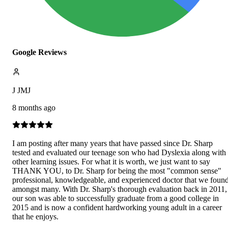
Google Reviews
J JMJ
8 months ago
I am posting after many years that have passed since Dr. Sharp
tested and evaluated our teenage son who had Dyslexia along with
other learning issues. For what it is worth, we just want to say
THANK YOU, to Dr. Sharp for being the most "common sense"
professional, knowledgeable, and experienced doctor that we foun
amongst many. With Dr. Sharp's thorough evaluation back in 2011,
our son was able to successfully graduate from a good college in
2015 and is now a confident hardworking young adult in a career
that he enjoys.