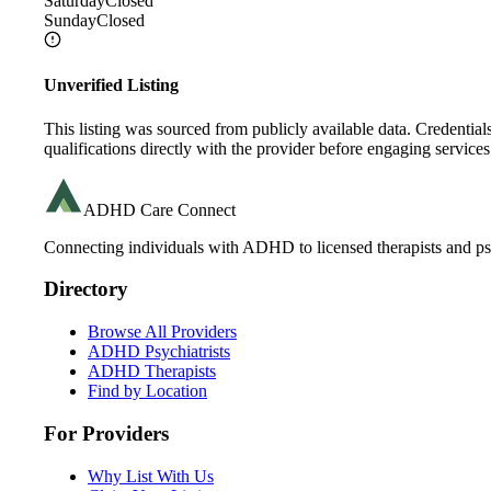
Saturday
Closed
Sunday
Closed
Unverified Listing
This listing was sourced from publicly available data. Credentia
qualifications directly with the provider before engaging services
ADHD Care Connect
Connecting individuals with ADHD to licensed therapists and psy
Directory
Browse All Providers
ADHD Psychiatrists
ADHD Therapists
Find by Location
For Providers
Why List With Us