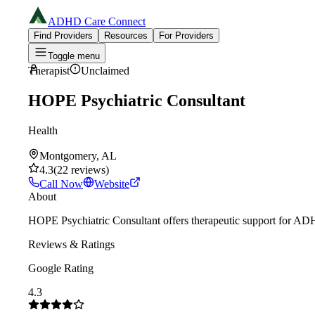
ADHD Care Connect
Find Providers
Resources
For Providers
Toggle menu
Therapist
Unclaimed
HOPE Psychiatric Consultant
Health
Montgomery, AL
4.3
(
22
reviews
)
Call Now
Website
About
HOPE Psychiatric Consultant offers therapeutic support for AD
Reviews & Ratings
Google Rating
4.3