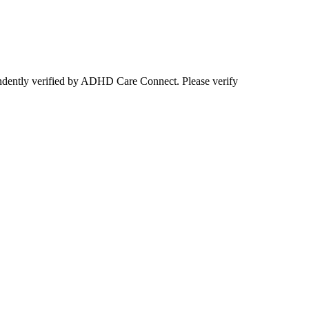
ependently verified by ADHD Care Connect. Please verify