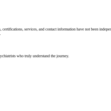
ls, certifications, services, and contact information have not been ind
.
chiatrists who truly understand the journey.