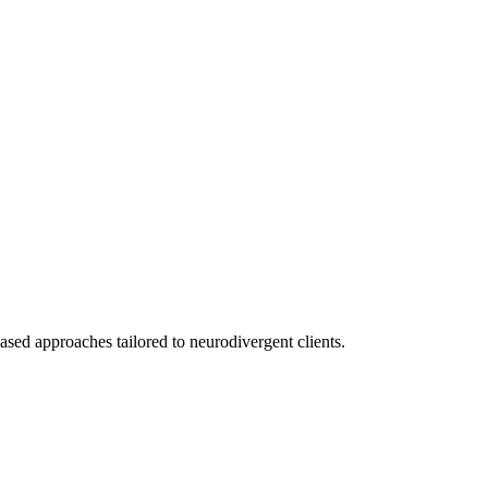
ed approaches tailored to neurodivergent clients.