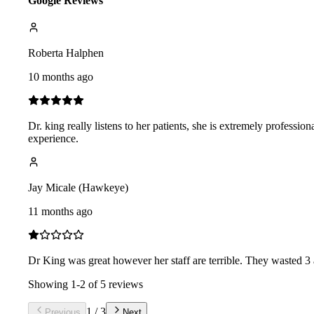
Google Reviews
Roberta Halphen
10 months ago
Dr. king really listens to her patients, she is extremely profession
experience.
Jay Micale (Hawkeye)
11 months ago
Dr King was great however her staff are terrible. They wasted 3 
Showing
1
-
2
of
5
reviews
1
/
3
Previous
Next