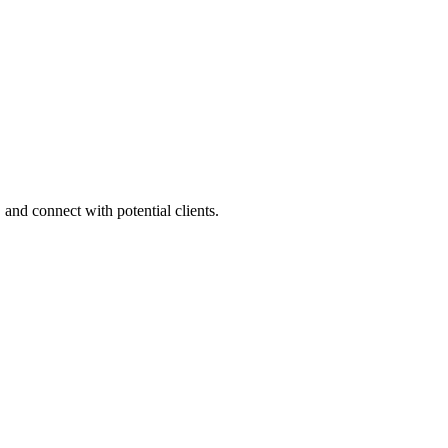
 and connect with potential clients.