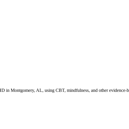
HD in Montgomery, AL, using CBT, mindfulness, and other evidence-bas