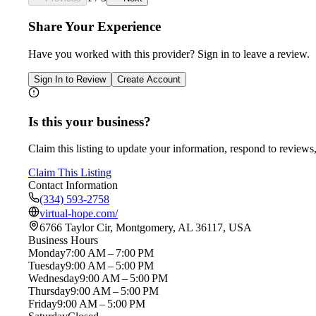
Share Your Experience
Have you worked with
this provider
? Sign in to leave a review.
Sign In to Review
Create Account
Is this your business?
Claim this listing to update your information, respond to reviews,
Claim This Listing
Contact Information
(334) 593-2758
virtual-hope.com/
6766 Taylor Cir, Montgomery, AL 36117, USA
Business Hours
Monday
7:00 AM – 7:00 PM
Tuesday
9:00 AM – 5:00 PM
Wednesday
9:00 AM – 5:00 PM
Thursday
9:00 AM – 5:00 PM
Friday
9:00 AM – 5:00 PM