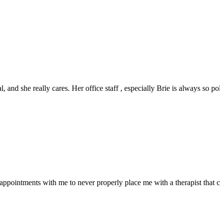
al, and she really cares. Her office staff , especially Brie is always so p
appointments with me to never properly place me with a therapist that 