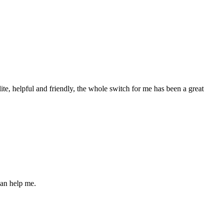
olite, helpful and friendly, the whole switch for me has been a great
can help me.