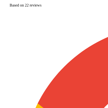
Based on
22
review
s