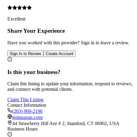
Excellent
Share Your Experience
Have you worked with
this provider
? Sign in to leave a review.
Sign In to Review
Create Account
Is this your business?
Claim this listing to update your information, respond to reviews,
and connect with potential clients.
Claim This Listing
Contact Information
(203) 969-2196
guitasazan.com/
44 Strawberry Hill Ave # 2, Stamford, CT 06902, USA
Business Hours