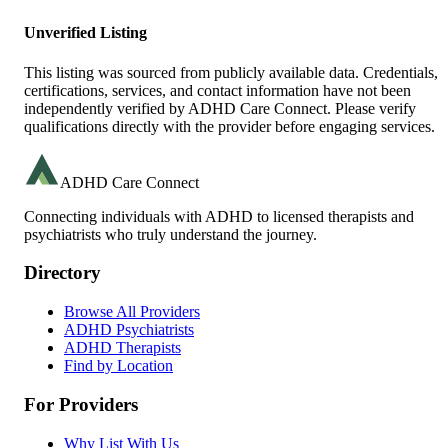
Unverified Listing
This listing was sourced from publicly available data. Credentials,
certifications, services, and contact information have not been
independently verified by ADHD Care Connect. Please verify
qualifications directly with the provider before engaging services.
ADHD Care Connect
Connecting individuals with ADHD to licensed therapists and
psychiatrists who truly understand the journey.
Directory
Browse All Providers
ADHD Psychiatrists
ADHD Therapists
Find by Location
For Providers
Why List With Us