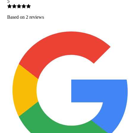
5
Based on
2
review
s