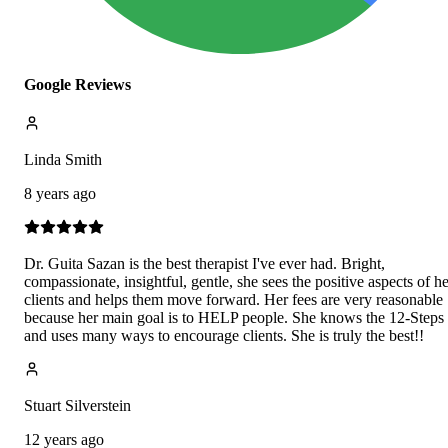
Google Reviews
Linda Smith
8 years ago
Dr. Guita Sazan is the best therapist I've ever had. Bright,
compassionate, insightful, gentle, she sees the positive aspects of he
clients and helps them move forward. Her fees are very reasonable
because her main goal is to HELP people. She knows the 12-Steps
and uses many ways to encourage clients. She is truly the best!!
Stuart Silverstein
12 years ago