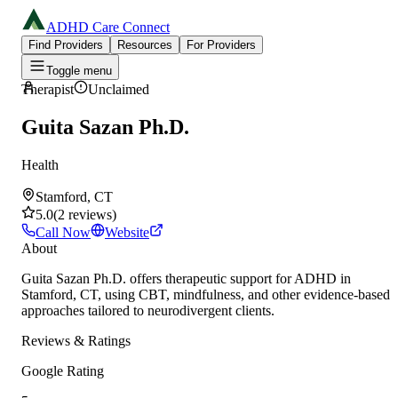
ADHD Care Connect
Find Providers
Resources
For Providers
Toggle menu
Therapist
Unclaimed
Guita Sazan Ph.D.
Health
Stamford, CT
5.0
(
2
reviews
)
Call Now
Website
About
Guita Sazan Ph.D. offers therapeutic support for ADHD in
Stamford, CT, using CBT, mindfulness, and other evidence-based
approaches tailored to neurodivergent clients.
Reviews & Ratings
Google Rating