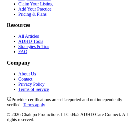
Claim Your Listing
Add Your Practice
Pricing & Plans
Resources
All Articles
ADHD Tools
Strategies & Tips
FAQ
Company
About Us
Contact
Privacy Policy
Terms of Service
Provider certifications are self-reported and not independently
verified.
Terms apply
©
2026
Chalupa Productions LLC
d/b/a
ADHD Care Connect
. All
rights reserved.