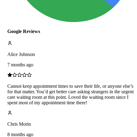
Google Reviews
Alice Johnson
7 months ago
Cannot keep appointment times to save their life, or anyone else’s
for that matter. You’d get better care asking strangers in the urgent
care waiting room at this point. Loved the waiting room since I
spent most of my appointment time there!
Chris Morin
8 months ago