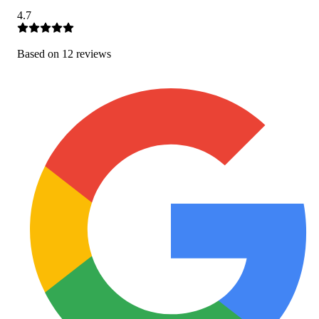
4.7
Based on
12
review
s