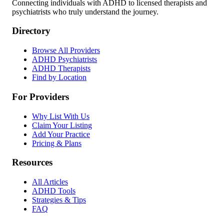
Connecting individuals with ADHD to licensed therapists and
psychiatrists who truly understand the journey.
Directory
Browse All Providers
ADHD Psychiatrists
ADHD Therapists
Find by Location
For Providers
Why List With Us
Claim Your Listing
Add Your Practice
Pricing & Plans
Resources
All Articles
ADHD Tools
Strategies & Tips
FAQ