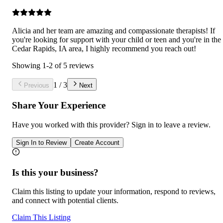
Alicia and her team are amazing and compassionate therapists! If
you're looking for support with your child or teen and you're in the
Cedar Rapids, IA area, I highly recommend you reach out!
Showing
1
-
2
of
5
reviews
1
/
3
Previous
Next
Share Your Experience
Have you worked with
this provider
? Sign in to leave a review.
Sign In to Review
Create Account
Is this your business?
Claim this listing to update your information, respond to reviews,
and connect with potential clients.
Claim This Listing