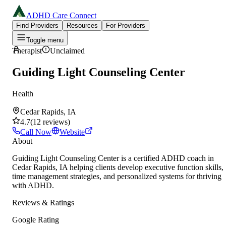
ADHD Care Connect
Find Providers
Resources
For Providers
Toggle menu
Therapist
Unclaimed
Guiding Light Counseling Center
Health
Cedar Rapids, IA
4.7
(
12
reviews
)
Call Now
Website
About
Guiding Light Counseling Center is a certified ADHD coach in
Cedar Rapids, IA helping clients develop executive function skills,
time management strategies, and personalized systems for thriving
with ADHD.
Reviews & Ratings
Google Rating