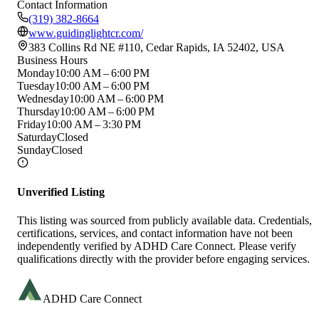
Contact Information
(319) 382-8664
www.guidinglightcr.com/
383 Collins Rd NE #110, Cedar Rapids, IA 52402, USA
Business Hours
Monday
10:00 AM – 6:00 PM
Tuesday
10:00 AM – 6:00 PM
Wednesday
10:00 AM – 6:00 PM
Thursday
10:00 AM – 6:00 PM
Friday
10:00 AM – 3:30 PM
Saturday
Closed
Sunday
Closed
Unverified Listing
This listing was sourced from publicly available data. Credentials,
certifications, services, and contact information have not been
independently verified by ADHD Care Connect. Please verify
qualifications directly with the provider before engaging services.
ADHD Care Connect