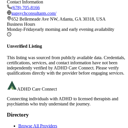
Contact Information
(678) 705-8166
gapsychconsultants.com/
652 Bellemeade Ave NW, Atlanta, GA 30318, USA
Business Hours
Monday-Friday
early morning and early evening availability
Unverified Listing
This listing was sourced from publicly available data. Credentials,
certifications, services, and contact information have not been
independently verified by ADHD Care Connect. Please verify
qualifications directly with the provider before engaging services.
ADHD Care Connect
Connecting individuals with ADHD to licensed therapists and
psychiatrists who truly understand the journey.
Directory
Browse All Providers