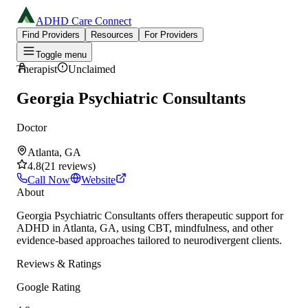
ADHD Care Connect
Find Providers
Resources
For Providers
Toggle menu
Therapist
Unclaimed
Georgia Psychiatric Consultants
Doctor
Atlanta, GA
4.8
(
21
reviews
)
Call Now
Website
About
Georgia Psychiatric Consultants offers therapeutic support for
ADHD in Atlanta, GA, using CBT, mindfulness, and other
evidence-based approaches tailored to neurodivergent clients.
Reviews & Ratings
Google Rating