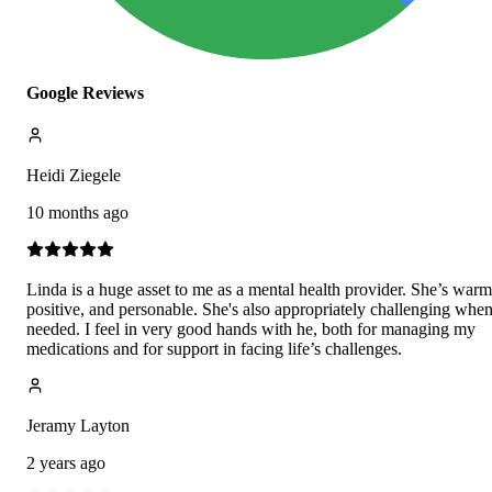
Google Reviews
Heidi Ziegele
10 months ago
Linda is a huge asset to me as a mental health provider. She’s warm
positive, and personable. She's also appropriately challenging whe
needed. I feel in very good hands with he, both for managing my
medications and for support in facing life’s challenges.
Jeramy Layton
2 years ago