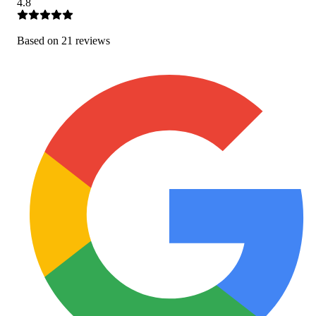
4.8
Based on
21
review
s