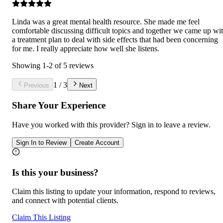
Linda was a great mental health resource. She made me feel
comfortable discussing difficult topics and together we came up wi
a treatment plan to deal with side effects that had been concerning
for me. I really appreciate how well she listens.
Showing
1
-
2
of
5
reviews
1
/
3
Previous
Next
Share Your Experience
Have you worked with
this provider
? Sign in to leave a review.
Sign In to Review
Create Account
Is this your business?
Claim this listing to update your information, respond to reviews,
and connect with potential clients.
Claim This Listing