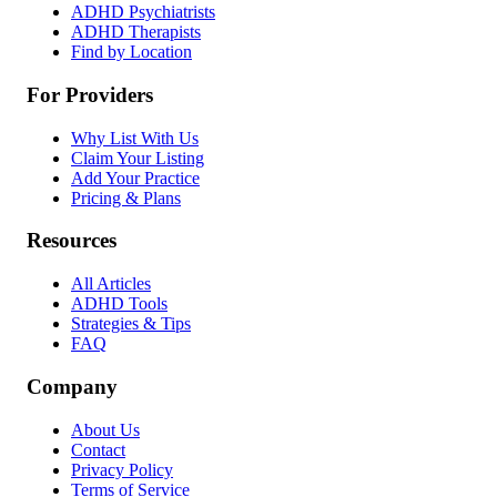
ADHD Psychiatrists
ADHD Therapists
Find by Location
For Providers
Why List With Us
Claim Your Listing
Add Your Practice
Pricing & Plans
Resources
All Articles
ADHD Tools
Strategies & Tips
FAQ
Company
About Us
Contact
Privacy Policy
Terms of Service