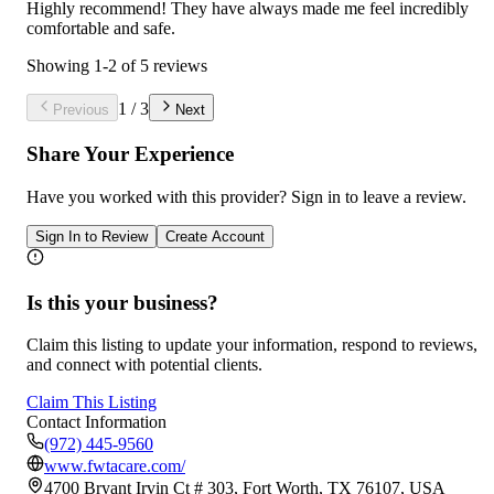
Highly recommend! They have always made me feel incredibly
comfortable and safe.
Showing
1
-
2
of
5
reviews
1
/
3
Previous
Next
Share Your Experience
Have you worked with
this provider
? Sign in to leave a review.
Sign In to Review
Create Account
Is this your business?
Claim this listing to update your information, respond to reviews,
and connect with potential clients.
Claim This Listing
Contact Information
(972) 445-9560
www.fwtacare.com/
4700 Bryant Irvin Ct # 303, Fort Worth, TX 76107, USA