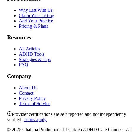
Why List With Us
Claim Your Listing
Add Your Practice
Pricing & Plans
Resources
All Articles
ADHD Tools
Strategies & Tips
FAQ
Company
About Us
Contact
Privacy Policy
Terms of Service
Provider certifications are self-reported and not independently
verified.
Terms apply
©
2026
Chalupa Productions LLC
d/b/a
ADHD Care Connect
. All