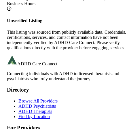
Business Hours
Unverified Listing
This listing was sourced from publicly available data. Credentials,
certifications, services, and contact information have not been
independently verified by ADHD Care Connect. Please verify
qualifications directly with the provider before engaging services.
ADHD Care Connect
Connecting individuals with ADHD to licensed therapists and
psychiatrists who truly understand the journey.
Directory
Browse All Providers
ADHD Psychiatrists
ADHD Therapists
Find by Location
For Providers