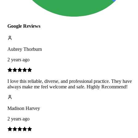
Google Reviews
Aubrey Thorburn
2 years ago
I love this reliable, diverse, and professional practice. They have
always make me feel welcome and safe. Highly Recommend!
Madison Harvey
2 years ago