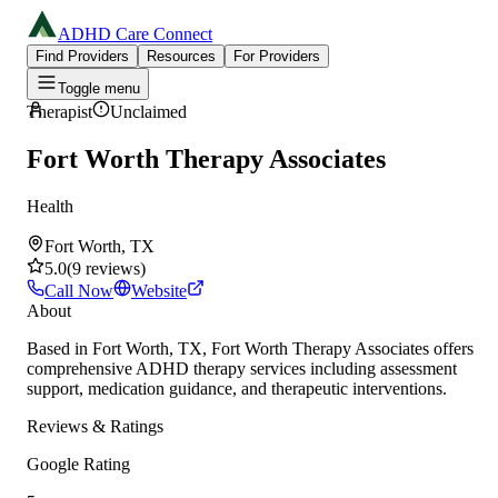
ADHD Care Connect
Find Providers
Resources
For Providers
Toggle menu
Therapist
Unclaimed
Fort Worth Therapy Associates
Health
Fort Worth, TX
5.0
(
9
reviews
)
Call Now
Website
About
Based in Fort Worth, TX, Fort Worth Therapy Associates offers
comprehensive ADHD therapy services including assessment
support, medication guidance, and therapeutic interventions.
Reviews & Ratings
Google Rating