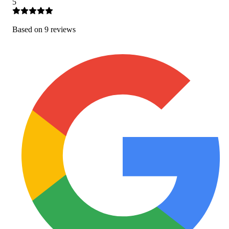
5
Based on
9
review
s