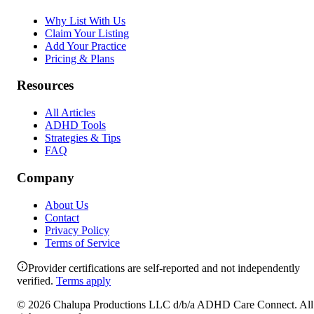
Why List With Us
Claim Your Listing
Add Your Practice
Pricing & Plans
Resources
All Articles
ADHD Tools
Strategies & Tips
FAQ
Company
About Us
Contact
Privacy Policy
Terms of Service
Provider certifications are self-reported and not independently
verified.
Terms apply
©
2026
Chalupa Productions LLC
d/b/a
ADHD Care Connect
. All