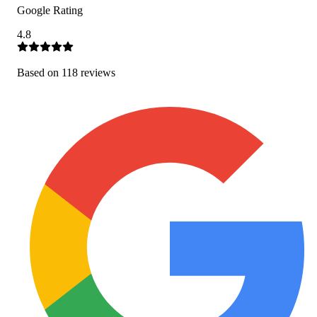
Google Rating
4.8
Based on
118
review
s