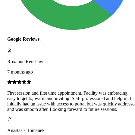
Google Reviews
Roxanne Renshaw
7 months ago
First session and first time appointment. Facility was embracing,
easy to get to, warm and inviting. Staff professional and helpful. I
initially had an issue with access to portal but was quickly addresse
and was smooth after. Looking forward to future sessions.
Anastasia Tomanek