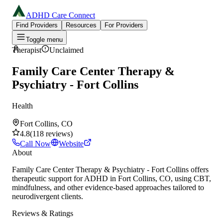
ADHD Care Connect
Find Providers
Resources
For Providers
Toggle menu
Therapist
Unclaimed
Family Care Center Therapy &
Psychiatry - Fort Collins
Health
Fort Collins, CO
4.8
(
118
reviews
)
Call Now
Website
About
Family Care Center Therapy & Psychiatry - Fort Collins offers
therapeutic support for ADHD in Fort Collins, CO, using CBT,
mindfulness, and other evidence-based approaches tailored to
neurodivergent clients.
Reviews & Ratings