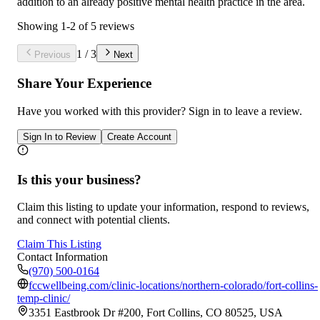
addition to an already positive mental health practice in the area.
Showing
1
-
2
of
5
reviews
1
/
3
Previous
Next
Share Your Experience
Have you worked with
this provider
? Sign in to leave a review.
Sign In to Review
Create Account
Is this your business?
Claim this listing to update your information, respond to reviews,
and connect with potential clients.
Claim This Listing
Contact Information
(970) 500-0164
fccwellbeing.com/clinic-locations/northern-colorado/fort-collins-
temp-clinic/
3351 Eastbrook Dr #200, Fort Collins, CO 80525, USA