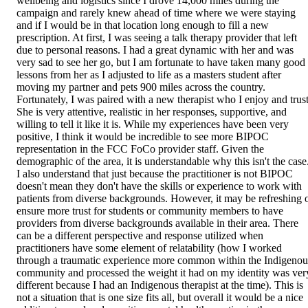
wellbeing and logistics since I drove 14,000 miles during the
campaign and rarely knew ahead of time where we were staying
and if I would be in that location long enough to fill a new
prescription. At first, I was seeing a talk therapy provider that left
due to personal reasons. I had a great dynamic with her and was
very sad to see her go, but I am fortunate to have taken many good
lessons from her as I adjusted to life as a masters student after
moving my partner and pets 900 miles across the country.
Fortunately, I was paired with a new therapist who I enjoy and trust
She is very attentive, realistic in her responses, supportive, and
willing to tell it like it is. While my experiences have been very
positive, I think it would be incredible to see more BIPOC
representation in the FCC FoCo provider staff. Given the
demographic of the area, it is understandable why this isn't the case
I also understand that just because the practitioner is not BIPOC
doesn't mean they don't have the skills or experience to work with
patients from diverse backgrounds. However, it may be refreshing 
ensure more trust for students or community members to have
providers from diverse backgrounds available in their area. There
can be a different perspective and response utilized when
practitioners have some element of relatability (how I worked
through a traumatic experience more common within the Indigenou
community and processed the weight it had on my identity was ver
different because I had an Indigenous therapist at the time). This is
not a situation that is one size fits all, but overall it would be a nice