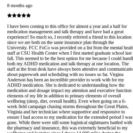
8 months ago
I have been coming to this office for almost a year and a half for
medication management and talk therapy and have had a great
experience! So much so, I recently referred a friend to this location
since we are both on the same insurance plan through the
University. FCC FoCo was provided on a list from the mental heal
staff at CSU Health Center when I first started graduate school last
fall. This seemed to be the best option for me because I could hand
both my ADHD medication and talk therapy at one location. The
staff at the front desk have always been attentive and communicati
about paperwork and scheduling with no issues so far. Virgina
Anderson haș been an incredible provider to work with for my
ADHD medication. She is dedicated to understanding how the
medication and dosage impact my attention and executive function
elements of my life in addition to primary elements of overall
wellbeing (sleep, diet, overall health). Even when going on a 6-
week field campaign chasing storms throughout the Great Plains,
Virginia and her technician where supportive and responsive to
ensure I had access to my medication for the extended period I was
gone. While there were still some logistical nightmares battled with
the pharmacy and insurance, this was extremely beneficial to my