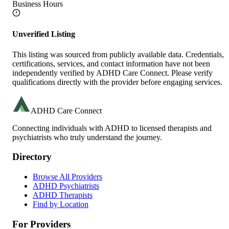
Business Hours
Unverified Listing
This listing was sourced from publicly available data. Credentials,
certifications, services, and contact information have not been
independently verified by ADHD Care Connect. Please verify
qualifications directly with the provider before engaging services.
ADHD Care Connect
Connecting individuals with ADHD to licensed therapists and
psychiatrists who truly understand the journey.
Directory
Browse All Providers
ADHD Psychiatrists
ADHD Therapists
Find by Location
For Providers