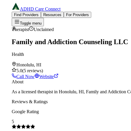
ADHD Care Connect
Find Providers
Resources
For Providers
Toggle menu
Therapist
Unclaimed
Family and Addiction Counseling LLC
Health
Honolulu, HI
5.0
(
5
reviews
)
Call Now
Website
About
As a licensed therapist in Honolulu, HI, Family and Addiction C
Reviews & Ratings
Google Rating
5