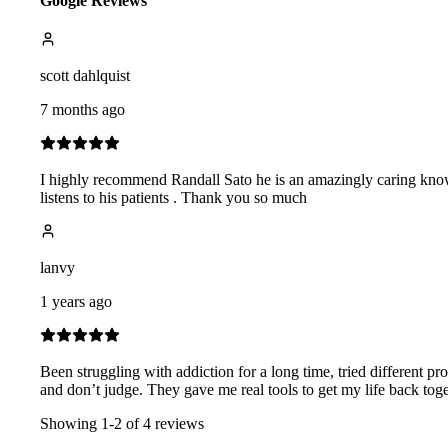
Google Reviews
scott dahlquist
7 months ago
I highly recommend Randall Sato he is an amazingly caring knowl
listens to his patients . Thank you so much
lanvy
1 years ago
Been struggling with addiction for a long time, tried different 
and don’t judge. They gave me real tools to get my life back togethe
Showing
1
-
2
of
4
reviews