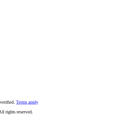
verified.
Terms apply
All rights reserved.