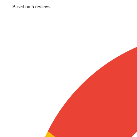
Based on
5
review
s