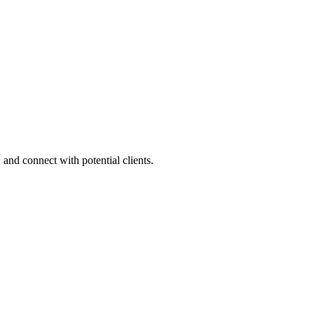
 and connect with potential clients.