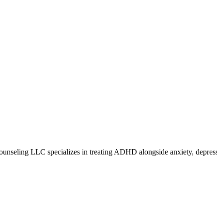
ounseling LLC specializes in treating ADHD alongside anxiety, depress