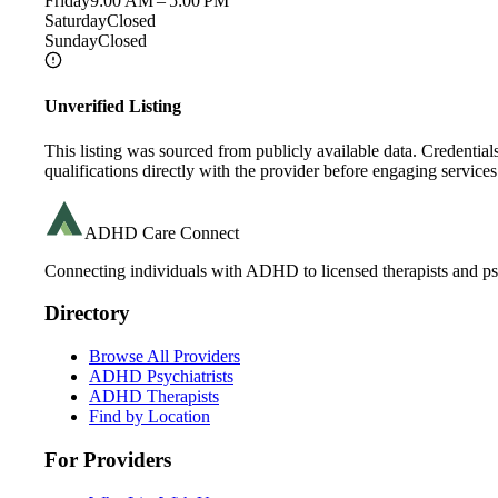
Friday
9:00 AM – 5:00 PM
Saturday
Closed
Sunday
Closed
Unverified Listing
This listing was sourced from publicly available data. Credentia
qualifications directly with the provider before engaging services
ADHD Care Connect
Connecting individuals with ADHD to licensed therapists and psy
Directory
Browse All Providers
ADHD Psychiatrists
ADHD Therapists
Find by Location
For Providers