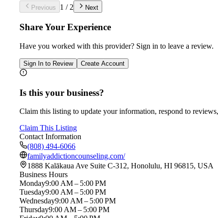
1
/
2
Previous
Next
Share Your Experience
Have you worked with
this provider
? Sign in to leave a review.
Sign In to Review
Create Account
Is this your business?
Claim this listing to update your information, respond to reviews,
Claim This Listing
Contact Information
(808) 494-6066
familyaddictioncounseling.com/
1888 Kalākaua Ave Suite C-312, Honolulu, HI 96815, USA
Business Hours
Monday
9:00 AM – 5:00 PM
Tuesday
9:00 AM – 5:00 PM
Wednesday
9:00 AM – 5:00 PM
Thursday
9:00 AM – 5:00 PM