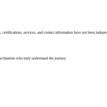
ls, certifications, services, and contact information have not been ind
.
chiatrists who truly understand the journey.