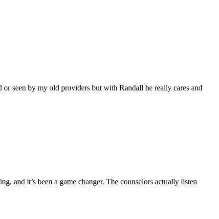
 or seen by my old providers but with Randall he really cares and
ing, and it’s been a game changer. The counselors actually listen