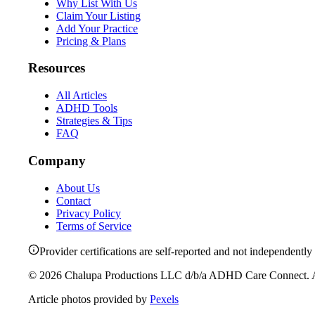
Why List With Us
Claim Your Listing
Add Your Practice
Pricing & Plans
Resources
All Articles
ADHD Tools
Strategies & Tips
FAQ
Company
About Us
Contact
Privacy Policy
Terms of Service
Provider certifications are self-reported and not independently 
©
2026
Chalupa Productions LLC
d/b/a
ADHD Care Connect
. 
Article photos provided by
Pexels