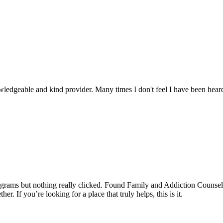
edgeable and kind provider. Many times I don't feel I have been heard
programs but nothing really clicked. Found Family and Addiction Counsel
r. If you’re looking for a place that truly helps, this is it.