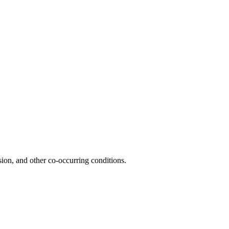
ion, and other co-occurring conditions.