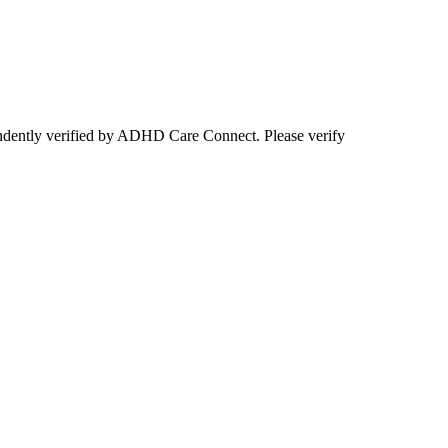
ependently verified by ADHD Care Connect. Please verify