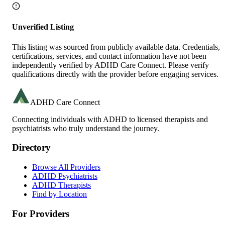
Unverified Listing
This listing was sourced from publicly available data. Credentials,
certifications, services, and contact information have not been
independently verified by ADHD Care Connect. Please verify
qualifications directly with the provider before engaging services.
ADHD Care Connect
Connecting individuals with ADHD to licensed therapists and
psychiatrists who truly understand the journey.
Directory
Browse All Providers
ADHD Psychiatrists
ADHD Therapists
Find by Location
For Providers