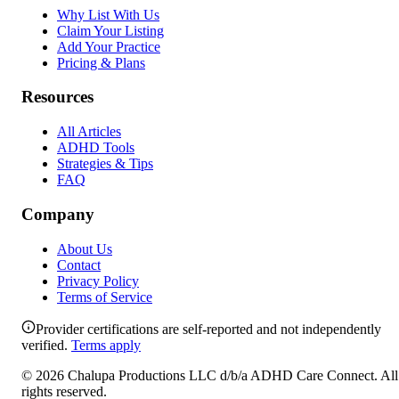
Why List With Us
Claim Your Listing
Add Your Practice
Pricing & Plans
Resources
All Articles
ADHD Tools
Strategies & Tips
FAQ
Company
About Us
Contact
Privacy Policy
Terms of Service
Provider certifications are self-reported and not independently
verified.
Terms apply
©
2026
Chalupa Productions LLC
d/b/a
ADHD Care Connect
. All
rights reserved.