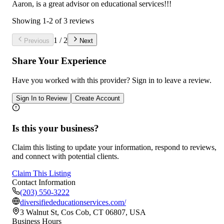
Aaron, is a great advisor on educational services!!!
Showing
1
-
2
of
3
reviews
1
/
2
Previous
Next
Share Your Experience
Have you worked with
this provider
? Sign in to leave a review.
Sign In to Review
Create Account
Is this your business?
Claim this listing to update your information, respond to reviews,
and connect with potential clients.
Claim This Listing
Contact Information
(203) 550-3222
diversifiededucationservices.com/
3 Walnut St, Cos Cob, CT 06807, USA
Business Hours