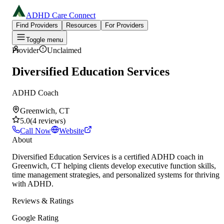
ADHD Care Connect
Find Providers
Resources
For Providers
Toggle menu
Provider
Unclaimed
Diversified Education Services
ADHD Coach
Greenwich, CT
5.0
(
4
reviews
)
Call Now
Website
About
Diversified Education Services is a certified ADHD coach in
Greenwich, CT helping clients develop executive function skills,
time management strategies, and personalized systems for thriving
with ADHD.
Reviews & Ratings
Google Rating