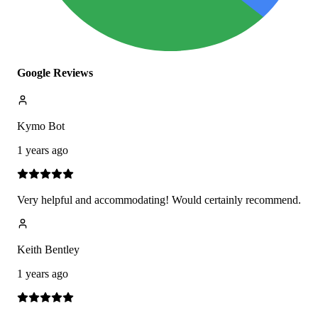
Google Reviews
Kymo Bot
1 years ago
Very helpful and accommodating! Would certainly recommend.
Keith Bentley
1 years ago