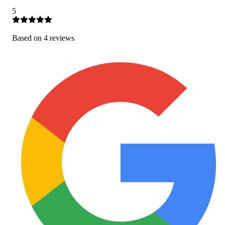
5
Based on
4
review
s