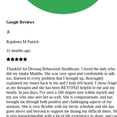
Google Reviews
Rajahnea M Patrick
11 months ago
Thankful for Devaraj Behavioral Healthcare. I loved the lady who
did my intake Maddie. She was very open and comfortable to talk
too, listened to every problem that I brought up, thoroughly
explained my issues back to me and I truly felt heard. I chose Ange
as my therapist and she has been BEYOND helpful to me and my
family. In just days, I've seen a 180 degree turn within myself and
my son who also sees her as well. She is compassionate, and has
brought me through both positive and challenging aspects of my
sessions. She is very flexible with my hectic schedule and she has
gone above and beyond to support me during my difficult times. S
is very knowledgeable with a lot of life experience to share, and ca