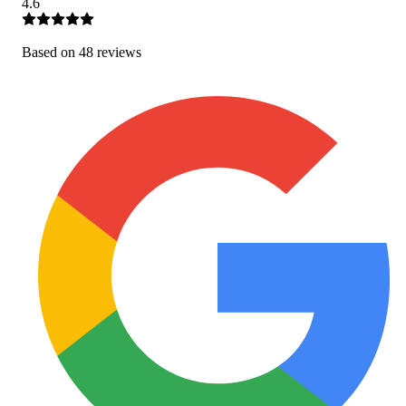
4.6
Based on
48
review
s