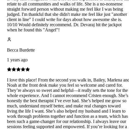
relate to all communities and walks of life. She is a no-nonsense
straight forward person without making me feel like I was being
judged. I'm thankful that she didn't make me feel like just "another
client in line" I could write for days about how awesome she is.
10/10 Would definitely recommend. Dr. Devaraj hit the jackpot
when he found this "Angel"!
Becca Burdette
1 years ago
I love this place! From the second you walk in, Bailey, Marlena an
Noah at the front desk make you feel so welcome and cared for.
They’re always so sweet and helpful—it really sets the tone for the
whole experience. And I cannot recommend Cristen enough. She’s
honestly the best therapist I’ve ever had. She’s helped me grow so
much, understand myself better, and make real changes toward
living the life I want. She’s also helped my husband and I learn to
work through problems together and function as a team, which has
been such a game-changer for our relationship. I always leave our
sessions feeling supported and empowered. If you’re looking for a