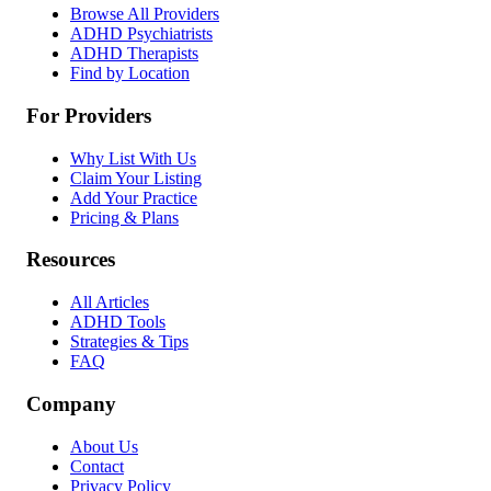
Browse All Providers
ADHD Psychiatrists
ADHD Therapists
Find by Location
For Providers
Why List With Us
Claim Your Listing
Add Your Practice
Pricing & Plans
Resources
All Articles
ADHD Tools
Strategies & Tips
FAQ
Company
About Us
Contact
Privacy Policy