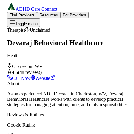
ADHD Care Connect
Find Providers
Resources
For Providers
Toggle menu
Therapist
Unclaimed
Devaraj Behavioral Healthcare
Health
Charleston, WV
4.6
(
48
reviews
)
Call Now
Website
About
As an experienced ADHD coach in Charleston, WV, Devaraj
Behavioral Healthcare works with clients to develop practical
strategies for managing attention, time, and daily responsibilities.
Reviews & Ratings
Google Rating