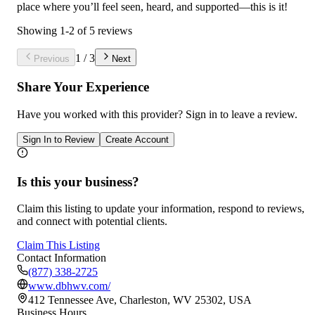
place where you’ll feel seen, heard, and supported—this is it!
Showing
1
-
2
of
5
reviews
1
/
3
Previous
Next
Share Your Experience
Have you worked with
this provider
? Sign in to leave a review.
Sign In to Review
Create Account
Is this your business?
Claim this listing to update your information, respond to reviews,
and connect with potential clients.
Claim This Listing
Contact Information
(877) 338-2725
www.dbhwv.com/
412 Tennessee Ave, Charleston, WV 25302, USA
Business Hours