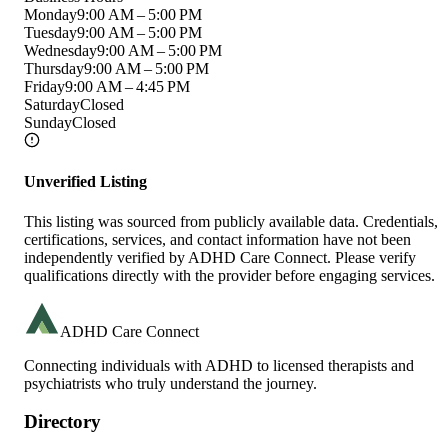
Monday
9:00 AM – 5:00 PM
Tuesday
9:00 AM – 5:00 PM
Wednesday
9:00 AM – 5:00 PM
Thursday
9:00 AM – 5:00 PM
Friday
9:00 AM – 4:45 PM
Saturday
Closed
Sunday
Closed
Unverified Listing
This listing was sourced from publicly available data. Credentials,
certifications, services, and contact information have not been
independently verified by ADHD Care Connect. Please verify
qualifications directly with the provider before engaging services.
ADHD Care Connect
Connecting individuals with ADHD to licensed therapists and
psychiatrists who truly understand the journey.
Directory