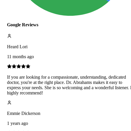
Google Reviews
Heard Lori
11 months ago
If you are looking for a compassionate, understanding, dedicated
doctor, you're at the right place. Dr. Abrahams makes it easy to
express your needs. She is so welcoming and a wonderful listener. 
highly recommend!
Emmie Dickerson
1 years ago