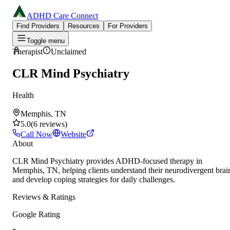
ADHD Care Connect
Find Providers
Resources
For Providers
Toggle menu
Therapist
Unclaimed
CLR Mind Psychiatry
Health
Memphis, TN
5.0
(
6
reviews
)
Call Now
Website
About
CLR Mind Psychiatry provides ADHD-focused therapy in
Memphis, TN, helping clients understand their neurodivergent brai
and develop coping strategies for daily challenges.
Reviews & Ratings
Google Rating