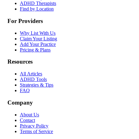
ADHD Therapists
Find by Location
For Providers
Why List With Us
Claim Your Listing
Add Your Practice
Pricing & Plans
Resources
All Articles
ADHD Tools
Strategies & Tips
FAQ
Company
About Us
Contact
Privacy Policy
Terms of Service