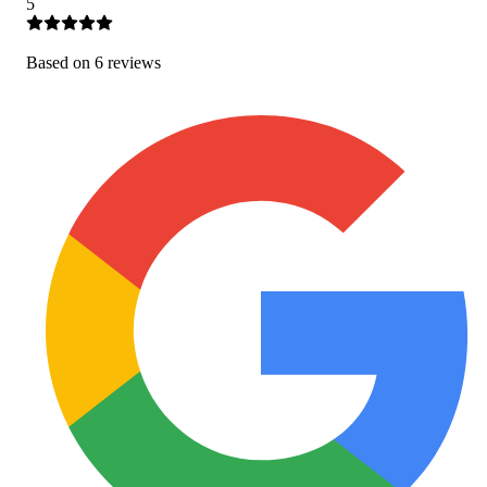
5
Based on
6
review
s