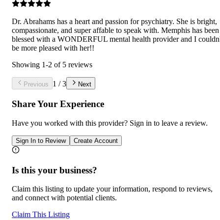
Dr. Abrahams has a heart and passion for psychiatry. She is bright,
compassionate, and super affable to speak with. Memphis has been
blessed with a WONDERFUL mental health provider and I couldn'
be more pleased with her!!
Showing
1
-
2
of
5
reviews
1
/
3
Previous
Next
Share Your Experience
Have you worked with
this provider
? Sign in to leave a review.
Sign In to Review
Create Account
Is this your business?
Claim this listing to update your information, respond to reviews,
and connect with potential clients.
Claim This Listing