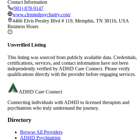
Contact Information
(901) 878-9147
www.clrmindpsychiatry.com/
4466 Elvis Presley Blvd # 119, Memphis, TN 38116, USA
Business Hours
Unverified Listing
This listing was sourced from publicly available data. Credentials,
certifications, services, and contact information have not been
independently verified by ADHD Care Connect. Please verify
qualifications directly with the provider before engaging services.
ADHD Care Connect
Connecting individuals with ADHD to licensed therapists and
psychiatrists who truly understand the journey.
Directory
Browse All Providers
ADHD Psychiatrists