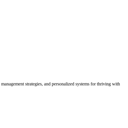
 management strategies, and personalized systems for thriving with