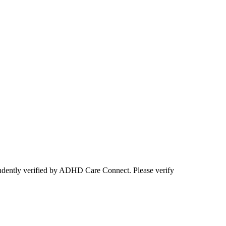
ependently verified by ADHD Care Connect. Please verify