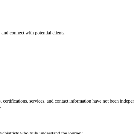
 and connect with potential clients.
ls, certifications, services, and contact information have not been ind
.
chiatrists who truly understand the journey.