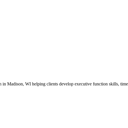
in Madison, WI helping clients develop executive function skills, time