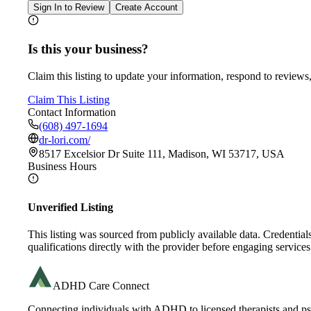
Sign In to Review
Create Account
Is this your business?
Claim this listing to update your information, respond to reviews,
Claim This Listing
Contact Information
(608) 497-1694
dr-lori.com/
8517 Excelsior Dr Suite 111, Madison, WI 53717, USA
Business Hours
Unverified Listing
This listing was sourced from publicly available data. Credentia
qualifications directly with the provider before engaging services
ADHD Care Connect
Connecting individuals with ADHD to licensed therapists and psy