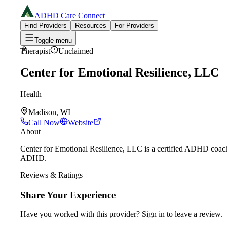
ADHD Care Connect
Find Providers
Resources
For Providers
Toggle menu
Therapist
Unclaimed
Center for Emotional Resilience, LLC
Health
Madison, WI
Call Now
Website
About
Center for Emotional Resilience, LLC is a certified ADHD coach 
ADHD.
Reviews & Ratings
Share Your Experience
Have you worked with
this provider
? Sign in to leave a review.