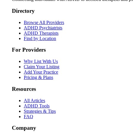
Directory
Browse All Providers
ADHD Psychiatrists
ADHD Therapists
Find by Location
For Providers
Why List With Us
Claim Your Listing
Add Your Practice
Pricing & Plans
Resources
All Articles
ADHD Tools
Strategies & Tips
FAQ
Company