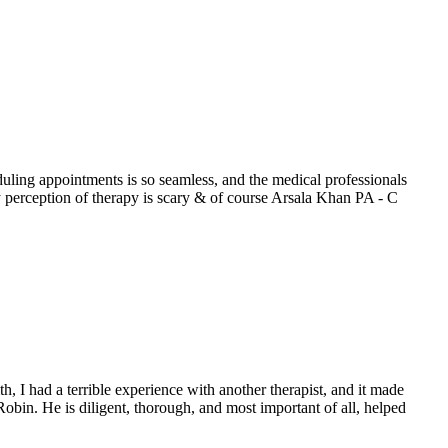
uling appointments is so seamless, and the medical professionals
erception of therapy is scary & of course Arsala Khan PA - C
h, I had a terrible experience with another therapist, and it made
obin. He is diligent, thorough, and most important of all, helped