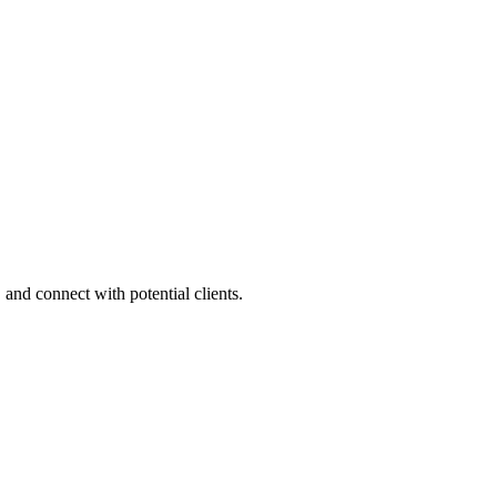
 and connect with potential clients.