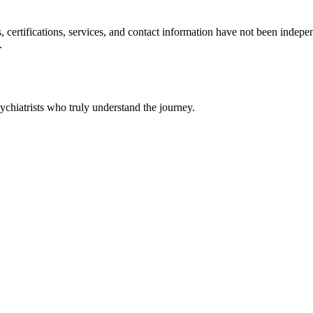
ls, certifications, services, and contact information have not been ind
.
chiatrists who truly understand the journey.