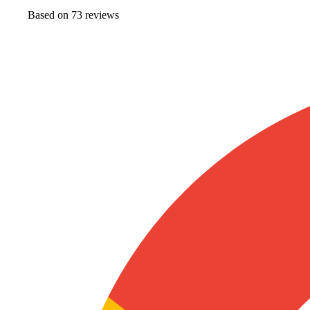
Based on
73
review
s