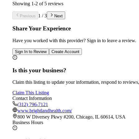
Showing
1
-
2
of
5
reviews
1
/
3
Previous
Next
Share Your Experience
Have you worked with
this provider
? Sign in to leave a review.
Sign In to Review
Create Account
Is this your business?
Claim this listing to update your information, respond to reviews,
Claim This Listing
Contact Information
(312) 796-7121
www.brightlandhealth.com/
800 W Diversey Pkwy #200, Chicago, IL 60614, USA
Business Hours