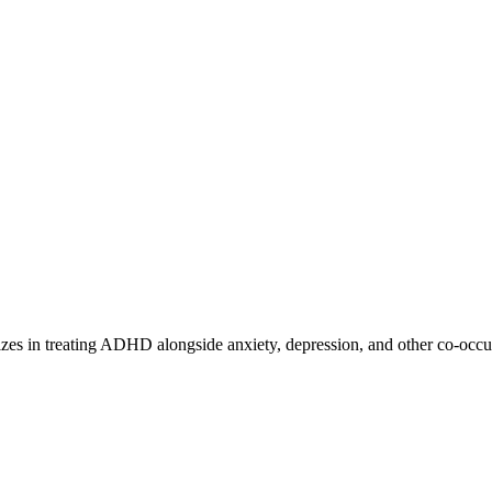
lizes in treating ADHD alongside anxiety, depression, and other co-occu