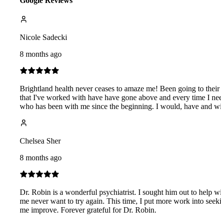
Google Reviews
Nicole Sadecki
8 months ago
Brightland health never ceases to amaze me! Been going to their
that I've worked with have have gone above and every time I n
who has been with me since the beginning. I would, have and w
Chelsea Sher
8 months ago
Dr. Robin is a wonderful psychiatrist. I sought him out to help wi
me never want to try again. This time, I put more work into seek
me improve. Forever grateful for Dr. Robin.