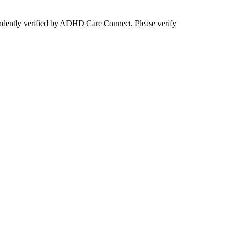
ependently verified by ADHD Care Connect. Please verify