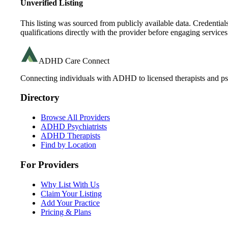
Unverified Listing
This listing was sourced from publicly available data. Credentia
qualifications directly with the provider before engaging services
ADHD Care Connect
Connecting individuals with ADHD to licensed therapists and psy
Directory
Browse All Providers
ADHD Psychiatrists
ADHD Therapists
Find by Location
For Providers
Why List With Us
Claim Your Listing
Add Your Practice
Pricing & Plans