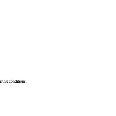
rring conditions.