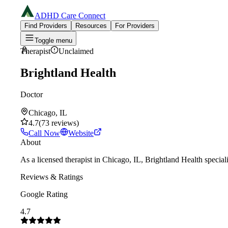
ADHD Care Connect
Find Providers
Resources
For Providers
Toggle menu
Therapist
Unclaimed
Brightland Health
Doctor
Chicago, IL
4.7
(
73
reviews
)
Call Now
Website
About
As a licensed therapist in Chicago, IL, Brightland Health specia
Reviews & Ratings
Google Rating
4.7