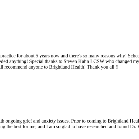
 practice for about 5 years now and there's so many reasons why! Sched
eeded anything! Special thanks to Steven Kahn LCSW who changed my p
ill recommend anyone to Brightland Health! Thank you all !!
th ongoing grief and anxiety issues. Prior to coming to Brightland Healt
ing the best for me, and I am so glad to have researched and found Dr. R