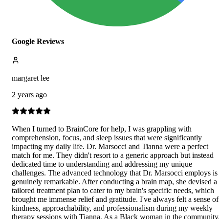
Google Reviews
margaret lee
2 years ago
When I turned to BrainCore for help, I was grappling with
comprehension, focus, and sleep issues that were significantly
impacting my daily life. Dr. Marsocci and Tianna were a perfect
match for me. They didn't resort to a generic approach but instead
dedicated time to understanding and addressing my unique
challenges. The advanced technology that Dr. Marsocci employs is
genuinely remarkable. After conducting a brain map, she devised a
tailored treatment plan to cater to my brain's specific needs, which
brought me immense relief and gratitude. I've always felt a sense of
kindness, approachability, and professionalism during my weekly
therapy sessions with Tianna. As a Black woman in the community