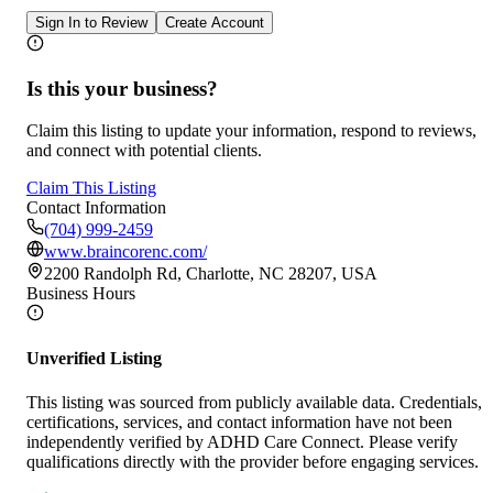
Sign In to Review
Create Account
Is this your business?
Claim this listing to update your information, respond to reviews,
and connect with potential clients.
Claim This Listing
Contact Information
(704) 999-2459
www.braincorenc.com/
2200 Randolph Rd, Charlotte, NC 28207, USA
Business Hours
Unverified Listing
This listing was sourced from publicly available data. Credentials,
certifications, services, and contact information have not been
independently verified by ADHD Care Connect. Please verify
qualifications directly with the provider before engaging services.