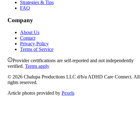
Strategies & Tips
FAQ
Company
About Us
Contact
Privacy Policy
Terms of Service
Provider certifications are self-reported and not independently
verified.
Terms apply
©
2026
Chalupa Productions LLC
d/b/a
ADHD Care Connect
. All
rights reserved.
Article photos provided by
Pexels