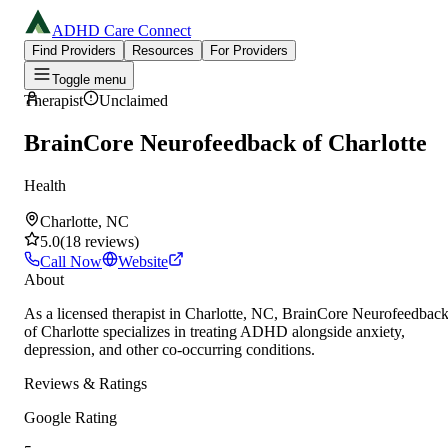
ADHD Care Connect
Find Providers
Resources
For Providers
Toggle menu
Therapist
Unclaimed
BrainCore Neurofeedback of Charlotte
Health
Charlotte, NC
5.0
(
18
reviews
)
Call Now
Website
About
As a licensed therapist in Charlotte, NC, BrainCore Neurofeedbac
of Charlotte specializes in treating ADHD alongside anxiety,
depression, and other co-occurring conditions.
Reviews & Ratings
Google Rating