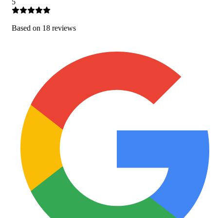
5
Based on
18
review
s