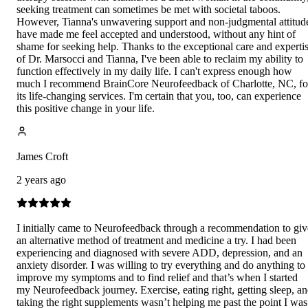
seeking treatment can sometimes be met with societal taboos.
However, Tianna's unwavering support and non-judgmental attitud
have made me feel accepted and understood, without any hint of
shame for seeking help. Thanks to the exceptional care and experti
of Dr. Marsocci and Tianna, I've been able to reclaim my ability to
function effectively in my daily life. I can't express enough how
much I recommend BrainCore Neurofeedback of Charlotte, NC, fo
its life-changing services. I'm certain that you, too, can experience
this positive change in your life.
James Croft
2 years ago
I initially came to Neurofeedback through a recommendation to giv
an alternative method of treatment and medicine a try. I had been
experiencing and diagnosed with severe ADD, depression, and an
anxiety disorder. I was willing to try everything and do anything to
improve my symptoms and to find relief and that’s when I started
my Neurofeedback journey. Exercise, eating right, getting sleep, a
taking the right supplements wasn’t helping me past the point I was