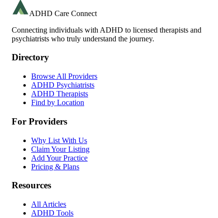
ADHD Care Connect
Connecting individuals with ADHD to licensed therapists and
psychiatrists who truly understand the journey.
Directory
Browse All Providers
ADHD Psychiatrists
ADHD Therapists
Find by Location
For Providers
Why List With Us
Claim Your Listing
Add Your Practice
Pricing & Plans
Resources
All Articles
ADHD Tools