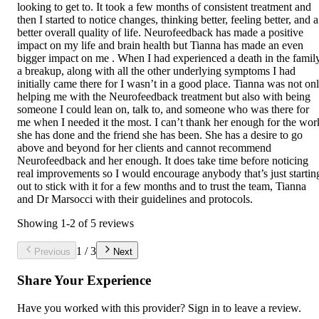
looking to get to. It took a few months of consistent treatment and
then I started to notice changes, thinking better, feeling better, and a
better overall quality of life. Neurofeedback has made a positive
impact on my life and brain health but Tianna has made an even
bigger impact on me . When I had experienced a death in the family
a breakup, along with all the other underlying symptoms I had
initially came there for I wasn’t in a good place. Tianna was not on
helping me with the Neurofeedback treatment but also with being
someone I could lean on, talk to, and someone who was there for
me when I needed it the most. I can’t thank her enough for the wor
she has done and the friend she has been. She has a desire to go
above and beyond for her clients and cannot recommend
Neurofeedback and her enough. It does take time before noticing
real improvements so I would encourage anybody that’s just startin
out to stick with it for a few months and to trust the team, Tianna
and Dr Marsocci with their guidelines and protocols.
Showing
1
-
2
of
5
reviews
1
/
3
Previous
Next
Share Your Experience
Have you worked with
this provider
? Sign in to leave a review.