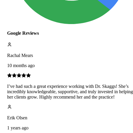
Google Reviews
Rachal Mears
10 months ago
I’ve had such a great experience working with Dr. Skaggs! She’s
incredibly knowledgeable, supportive, and truly invested in helping
her clients grow. Highly recommend her and the practice!
Erik Olsen
1 years ago