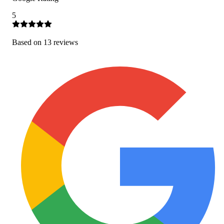
5
Based on
13
review
s