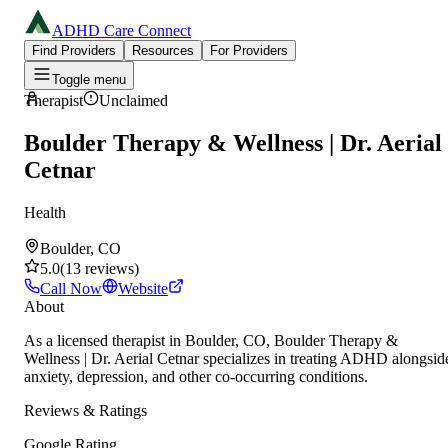
ADHD Care Connect
Find Providers
Resources
For Providers
Toggle menu
Therapist
Unclaimed
Boulder Therapy & Wellness | Dr. Aerial
Cetnar
Health
Boulder, CO
5.0
(
13
reviews
)
Call Now
Website
About
As a licensed therapist in Boulder, CO, Boulder Therapy &
Wellness | Dr. Aerial Cetnar specializes in treating ADHD alongsid
anxiety, depression, and other co-occurring conditions.
Reviews & Ratings
Google Rating