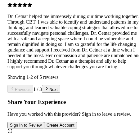
Dr. Cetnar helped me immensely during our time working together.
Through CBT, I was able to identify and understand patterns in my
thinking, and learned valuable coping strategies that allowed me to
successfully navigate personal challenges. Dr. Cetnar provided me
with a safe and accepting space where I could be vulnerable and
remain dignified in doing so. I am so grateful for the life changing
guidance and support I received from Dr. Cetnar at a time when I
needed it the most. Her compassion and patience are unmatched an
I highly recommend Dr. Cetnar as a therapist and ally to help
support you through whatever challenges you are facing.
Showing
1
-
2
of
5
reviews
1
/
3
Previous
Next
Share Your Experience
Have you worked with
this provider
? Sign in to leave a review.
Sign In to Review
Create Account