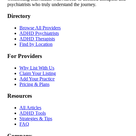
psychiatrists who truly understand the journey.
Directory
Browse All Providers
ADHD Psychiatrists
ADHD Therapists
Find by Location
For Providers
Why List With Us
Claim Your Listing
Add Your Practice
Pricing & Plans
Resources
All Articles
ADHD Tools
Strategies & Tips
FAQ
Company