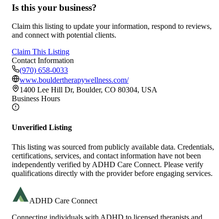
Is this your business?
Claim this listing to update your information, respond to reviews,
and connect with potential clients.
Claim This Listing
Contact Information
(970) 658-0033
www.bouldertherapywellness.com/
1400 Lee Hill Dr, Boulder, CO 80304, USA
Business Hours
Unverified Listing
This listing was sourced from publicly available data. Credentials,
certifications, services, and contact information have not been
independently verified by ADHD Care Connect. Please verify
qualifications directly with the provider before engaging services.
ADHD Care Connect
Connecting individuals with ADHD to licensed therapists and