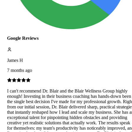
Google Reviews
James H
7 months ago
I can't recommend Dr. Blair and the Blair Wellness Group highly
enough! Investing in their business coaching has hands-down been
the single best decision I've made for my professional growth. Righ
from our initial session, Dr. Blair delivered sharp, practical strategie
that instantly reshaped how I lead and scale my business. She has a
exceptional talent for pinpointing hidden obstacles and providing
creative yet realistic solutions that actually work. The results speak
for themselves: my team's productivity has noticeably improved, a