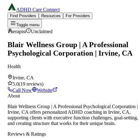
ADHD Care Connect
Find Providers
Resources
For Providers
Toggle menu
Therapist
Unclaimed
Blair Wellness Group | A Professional
Psychological Corporation | Irvine, CA
Health
Irvine, CA
5.0
(
19
reviews
)
Call Now
Website
About
Blair Wellness Group | A Professional Psychological Corporation |
Irvine, CA offers personalized ADHD coaching in Irvine, CA,
supporting clients with executive function challenges, goal-setting,
and creating structure that works for their unique brain.
Reviews & Ratings