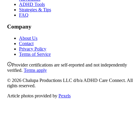
ADHD Tools
Strategies & Tips
FAQ
Company
About Us
Contact
Privacy Policy
Terms of Service
Provider certifications are self-reported and not independently
verified.
Terms apply
©
2026
Chalupa Productions LLC
d/b/a
ADHD Care Connect
. All
rights reserved.
Article photos provided by
Pexels