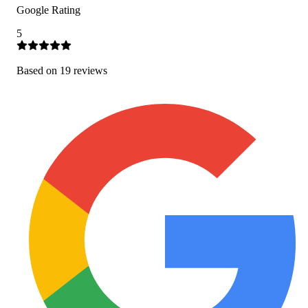
Google Rating
5
Based on
19
review
s