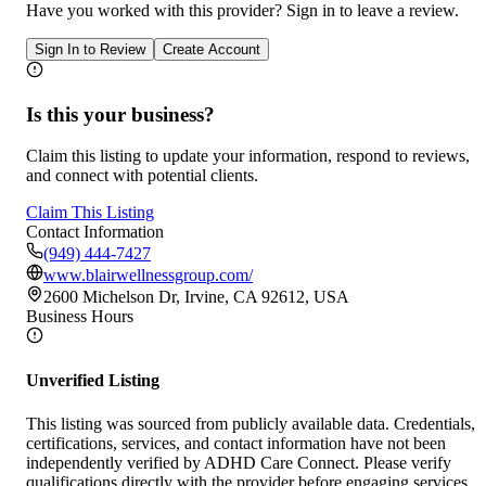
Have you worked with
this provider
? Sign in to leave a review.
Sign In to Review
Create Account
Is this your business?
Claim this listing to update your information, respond to reviews,
and connect with potential clients.
Claim This Listing
Contact Information
(949) 444-7427
www.blairwellnessgroup.com/
2600 Michelson Dr, Irvine, CA 92612, USA
Business Hours
Unverified Listing
This listing was sourced from publicly available data. Credentials,
certifications, services, and contact information have not been
independently verified by ADHD Care Connect. Please verify
qualifications directly with the provider before engaging services.