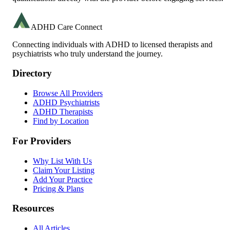
ADHD Care Connect
Connecting individuals with ADHD to licensed therapists and
psychiatrists who truly understand the journey.
Directory
Browse All Providers
ADHD Psychiatrists
ADHD Therapists
Find by Location
For Providers
Why List With Us
Claim Your Listing
Add Your Practice
Pricing & Plans
Resources
All Articles