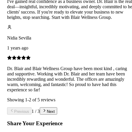
I've gained real confidence as a business owner. Dr. Blair is the real
deal—insightful, incredibly motivating, and deeply committed to he
clients' success. If you're ready to elevate your business to new
heights, stop searching. Start with Blair Wellness Group.
Nidia Sevilla
1 years ago
Dr. Blair and Blair Wellness Group have been most kind , caring
and supportive. Working with Dr. Blair and her team have been
incredibly rewarding and wonderful. The offices are amazingly
warm, welcoming, and fantastic! So proud to have had this
experience so far!
Showing
1
-
2
of
5
reviews
1
/
3
Previous
Next
Share Your Experience