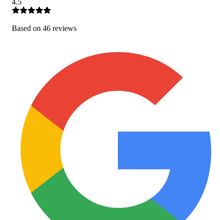
4.5
Based on
46
review
s