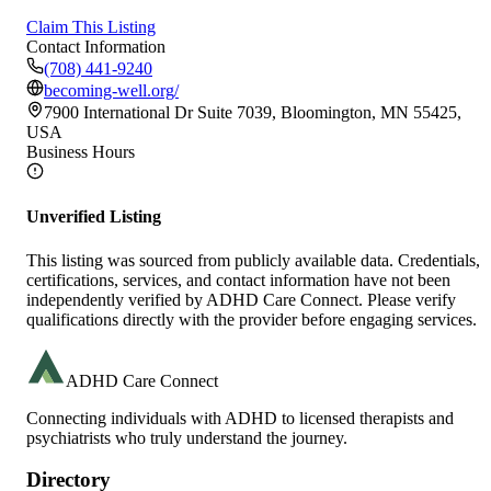
Claim This Listing
Contact Information
(708) 441-9240
becoming-well.org/
7900 International Dr Suite 7039, Bloomington, MN 55425,
USA
Business Hours
Unverified Listing
This listing was sourced from publicly available data. Credentials,
certifications, services, and contact information have not been
independently verified by ADHD Care Connect. Please verify
qualifications directly with the provider before engaging services.
ADHD Care Connect
Connecting individuals with ADHD to licensed therapists and
psychiatrists who truly understand the journey.
Directory