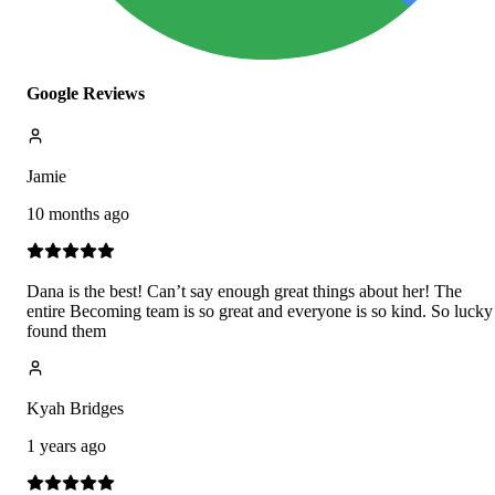
Google Reviews
Jamie
10 months ago
Dana is the best! Can’t say enough great things about her! The
entire Becoming team is so great and everyone is so kind. So lucky
found them
Kyah Bridges
1 years ago