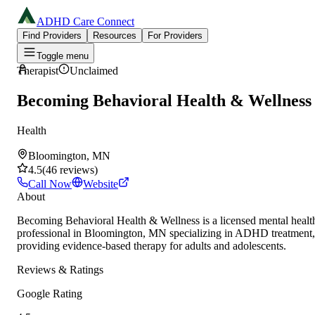
ADHD Care Connect
Find Providers
Resources
For Providers
Toggle menu
Therapist
Unclaimed
Becoming Behavioral Health & Wellness
Health
Bloomington, MN
4.5
(
46
reviews
)
Call Now
Website
About
Becoming Behavioral Health & Wellness is a licensed mental healt
professional in Bloomington, MN specializing in ADHD treatment,
providing evidence-based therapy for adults and adolescents.
Reviews & Ratings
Google Rating