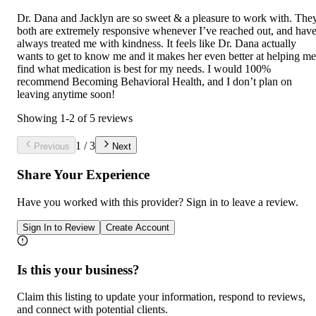
Dr. Dana and Jacklyn are so sweet & a pleasure to work with. The
both are extremely responsive whenever I’ve reached out, and hav
always treated me with kindness. It feels like Dr. Dana actually
wants to get to know me and it makes her even better at helping me
find what medication is best for my needs. I would 100%
recommend Becoming Behavioral Health, and I don’t plan on
leaving anytime soon!
Showing
1
-
2
of
5
reviews
1
/
3
Previous
Next
Share Your Experience
Have you worked with
this provider
? Sign in to leave a review.
Sign In to Review
Create Account
Is this your business?
Claim this listing to update your information, respond to reviews,
and connect with potential clients.