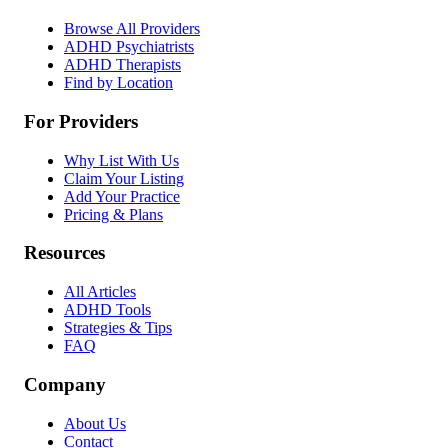
Browse All Providers
ADHD Psychiatrists
ADHD Therapists
Find by Location
For Providers
Why List With Us
Claim Your Listing
Add Your Practice
Pricing & Plans
Resources
All Articles
ADHD Tools
Strategies & Tips
FAQ
Company
About Us
Contact