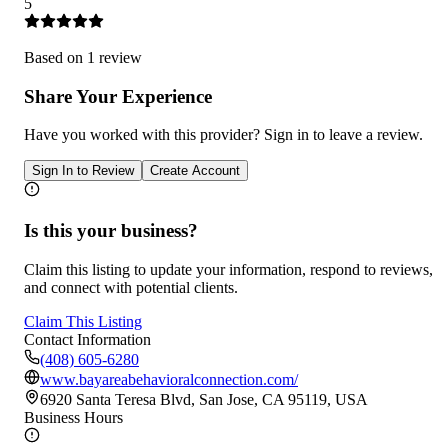
5
Based on
1
review
Share Your Experience
Have you worked with
this provider
? Sign in to leave a review.
Sign In to Review
Create Account
Is this your business?
Claim this listing to update your information, respond to reviews,
and connect with potential clients.
Claim This Listing
Contact Information
(408) 605-6280
www.bayareabehavioralconnection.com/
6920 Santa Teresa Blvd, San Jose, CA 95119, USA
Business Hours