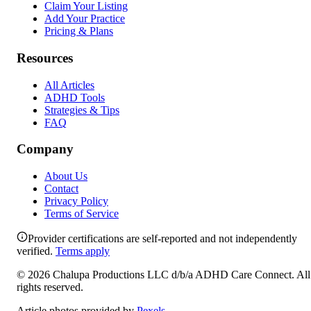
Claim Your Listing
Add Your Practice
Pricing & Plans
Resources
All Articles
ADHD Tools
Strategies & Tips
FAQ
Company
About Us
Contact
Privacy Policy
Terms of Service
Provider certifications are self-reported and not independently
verified.
Terms apply
©
2026
Chalupa Productions LLC
d/b/a
ADHD Care Connect
. All
rights reserved.
Article photos provided by
Pexels