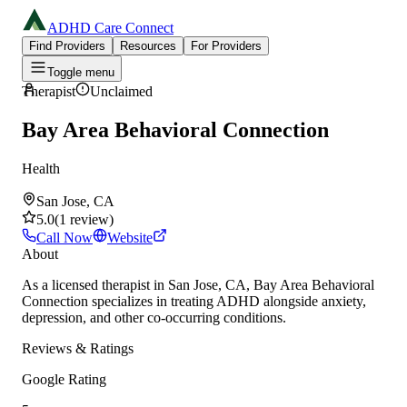
ADHD Care Connect
Find Providers
Resources
For Providers
Toggle menu
Therapist
Unclaimed
Bay Area Behavioral Connection
Health
San Jose, CA
5.0
(
1
review
)
Call Now
Website
About
As a licensed therapist in San Jose, CA, Bay Area Behavioral
Connection specializes in treating ADHD alongside anxiety,
depression, and other co-occurring conditions.
Reviews & Ratings
Google Rating