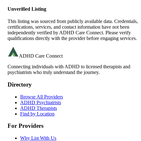
Unverified Listing
This listing was sourced from publicly available data. Credentials,
certifications, services, and contact information have not been
independently verified by ADHD Care Connect. Please verify
qualifications directly with the provider before engaging services.
ADHD Care Connect
Connecting individuals with ADHD to licensed therapists and
psychiatrists who truly understand the journey.
Directory
Browse All Providers
ADHD Psychiatrists
ADHD Therapists
Find by Location
For Providers
Why List With Us