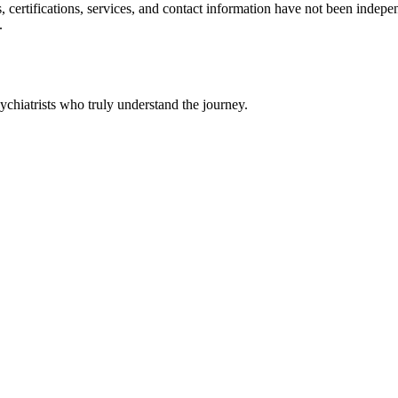
ls, certifications, services, and contact information have not been ind
.
chiatrists who truly understand the journey.