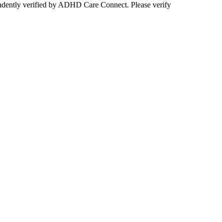
ependently verified by ADHD Care Connect. Please verify