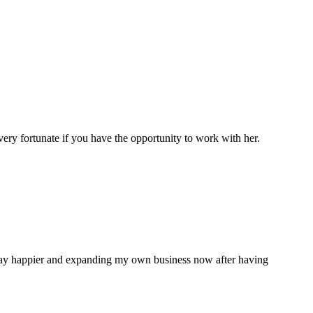
very fortunate if you have the opportunity to work with her.
 way happier and expanding my own business now after having