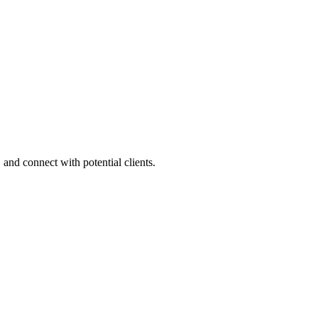
 and connect with potential clients.