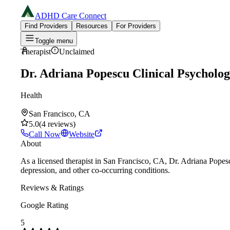
ADHD Care Connect
Find Providers
Resources
For Providers
Toggle menu
Therapist
Unclaimed
Dr. Adriana Popescu Clinical Psycholo
Health
San Francisco, CA
5.0
(
4
reviews
)
Call Now
Website
About
As a licensed therapist in San Francisco, CA, Dr. Adriana Pope
depression, and other co-occurring conditions.
Reviews & Ratings
Google Rating
5