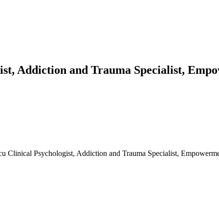
gist, Addiction and Trauma Specialist, Em
scu Clinical Psychologist, Addiction and Trauma Specialist, Empowerm