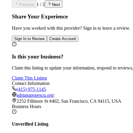
1
/
2
Previous
Next
Share Your Experience
Have you worked with
this provider
? Sign in to leave a review.
Sign In to Review
Create Account
Is this your business?
Claim this listing to update your information, respond to reviews,
Claim This Listing
Contact Information
(415) 975-1145
adrianapopescu.org/
2252 Fillmore St #402, San Francisco, CA 94115, USA
Business Hours
Unverified Listing