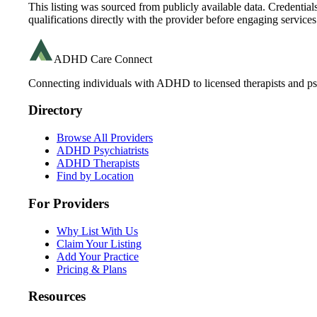
This listing was sourced from publicly available data. Credentia
qualifications directly with the provider before engaging services
ADHD Care Connect
Connecting individuals with ADHD to licensed therapists and psy
Directory
Browse All Providers
ADHD Psychiatrists
ADHD Therapists
Find by Location
For Providers
Why List With Us
Claim Your Listing
Add Your Practice
Pricing & Plans
Resources