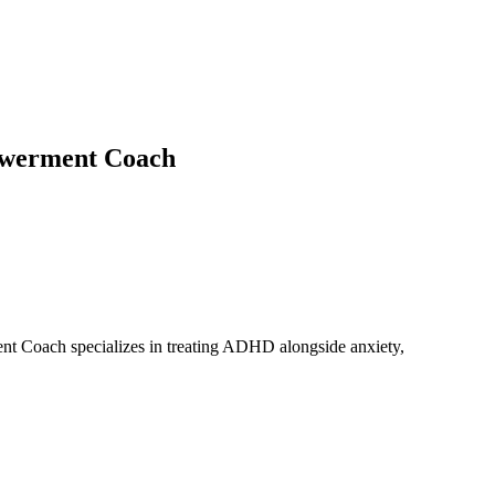
powerment Coach
ent Coach specializes in treating ADHD alongside anxiety,