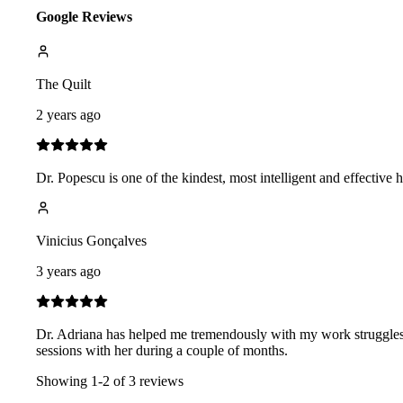
Google Reviews
The Quilt
2 years ago
Dr. Popescu is one of the kindest, most intelligent and effective
Vinicius Gonçalves
3 years ago
Dr. Adriana has helped me tremendously with my work struggles
sessions with her during a couple of months.
Showing
1
-
2
of
3
reviews