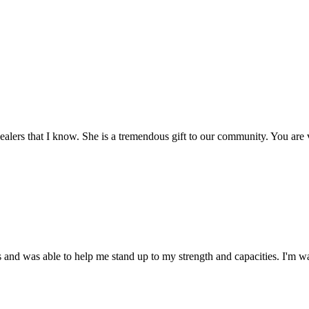
 healers that I know. She is a tremendous gift to our community. You are 
 and was able to help me stand up to my strength and capacities. I'm