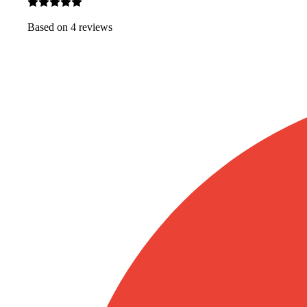
Based on
4
review
s