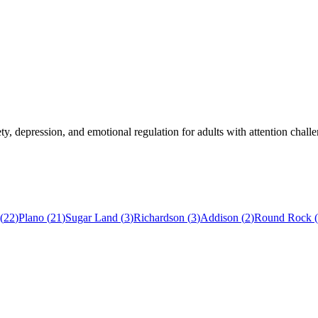
, depression, and emotional regulation for adults with attention challe
(
22
)
Plano
(
21
)
Sugar Land
(
3
)
Richardson
(
3
)
Addison
(
2
)
Round Rock
(