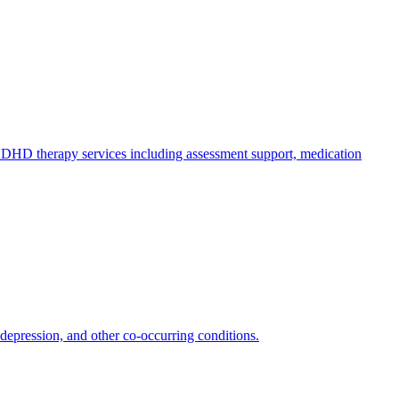
HD therapy services including assessment support, medication
epression, and other co-occurring conditions.