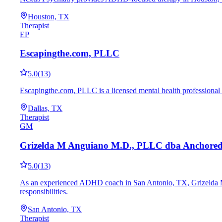
Houston, TX
Therapist
EP
Escapingthe.com, PLLC
5.0
(
13
)
Escapingthe.com, PLLC is a licensed mental health professional 
Dallas, TX
Therapist
GM
Grizelda M Anguiano M.D., PLLC dba Anchore
5.0
(
13
)
As an experienced ADHD coach in San Antonio, TX, Grizelda M A
responsibilities.
San Antonio, TX
Therapist