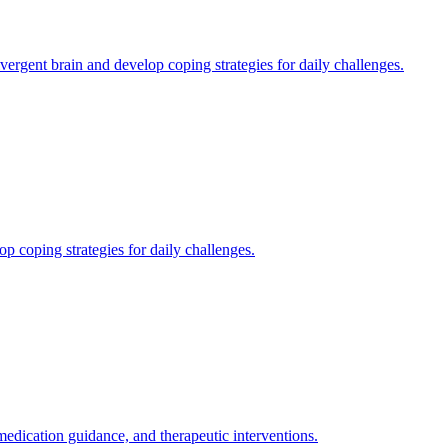
gent brain and develop coping strategies for daily challenges.
 coping strategies for daily challenges.
ication guidance, and therapeutic interventions.