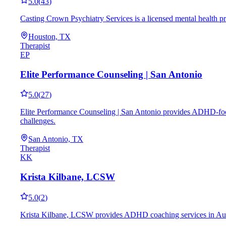
5.0
(
43
)
Casting Crown Psychiatry Services is a licensed mental health p
Houston, TX
Therapist
EP
Elite Performance Counseling | San Antonio
5.0
(
27
)
Elite Performance Counseling | San Antonio provides ADHD-focus
challenges.
San Antonio, TX
Therapist
KK
Krista Kilbane, LCSW
5.0
(
2
)
Krista Kilbane, LCSW provides ADHD coaching services in Austin,