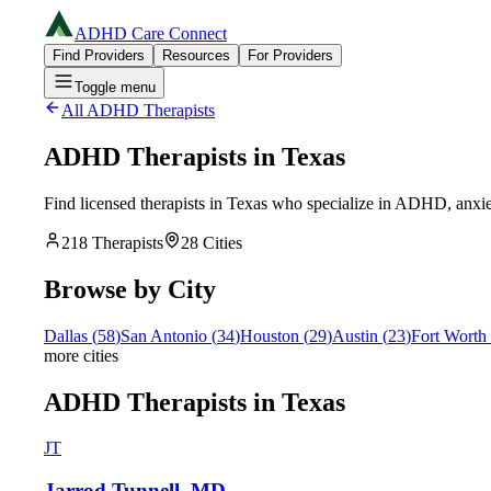
ADHD Care Connect
Find Providers
Resources
For Providers
Toggle menu
All ADHD Therapists
ADHD Therapists in
Texas
Find licensed therapists in
Texas
who specialize in ADHD, anxiety
218
Therapists
28
Cities
Browse by City
Dallas
(
58
)
San Antonio
(
34
)
Houston
(
29
)
Austin
(
23
)
Fort Worth
more cities
ADHD Therapists in Texas
JT
Jarrod Tunnell, MD