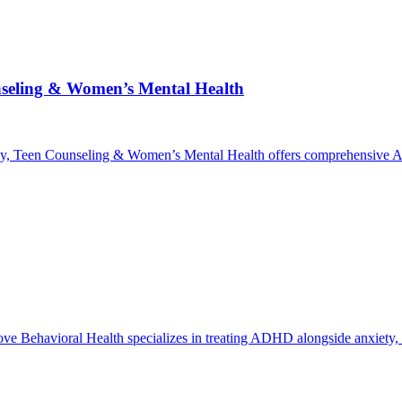
nseling & Women’s Mental Health
y, Teen Counseling & Women’s Mental Health offers comprehensive AD
ve Behavioral Health specializes in treating ADHD alongside anxiety, d