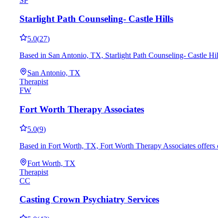
SP
Starlight Path Counseling- Castle Hills
5.0
(
27
)
Based in San Antonio, TX, Starlight Path Counseling- Castle Hi
San Antonio, TX
Therapist
FW
Fort Worth Therapy Associates
5.0
(
9
)
Based in Fort Worth, TX, Fort Worth Therapy Associates offers 
Fort Worth, TX
Therapist
CC
Casting Crown Psychiatry Services