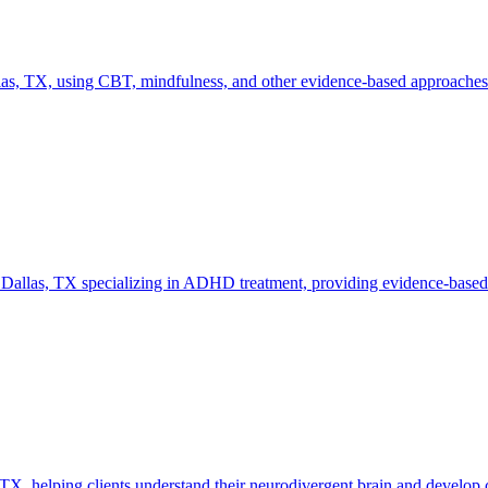
as, TX, using CBT, mindfulness, and other evidence-based approaches ta
n Dallas, TX specializing in ADHD treatment, providing evidence-based 
 helping clients understand their neurodivergent brain and develop cop