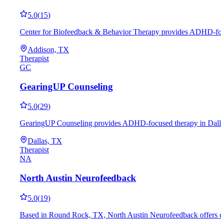
5.0
(
15
)
Center for Biofeedback & Behavior Therapy provides ADHD-focuse
Addison, TX
Therapist
GC
GearingUP Counseling
5.0
(
29
)
GearingUP Counseling provides ADHD-focused therapy in Dallas, 
Dallas, TX
Therapist
NA
North Austin Neurofeedback
5.0
(
19
)
Based in Round Rock, TX, North Austin Neurofeedback offers co