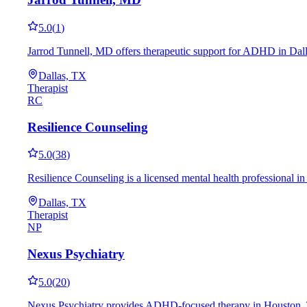
5.0
(
1
)
Jarrod Tunnell, MD offers therapeutic support for ADHD in Dall
Dallas, TX
Therapist
RC
Resilience Counseling
5.0
(
38
)
Resilience Counseling is a licensed mental health professional i
Dallas, TX
Therapist
NP
Nexus Psychiatry
5.0
(
20
)
Nexus Psychiatry provides ADHD-focused therapy in Houston, TX,