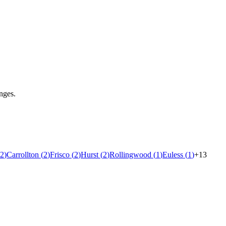
nges.
2
)
Carrollton
(
2
)
Frisco
(
2
)
Hurst
(
2
)
Rollingwood
(
1
)
Euless
(
1
)
+
13