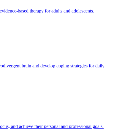
evidence-based therapy for adults and adolescents.
divergent brain and develop coping strategies for daily
cus, and achieve their personal and professional goals.