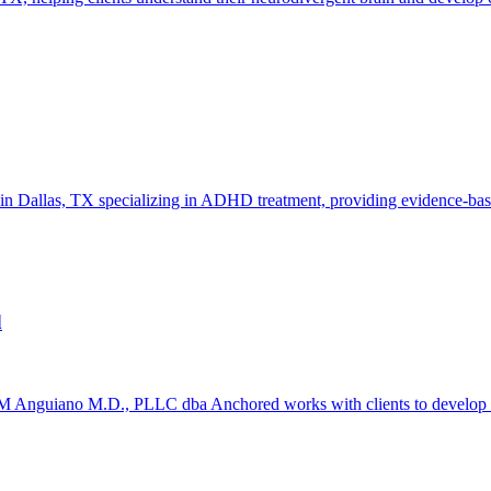
in Dallas, TX specializing in ADHD treatment, providing evidence-base
d
nguiano M.D., PLLC dba Anchored works with clients to develop pract