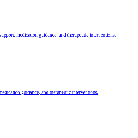
pport, medication guidance, and therapeutic interventions.
dication guidance, and therapeutic interventions.