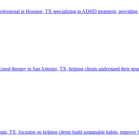
rofessional in Houston, TX specializing in ADHD treatment, providing 
ed therapy in San Antonio, TX, helping clients understand their neuro
 TX, focusing on helping clients build sustainable habits, improve fo