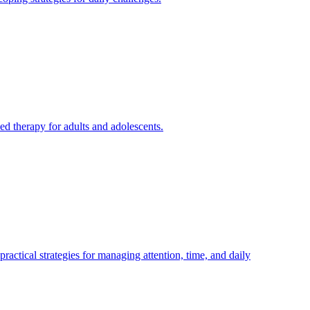
d therapy for adults and adolescents.
ical strategies for managing attention, time, and daily