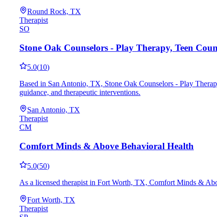
Round Rock, TX
Therapist
SO
Stone Oak Counselors - Play Therapy, Teen Cou
5.0
(
10
)
Based in San Antonio, TX, Stone Oak Counselors - Play Therap
guidance, and therapeutic interventions.
San Antonio, TX
Therapist
CM
Comfort Minds & Above Behavioral Health
5.0
(
50
)
As a licensed therapist in Fort Worth, TX, Comfort Minds & Abo
Fort Worth, TX
Therapist