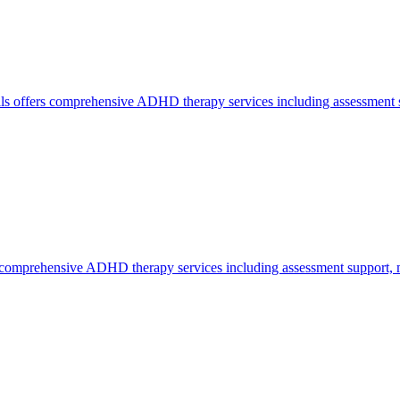
lls offers comprehensive ADHD therapy services including assessment su
comprehensive ADHD therapy services including assessment support, me