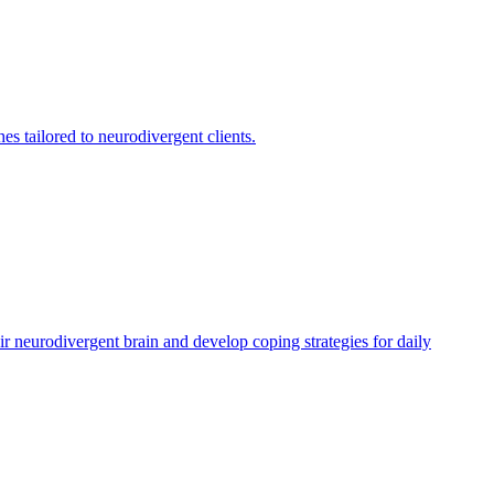
 tailored to neurodivergent clients.
r neurodivergent brain and develop coping strategies for daily