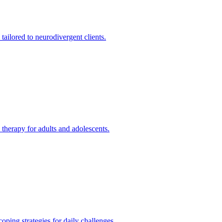
ilored to neurodivergent clients.
therapy for adults and adolescents.
ing strategies for daily challenges.