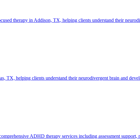
d therapy in Addison, TX, helping clients understand their neurodiver
TX, helping clients understand their neurodivergent brain and develop
mprehensive ADHD therapy services including assessment support, med