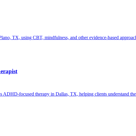
ano, TX, using CBT, mindfulness, and other evidence-based approaches
erapist
es ADHD-focused therapy in Dallas, TX, helping clients understand thei