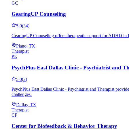
GC
GearingUP Counseling
5.0
(
34
)
GearingUP Counseling offers therapeutic support for ADHD in Pl
Plano, TX
Therapist
PE
PsychPlus East Dallas Clinic - Psychiatrist and Th
5.0
(
2
)
PsychPlus East Dallas Clinic - Psychiatrist and Therapist provid
challenges.
Dallas, TX
Therapist
CF
Center for Biofeedback & Behavior Therapy